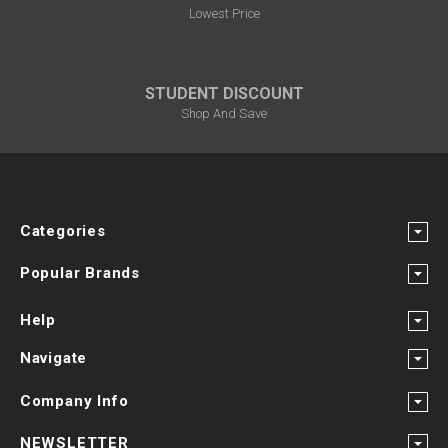
Lowest Price
STUDENT DISCOUNT
Shop And Save
Categories
Popular Brands
Help
Navigate
Company Info
NEWSLETTER