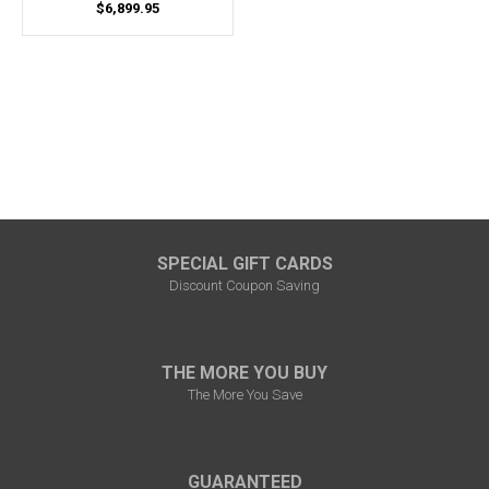
$6,899.95
SPECIAL GIFT CARDS
Discount Coupon Saving
THE MORE YOU BUY
The More You Save
GUARANTEED