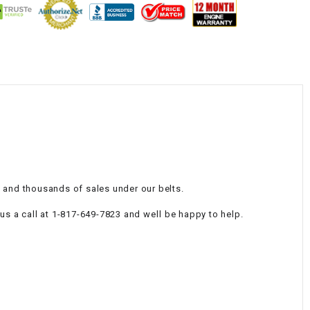
¡
e and thousands of sales under our belts.
 a call at 1-817-649-7823 and well be happy to help.