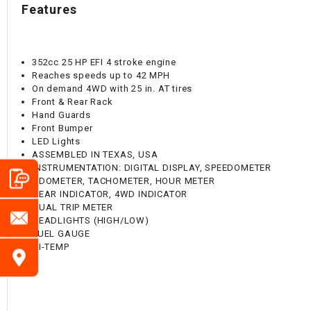
Features
352cc 25 HP EFI 4 stroke engine
Reaches speeds up to 42 MPH
On demand 4WD with 25 in. AT tires
Front & Rear Rack
Hand Guards
Front Bumper
LED Lights
ASSEMBLED IN TEXAS, USA
INSTRUMENTATION: DIGITAL DISPLAY, SPEEDOMETER
ODOMETER, TACHOMETER, HOUR METER
GEAR INDICATOR, 4WD INDICATOR
DUAL TRIP METER
HEADLIGHTS (HIGH/LOW)
FUEL GAUGE
HI-TEMP