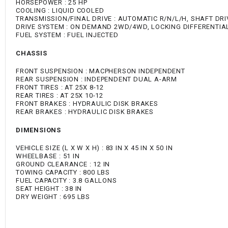
HORSEPOWER : 25 HP
COOLING : LIQUID COOLED
TRANSMISSION/FINAL DRIVE : AUTOMATIC R/N/L/H, SHAFT DRI
DRIVE SYSTEM : ON DEMAND 2WD/4WD, LOCKING DIFFERENTIA
FUEL SYSTEM : FUEL INJECTED
CHASSIS
FRONT SUSPENSION : MACPHERSON INDEPENDENT
REAR SUSPENSION : INDEPENDENT DUAL A-ARM
FRONT TIRES : AT 25X 8-12
REAR TIRES : AT 25X 10-12
FRONT BRAKES : HYDRAULIC DISK BRAKES
REAR BRAKES : HYDRAULIC DISK BRAKES
DIMENSIONS
VEHICLE SIZE (L X W X H) : 83 IN X 45 IN X 50 IN
WHEELBASE : 51 IN
GROUND CLEARANCE : 12 IN
TOWING CAPACITY : 800 LBS
FUEL CAPACITY : 3.8 GALLONS
SEAT HEIGHT : 38 IN
DRY WEIGHT : 695 LBS