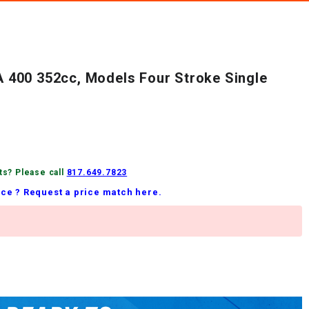
400 352cc, Models Four Stroke Single
ts? Please call
817.649.7823
ice ? Request a price match here.