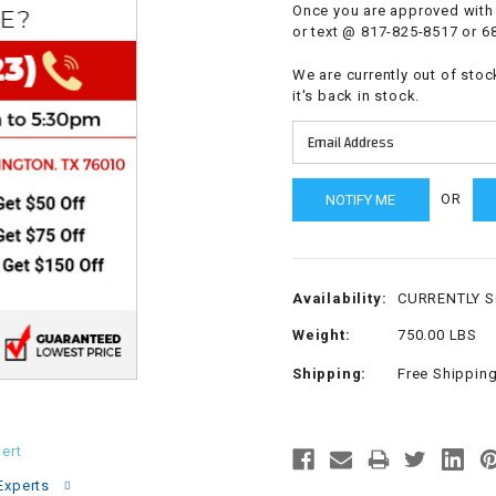
Once you are approved with 
CHOKE
or text @ 817-825-8517 or 6
We are currently out of stoc
Electrical Kit
it's back in stock.
Engine
OR
FENDER KIT
FLYWHEEL
Availability:
CURRENTLY 
GEAR BOX
Weight:
750.00 LBS
Shipping:
Free Shippin
IGNITION
INNER TUBES
ert
Experts