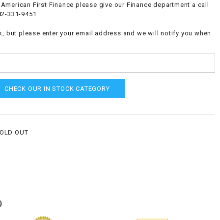
American First Finance please give our Finance department a call
82-331-9451
k, but please enter your email address and we will notify you when
CHECK OUR IN STOCK CATEGORY
SOLD OUT
g