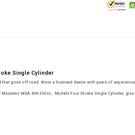
–
LIFAN GENUINE
PARTS
LIGHT BAR
LOCK NUT
LOCKS,
ALARMS &
RADIO
oke Single Cylinder
 that goes off-road. Were a licensed dealer with years of experienc
REAR
 Massimo MSA 400 352cc, Models Four Stroke Single Cylinder, give us
REGULATOR
RELAY