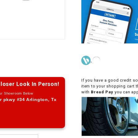
CHOKE CABLE
COIL
ASSEMBLY
COLLAR
CONTROL
RELAY
If you have a good credit sc
loser Look In Person!
DIODE
item to your shopping cart 
with
Bread Pay
you can appl
Our Showroom Below
r pkwy #34 Arlington, Tx
DRIVE CHAIN
ECU
ELECTRIC