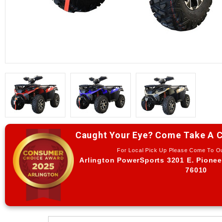
Caught Your Eye? Come Take A C
For Local Pick Up Please Come To 
Arlington PowerSports 3201 E. Pionee
76010