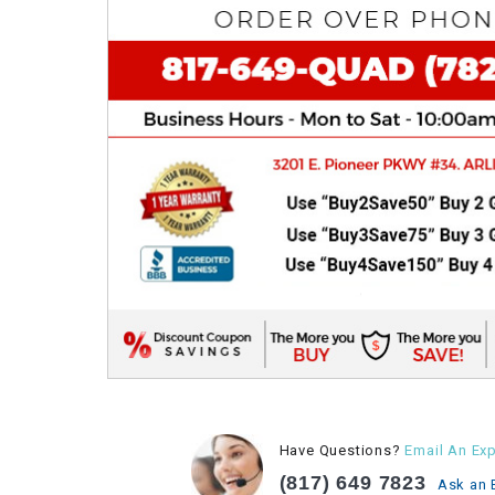
Have Questions?
Email An Exp
(817) 649 7823
Ask an 