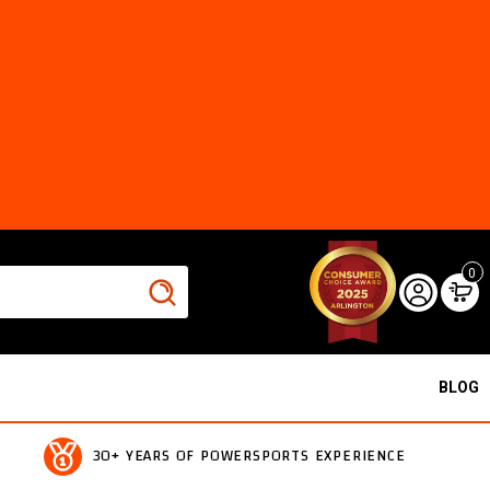
0
BLOG
30+ YEARS OF POWERSPORTS EXPERIENCE