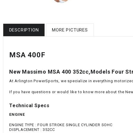
DESCRIPTION
MORE PICTURES
MSA 400F
New Massimo MSA 400 352cc,Models Four Str
At Arlington PowerSports, we specialize in everything motorized
If you have questions or would like to know more about the New
Technical Specs
ENGINE
ENGINE TYPE : FOUR STROKE SINGLE CYLINDER SOHC
DISPLACEMENT : 352CC