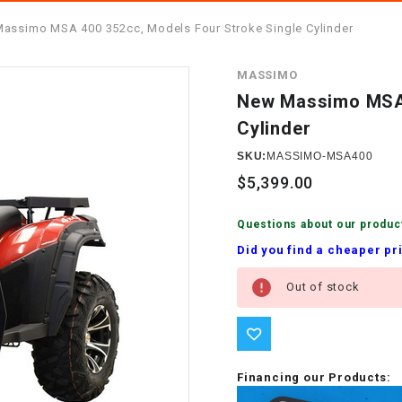
â
SCOOTER
GOLF CARTS
assimo MSA 400 352cc, Models Four Stroke Single Cylinder
BRAKE PAD SET
300cc
ACCESSORIES
ELECTRIC TOY
MASSIMO
CARS
BRAKE
4x4 Atvs
MASSIMO
New Massimo MSA 
STARTER
Cylinder
ELECTRIC
500cc
TRAIL MASTER
TRIKES
SKU:
MASSIMO-MSA400
BUSHING
$5,399.00
60cc
ELECTRIC UTV
BY STARTER
Questions about our produc
Electric Atv
Did you find a cheaper pr
CABLE
Current
Out of stock
Stock:
CDI
CHAIN
ADJUSTER
Financing our Products: