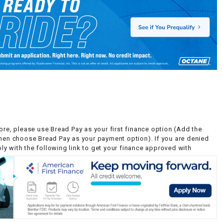
ore, please use Bread Pay as your first finance option (Add the
then choose Bread Pay as your payment option). If you are denied
y with the following link to get your finance approved with