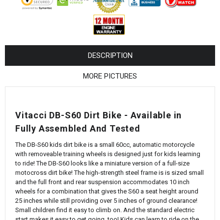
¡
DESCRIPTION
MORE PICTURES
Vitacci DB-S60 Dirt Bike - Available in
Fully Assembled And Tested
The DB-S60 kids dirt bike is a small 60cc, automatic motorcycle
with removeable training wheels is designed just for kids learning
to ride! The DB-S60 looks like a miniature version of a full-size
motocross dirt bike! The high-strength steel frame is is sized small
and the full front and rear suspension accommodates 10 inch
wheels for a combination that gives the S60 a seat height around
25 inches while still providing over 5 inches of ground clearance!
Small children find it easy to climb on. And the standard electric
start makes it easy to get going, too! Kids can learn to ride on the