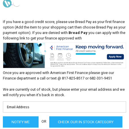
If you have a good credit score, please use Bread Pay as your first finance
option (Add the item to your shopping cart then choose Bread Pay as your
payment option). If you are denied with
Bread Pay
you can apply with the
following link to get your finance approved with
Once you are approved with American First Finance please give our
Finance department a call or text @ 817-825-8517 or 682-331-9451
We are currently out of stock, but please enter your email address and we
will notify you when it's back in stock.
OR
CHECK OUR IN STOCK CATEGORY