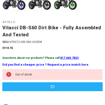
APOLLO
Vitacci DB-S60 Dirt Bike - Fully Assembled
And Tested
SKU:
VITACCI-DB-S60-ASSEM
$918.95
Questions about our products? Please call
817.649.7823
Did you find a cheaper price ? Request a price match here.
Current
Out of stock
Stock: