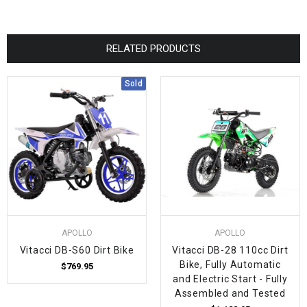
RELATED PRODUCTS
Sold
APOLLO
APOLLO
Vitacci DB-S60 Dirt Bike
Vitacci DB-28 110cc Dirt
Bike, Fully Automatic
$769.95
and Electric Start - Fully
Assembled and Tested