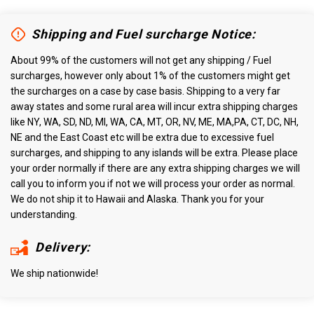
Shipping and Fuel surcharge Notice:
About 99% of the customers will not get any shipping / Fuel
surcharges, however only about 1% of the customers might get
the surcharges on a case by case basis. Shipping to a very far
away states and some rural area will incur extra shipping charges
like NY, WA, SD, ND, MI, WA, CA, MT, OR, NV, ME, MA,PA, CT, DC, NH,
NE and the East Coast etc will be extra due to excessive fuel
surcharges, and shipping to any islands will be extra. Please place
your order normally if there are any extra shipping charges we will
call you to inform you if not we will process your order as normal.
We do not ship it to Hawaii and Alaska. Thank you for your
understanding.
Delivery:
We ship nationwide!