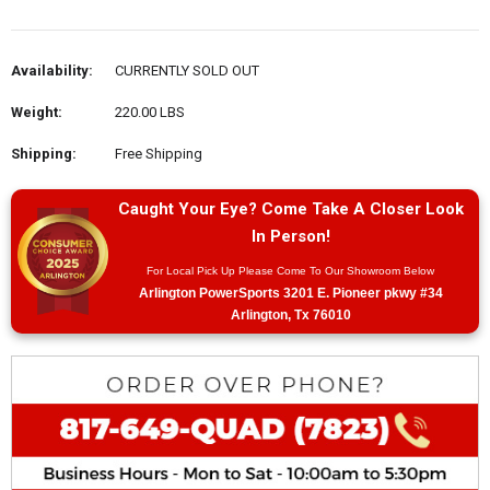
Availability:
CURRENTLY SOLD OUT
Weight:
220.00 LBS
Shipping:
Free Shipping
Caught Your Eye? Come Take A Closer Look
In Person!
For Local Pick Up Please Come To Our Showroom Below
Arlington PowerSports 3201 E. Pioneer pkwy #34
Arlington, Tx 76010