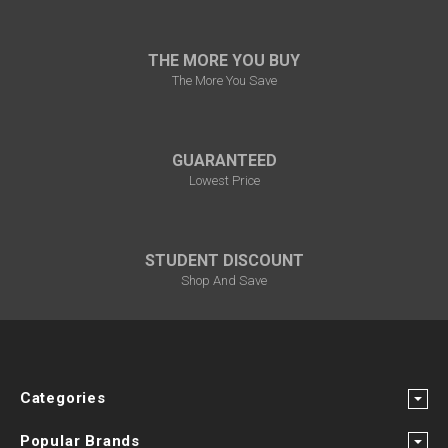
THE MORE YOU BUY
The More You Save
GUARANTEED
Lowest Price
STUDENT DISCOUNT
Shop And Save
Categories
Popular Brands