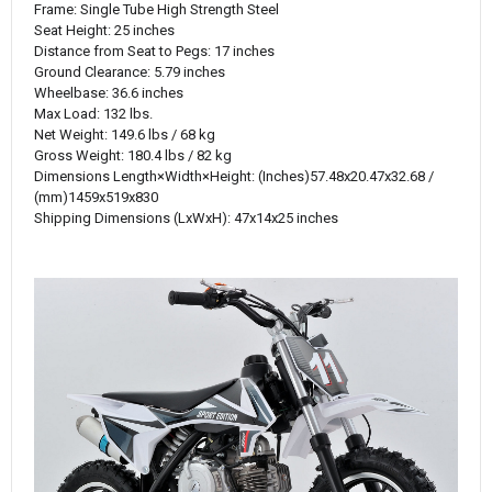
Frame: Single Tube High Strength Steel
Seat Height: 25 inches
Distance from Seat to Pegs: 17 inches
Ground Clearance: 5.79 inches
Wheelbase: 36.6 inches
Max Load: 132 lbs.
Net Weight: 149.6 lbs / 68 kg
Gross Weight: 180.4 lbs / 82 kg
Dimensions
Length×Width×Height
:
(‌Inches)
57.48x20.47x32.68 /
(mm)1459x519x830
Shipping Dimensions (LxWxH): 47x14x25 inches