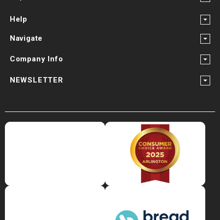
Help
Navigate
Company Info
NEWSLETTER