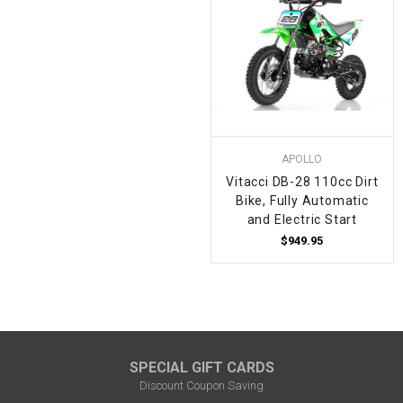
APOLLO
Vitacci DB-28 110cc Dirt
Bike, Fully Automatic
and Electric Start
$949.95
SPECIAL GIFT CARDS
Discount Coupon Saving