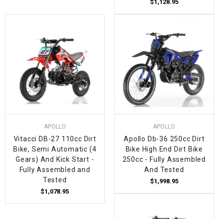
$1,128.95
APOLLO
APOLLO
Vitacci DB-27 110cc Dirt
Apollo Db-36 250cc Dirt
Bike, Semi Automatic (4
Bike High End Dirt Bike
Gears) And Kick Start -
250cc - Fully Assembled
Fully Assembled and
And Tested
Tested
$1,998.95
$1,078.95