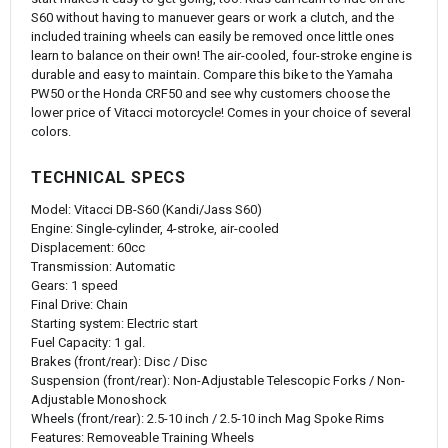
S60 without having to manuever gears or work a clutch, and the
included training wheels can easily be removed once little ones
learn to balance on their own! The air-cooled, four-stroke engine is
durable and easy to maintain. Compare this bike to the Yamaha
PW50 or the Honda CRF50 and see why customers choose the
lower price of Vitacci motorcycle! Comes in your choice of several
colors.
TECHNICAL SPECS
Model: Vitacci DB-S60 (Kandi/Jass S60)
Engine: Single-cylinder, 4-stroke, air-cooled
Displacement: 60cc
Transmission: Automatic
Gears: 1 speed
Final Drive: Chain
Starting system: Electric start
Fuel Capacity: 1 gal.
Brakes (front/rear): Disc / Disc
Suspension (front/rear): Non-Adjustable Telescopic Forks / Non-
Adjustable Monoshock
Wheels (front/rear): 2.5-10 inch / 2.5-10 inch Mag Spoke Rims
Features: Removeable Training Wheels