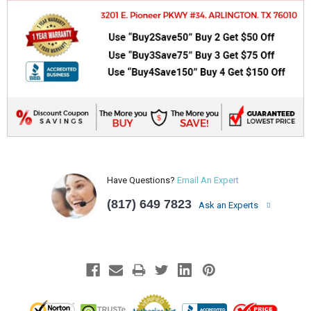
Have Questions?
Email An Expert
(817) 649 7823
Ask an Experts