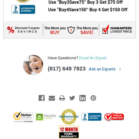
Have Questions?
Email An Expert
(817) 649 7823
Ask an Experts