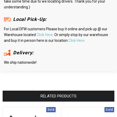
take some time due to we locating drivers. Thank you for your
understanding.)
Local Pick-Up:
For Local DFW customers Please buy it online and pick up @ our
Warehouse located
Click Here
. Or simply stop by our warehouse
and buy it in person here is our location
Click Here
Delivery:
We ship nationwide!
RELATED PRODUCTS
Sold
Sold