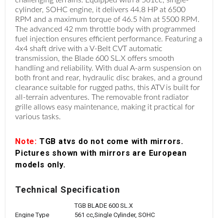
cylinder, SOHC engine, it delivers 44.8 HP at 6500
RPM and a maximum torque of 46.5 Nm at 5500 RPM.
The advanced 42 mm throttle body with programmed
fuel injection ensures efficient performance. Featuring a
4x4 shaft drive with a V-Belt CVT automatic
transmission, the Blade 600 SL.X offers smooth
handling and reliability. With dual A-arm suspension on
both front and rear, hydraulic disc brakes, and a ground
clearance suitable for rugged paths, this ATV is built for
all-terrain adventures. The removable front radiator
grille allows easy maintenance, making it practical for
various tasks.
Note:
TGB atvs do not come with mirrors.
Pictures shown with mirrors are European
models only.
Technical Specification
TGB BLADE 600 SL.X
Engine Type
561 cc,Single Cylinder, SOHC