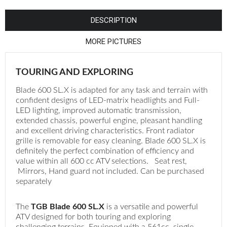
¡
DESCRIPTION
MORE PICTURES
TOURING AND EXPLORING
Blade 600 SL.X is adapted for any task and terrain with
confident designs of LED-matrix headlights and Full-
LED lighting, improved automatic transmission,
extended chassis, powerful engine, pleasant handling
and excellent driving characteristics. Front radiator
grille is removable for easy cleaning. Blade 600 SL.X is
definitely the perfect combination of efficiency and
value within all 600 cc ATV selections. Seat rest,
Mirrors, Hand guard not included. Can be purchased
separately
The
TGB Blade 600 SL.X
is a versatile and powerful
ATV designed for both touring and exploring
challenging terrains. Equipped with a 561cc, single-