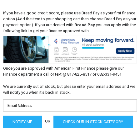
If you have a good credit score, please use Bread Pay as your first finance
option (Add the item to your shopping cart then choose Bread Pay as your
payment option). If you are denied with
Bread Pay
you can apply with the
following link to get your finance approved with
Once you are approved with American First Finance please give our
Finance department a call or text @ 817-825-8517 or 682-331-9451
We are currently out of stock, but please enter your email address and we
will notify you when it's back in stock.
OR
CHECK OUR IN STOCK CATEGORY