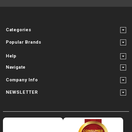
Categories
Popular Brands
Help
Navigate
Company Info
NEWSLETTER