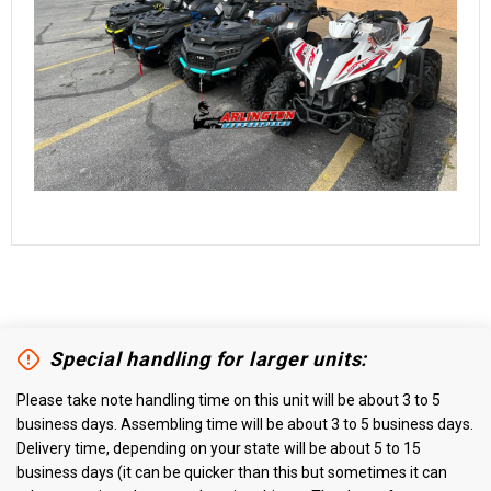
Special handling for larger units:
Please take note handling time on this unit will be about 3 to 5
business days. Assembling time will be about 3 to 5 business days.
Delivery time, depending on your state will be about 5 to 15
business days (it can be quicker than this but sometimes it can