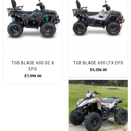
TGB BLADE 600 SE.X
TGB BLADE 600 LTX EPS
EPS
$9,256.00
$7,999.00