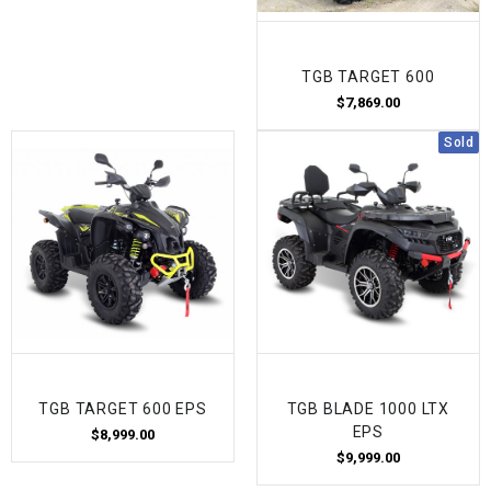
TGB TARGET 600
$7,869.00
Sold
TGB TARGET 600 EPS
TGB BLADE 1000 LTX
EPS
$8,999.00
$9,999.00