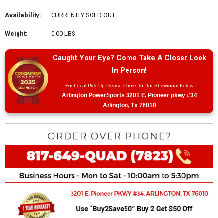
Availability:
CURRENTLY SOLD OUT
Weight:
0.00 LBS
Caught Your Eye? Come Take A Closer Look
In Person!
For Local Pick Up Please Come To Our Showroom Below
Arlington PowerSports 3201 E. Pioneer pkwy #34
Arlington, Tx 76010