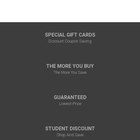
SPECIAL GIFT CARDS
Discount Coupon Saving
THE MORE YOU BUY
The More You Save
GUARANTEED
Lowest Price
STUDENT DISCOUNT
Shop And Save