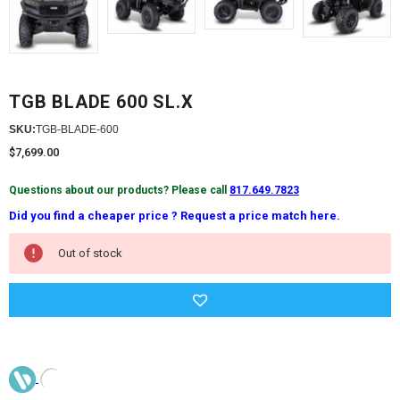
TGB BLADE 600 SL.X
SKU:
TGB-BLADE-600
$7,699.00
Questions about our products? Please call
817.649.7823
Did you find a cheaper price ? Request a price match here.
Current
Out of stock
Stock: