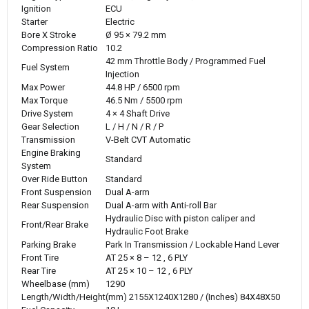
Ignition
ECU
Starter
Electric
Bore X Stroke
Ø 95 × 79.2 mm
Compression Ratio
10.2
42 mm Throttle Body / Programmed Fuel
Fuel System
Injection
Max Power
44.8 HP / 6500 rpm
Max Torque
46.5 Nm / 5500 rpm
Drive System
4 × 4 Shaft Drive
Gear Selection
L / H / N / R / P
Transmission
V-Belt CVT Automatic
Engine Braking
Standard
System
Over Ride Button
Standard
Front Suspension
Dual A-arm
Rear Suspension
Dual A-arm with Anti-roll Bar
Hydraulic Disc with piston caliper and
Front/Rear Brake
Hydraulic Foot Brake
Parking Brake
Park In Transmission / Lockable Hand Lever
Front Tire
AT 25 × 8 – 12 , 6 PLY
Rear Tire
AT 25 × 10 – 12 , 6 PLY
Wheelbase (mm)
1290
Length/Width/Height
(mm) 2155X1240X1280 / (Inches) 84X48X50