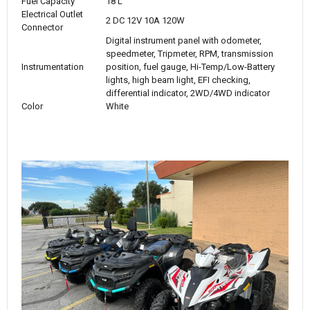
Fuel Capacity
18 L
Electrical Outlet
2 DC 12V 10A 120W
Connector
Digital instrument panel with odometer,
speedmeter, Tripmeter, RPM, transmission
Instrumentation
position, fuel gauge, Hi-Temp/Low-Battery
lights, high beam light, EFI checking,
differential indicator, 2WD/4WD indicator
Color
White