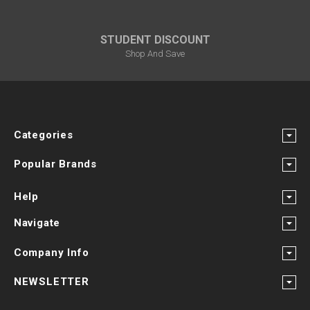
STUDENT DISCOUNT
Shop And Save
Categories
Popular Brands
Help
Navigate
Company Info
NEWSLETTER