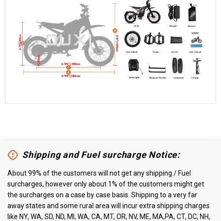
Shipping and Fuel surcharge Notice:
About 99% of the customers will not get any shipping / Fuel
surcharges, however only about 1% of the customers might get
the surcharges on a case by case basis. Shipping to a very far
away states and some rural area will incur extra shipping charges
like NY, WA, SD, ND, MI, WA, CA, MT, OR, NV, ME, MA,PA, CT, DC, NH,