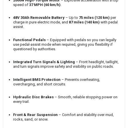
2000W High-Torque Motor
– Explosive acceleration with a top
speed of
37 MPH (60 km/h)
.
48V 30Ah Removable Battery
– Up to
75 miles (120 km)
per
charge in pure electric mode, and
87 miles (140 km)
with pedal
assist.
Functional Pedals
– Equipped with pedals so you can legally
use pedal-assist mode when required, giving you flexibility if
questioned by authorities.
Integrated Turn Signals & Lighting
– Front headlight, taillight,
and turn signals improve safety and visibility on public roads.
Intelligent BMS Protection
– Prevents overheating,
overcharging, and short circuits.
Hydraulic Disc Brakes
– Smooth, reliable stopping power on
every trail.
Front & Rear Suspension
– Comfort and stability over mud,
rocks, sand, or snow.