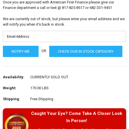
Once you are approved with American First Finance please give our
Finance department a call or text @ 817-825-8517 or 682-331-9451
We are currently out of stock, but please enter your email address and we
will notify you when it's back in stock.
OR
CHECK OUR IN STOCK CATEGORY
Availability:
CURRENTLY SOLD OUT
Weight:
170.00 LBS
Shipping:
Free Shipping
Caught Your Eye? Come Take A Closer Look
In Person!