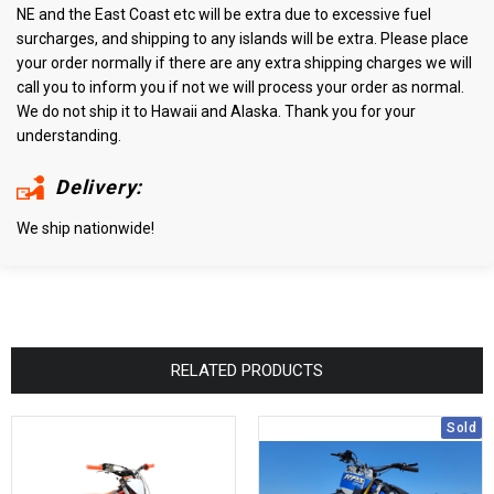
NE and the East Coast etc will be extra due to excessive fuel
surcharges, and shipping to any islands will be extra. Please place
your order normally if there are any extra shipping charges we will
call you to inform you if not we will process your order as normal.
We do not ship it to Hawaii and Alaska. Thank you for your
understanding.
Delivery:
We ship nationwide!
RELATED PRODUCTS
Sold