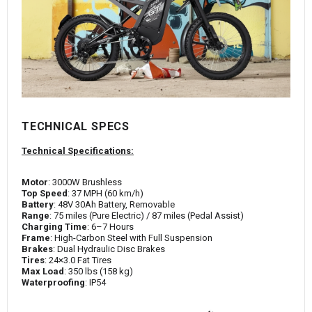
TECHNICAL SPECS
Technical Specifications:
Motor
: 3000W Brushless
Top Speed
: 37 MPH (60 km/h)
Battery
: 48V 30Ah Battery, Removable
Range
: 75 miles (Pure Electric) / 87 miles (Pedal Assist)
Charging Time
: 6–7 Hours
Frame
: High-Carbon Steel with Full Suspension
Brakes
: Dual Hydraulic Disc Brakes
Tires
: 24×3.0 Fat Tires
Max Load
: 350 lbs (158 kg)
Waterproofing
: IP54