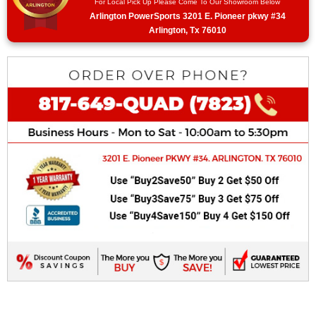
For Local Pick Up Please Come To Our Showroom Below
Arlington PowerSports 3201 E. Pioneer pkwy #34
Arlington, Tx 76010