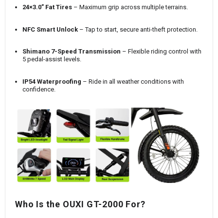
24×3.0” Fat Tires
– Maximum grip across multiple terrains.
NFC Smart Unlock
– Tap to start, secure anti-theft protection.
Shimano 7-Speed Transmission
– Flexible riding control with
5 pedal-assist levels.
IP54 Waterproofing
– Ride in all weather conditions with
confidence.
Who Is the OUXI GT-2000 For?