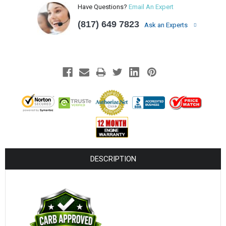
¡
Have Questions?
Email An Expert
(817) 649 7823
Ask an Experts
DESCRIPTION