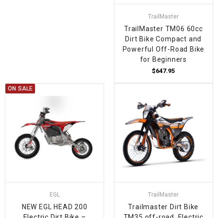
TrailMaster
TrailMaster TM06 60cc
Dirt Bike Compact and
Powerful Off-Road Bike
for Beginners
$647.95
ON SALE
EGL
TrailMaster
NEW EGL HEAD 200
Trailmaster Dirt Bike
Electric Dirt Bike –
TM35 off-road, Electric