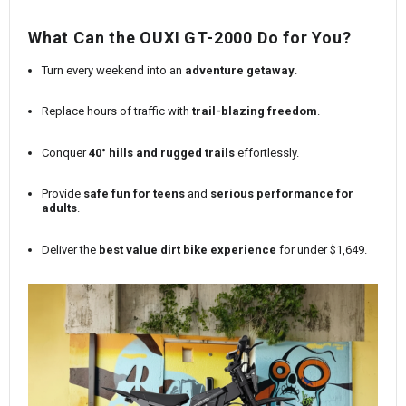
What Can the
OUXI GT-2000
Do for You?
Turn every weekend into an
adventure getaway
.
Replace hours of traffic with
trail-blazing freedom
.
Conquer
40° hills and rugged trails
effortlessly.
Provide
safe fun for teens
and
serious performance for
adults
.
Deliver the
best value dirt bike experience
for under $1,649.