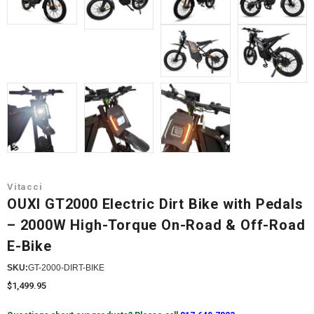
Vitacci
OUXI GT2000 Electric Dirt Bike with Pedals
– 2000W High-Torque On-Road & Off-Road
E-Bike
SKU:
GT-2000-DIRT-BIKE
$1,499.95