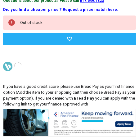
Questions about our products? Please call
817.649.7823
Did you find a cheaper price ? Request a price match here.
Current
Out of stock
Stock:
If you have a good credit score, please use Bread Pay as your first finance
option (Add the item to your shopping cart then choose Bread Pay as your
payment option). If you are denied with
Bread Pay
you can apply with the
following link to get your finance approved with