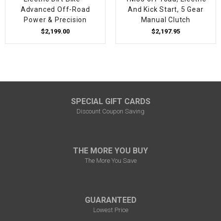
Advanced Off-Road
And Kick Start, 5 Gear
Power & Precision
Manual Clutch
$2,199.00
$2,197.95
SPECIAL GIFT CARDS
Discount Coupon Saving
THE MORE YOU BUY
The More You Save
GUARANTEED
Lowest Price