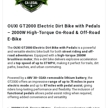
OUXI GT2000 Electric Dirt Bike with Pedals
– 2000W High-Torque On-Road & Off-Road
E-Bike
The
OUXI GT2000 Electric Dirt Bike with Pedals
is a powerful
and versatile electric bike built for both
street riding and off-
road adventures
. Equipped with a
high-torque 2000W
brushless motor
, this e-dirt bike delivers explosive acceleration
and a
top speed of up to 37 MPH
, making it perfect for trails, dirt
paths, beaches, and urban commuting.
Powered by a
48V 30–32Ah removable lithium battery
, the
GT2000 offers an impressive
range of up to 75 miles in pure
electric mode
and up to
87 miles with pedal assist
, giving
riders long-lasting performance and flexibility. The inclusion of
functional pedals
allows pedal-assist riding when required,
offering added convenience and versatility.