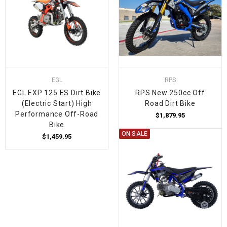
EGL
RPS
EGL EXP 125 ES Dirt Bike
RPS New 250cc Off
(Electric Start) High
Road Dirt Bike
Performance Off-Road
$1,879.95
Bike
ON SALE
$1,459.95