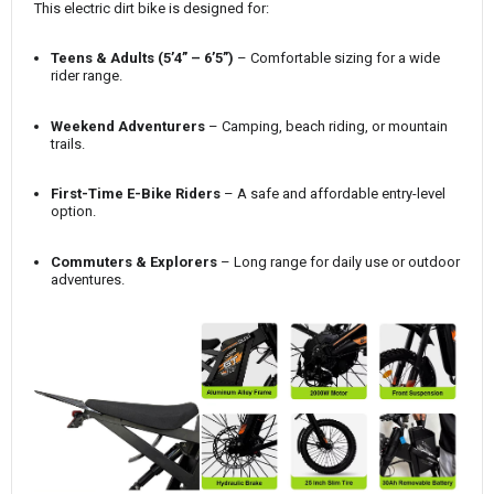
This electric dirt bike is designed for:
Teens & Adults (5’4” – 6’5”)
– Comfortable sizing for a wide
rider range.
Weekend Adventurers
– Camping, beach riding, or mountain
trails.
First-Time E-Bike Riders
– A safe and affordable entry-level
option.
Commuters & Explorers
– Long range for daily use or outdoor
adventures.