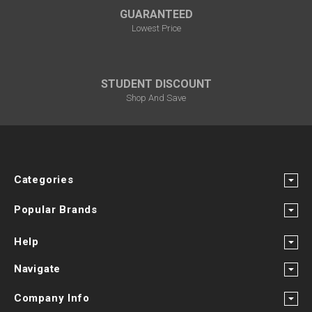
GUARANTEED
Lowest Price
STUDENT DISCOUNT
Shop And Save
Categories
Popular Brands
Help
Navigate
Company Info