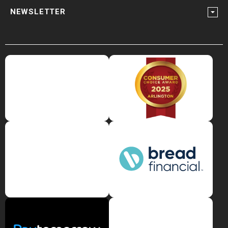
NEWSLETTER