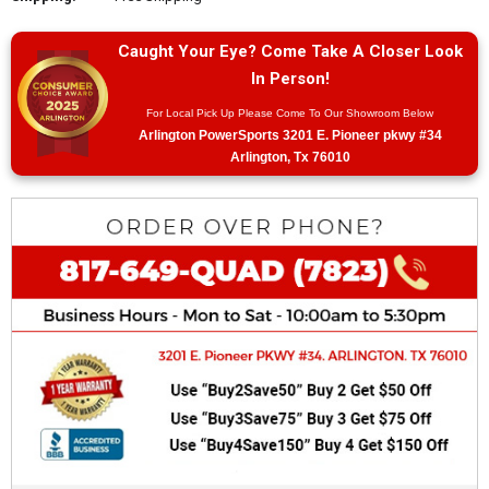
Caught Your Eye? Come Take A Closer Look
In Person!
For Local Pick Up Please Come To Our Showroom Below
Arlington PowerSports 3201 E. Pioneer pkwy #34
Arlington, Tx 76010