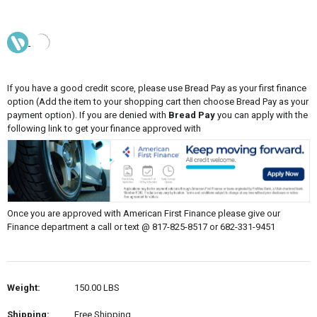
If you have a good credit score, please use Bread Pay as your first finance
option (Add the item to your shopping cart then choose Bread Pay as your
payment option). If you are denied with
Bread Pay
you can apply with the
following link to get your finance approved with
Once you are approved with American First Finance please give our
Finance department a call or text @ 817-825-8517 or 682-331-9451
Weight:
150.00 LBS
Shipping:
Free Shipping