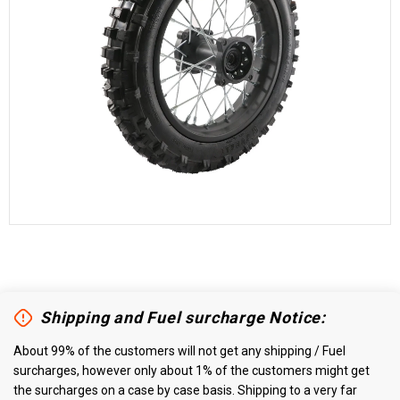
Shipping and Fuel surcharge Notice:
About 99% of the customers will not get any shipping / Fuel
surcharges, however only about 1% of the customers might get
the surcharges on a case by case basis. Shipping to a very far