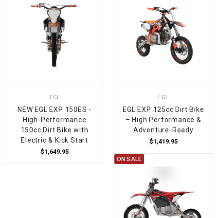
EGL
EGL
NEW EGL EXP 150ES -
EGL EXP 125cc Dirt Bike
High-Performance
– High Performance &
150cc Dirt Bike with
Adventure-Ready
Electric & Kick Start
$1,419.95
$1,649.95
ON SALE