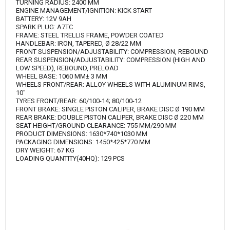
TURNING RADIUS: 2400 MM
ENGINE MANAGEMENT/IGNITION: KICK START
BATTERY: 12V 9AH
SPARK PLUG: A7TC
FRAME: STEEL TRELLIS FRAME, POWDER COATED
HANDLEBAR: IRON, TAPERED, Ø 28/22 MM
FRONT SUSPENSION/ADJUSTABILITY: COMPRESSION, REBOUND
REAR SUSPENSION/ADJUSTABILITY: COMPRESSION (HIGH AND
LOW SPEED), REBOUND, PRELOAD
WHEEL BASE: 1060 MM± 3 MM
WHEELS FRONT/REAR: ALLOY WHEELS WITH ALUMINUM RIMS,
10"
TYRES FRONT/REAR: 60/100-14; 80/100-12
FRONT BRAKE: SINGLE PISTON CALIPER, BRAKE DISC Ø 190 MM
REAR BRAKE: DOUBLE PISTON CALIPER, BRAKE DISC Ø 220 MM
SEAT HEIGHT/GROUND CLEARANCE: 755 MM/290 MM
PRODUCT DIMENSIONS: 1630*740*1030 MM
PACKAGING DIMENSIONS: 1450*425*770 MM
DRY WEIGHT: 67 KG
LOADING QUANTITY(40HQ): 129 PCS