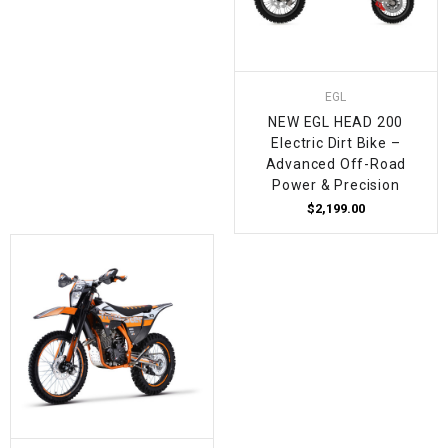
EGL
NEW EGL HEAD 200
Electric Dirt Bike –
Advanced Off-Road
Power & Precision
$2,199.00