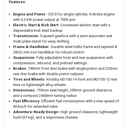
Features:
Engine and Power:
123.67cc single-cylinder, 4-stroke engine
with 6.3 kW power output at 7500 rpm
Electric Start & Kick Start:
Convenient electric start with a
dependable kick start backup
Transmission:
5-speed gearbox with a semi-automatic wet
multi-plate clutch for easy shifting
Frame & Handlebar:
Durable steel trellis frame and tapered Ø
28/22 mm iron handlebar for robust control
Suspension:
Fully adjustable front and rear suspension with
compression, rebound, and preload settings
Brakes:
190mm front disc brake with single piston and 220mm
rear disc brake with double piston calipers
Tires and Wheels:
Knobby 60/100-14 front and 80/100-12 rear
tires on lightweight alloy wheels
Dimensions:
755mm seat height, 290mm ground clearance,
and a compact 2400mm turning radius
Fuel Efficiency:
Efficient fuel consumption with a max speed of
60 km/h for extended rides
Adventure-Ready Design:
High ground clearance, lightweight
build (67 kg), and a responsive chassis