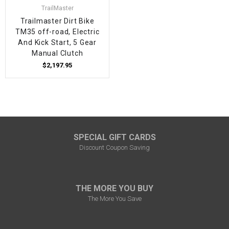
TrailMaster
Trailmaster Dirt Bike
TM35 off-road, Electric
And Kick Start, 5 Gear
Manual Clutch
$2,197.95
SPECIAL GIFT CARDS
Discount Coupon Saving
THE MORE YOU BUY
The More You Save