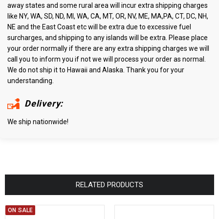
away states and some rural area will incur extra shipping charges
like NY, WA, SD, ND, MI, WA, CA, MT, OR, NV, ME, MA,PA, CT, DC, NH,
NE and the East Coast etc will be extra due to excessive fuel
surcharges, and shipping to any islands will be extra. Please place
your order normally if there are any extra shipping charges we will
call you to inform you if not we will process your order as normal.
We do not ship it to Hawaii and Alaska. Thank you for your
understanding.
Delivery:
We ship nationwide!
RELATED PRODUCTS
ON SALE