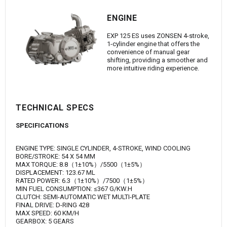
ENGINE
EXP 125 ES uses ZONSEN 4-stroke,
1-cylinder engine that offers the
convenience of manual gear
shifting, providing a smoother and
more intuitive riding experience.
TECHNICAL SPECS
SPECIFICATIONS
ENGINE TYPE: SINGLE CYLINDER, 4-STROKE, WIND COOLING
BORE/STROKE: 54 X 54 MM
MAX TORQUE: 8.8（1±10%）/5500（1±5%）
DISPLACEMENT: 123.67 ML
RATED POWER: 6.3（1±10%）/7500（1±5%）
MIN FUEL CONSUMPTION: ≤367 G/KW.H
CLUTCH: SEMI-AUTOMATIC WET MULTI-PLATE
FINAL DRIVE: D-RING 428
MAX SPEED: 60 KM/H
GEARBOX: 5 GEARS