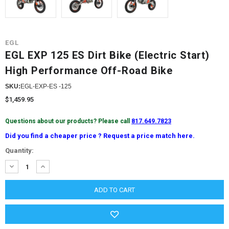
EGL
EGL EXP 125 ES Dirt Bike (Electric Start)
High Performance Off-Road Bike
SKU:
EGL-EXP-ES -125
$1,459.95
Questions about our products? Please call
817.649.7823
Did you find a cheaper price ? Request a price match here.
Current
Quantity:
Stock:
DECREASE
INCREASE
QUANTITY:
QUANTITY: