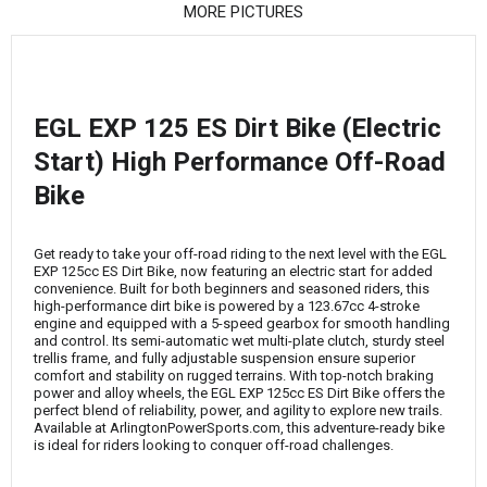
¡
MORE PICTURES
EGL EXP 125 ES Dirt Bike (Electric
Start) High Performance Off-Road
Bike
Get ready to take your off-road riding to the next level with the EGL
EXP 125cc ES Dirt Bike, now featuring an electric start for added
convenience. Built for both beginners and seasoned riders, this
high-performance dirt bike is powered by a 123.67cc 4-stroke
engine and equipped with a 5-speed gearbox for smooth handling
and control. Its semi-automatic wet multi-plate clutch, sturdy steel
trellis frame, and fully adjustable suspension ensure superior
comfort and stability on rugged terrains. With top-notch braking
power and alloy wheels, the EGL EXP 125cc ES Dirt Bike offers the
perfect blend of reliability, power, and agility to explore new trails.
Available at ArlingtonPowerSports.com, this adventure-ready bike
is ideal for riders looking to conquer off-road challenges.