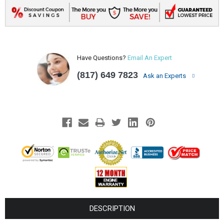
Have Questions?
Email An Expert
(817) 649 7823
Ask an Experts
DESCRIPTION