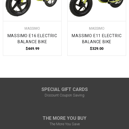
MASSIMO
MASSIMO
MASSIMO E16 ELECTRIC
MASSIMO E11 ELECTRIC
BALANCE BIKE
BALANCE BIKE
$449.99
$329.00
SPECIAL GIFT CARDS
Discount Coupon Saving
THE MORE YOU BUY
The More You Save