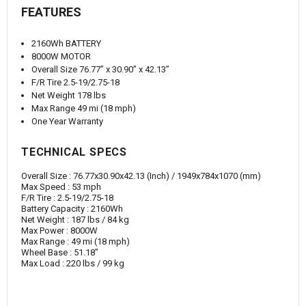
FEATURES
2160Wh BATTERY
8000W MOTOR
Overall Size 76.77” x 30.90” x 42.13”
F/R Tire 2.5-19/2.75-18
Net Weight 178 lbs
Max Range 49 mi (18 mph)
One Year Warranty
TECHNICAL SPECS
Overall Size :
76.77x30.90x42.13 (
Inch) / 1949
x784x1070 (mm)
Max Speed :
53 mph
F/R Tire :
2.5-19/2.75-18
Battery Capacity
:
2160Wh
Net Weight
:
187 lbs / 84 kg
Max Power
:
8000W
Max Range
:
49 mi (18 mph)
Wheel Base
:
51.18”
Max Load
:
220 lbs / 99 kg