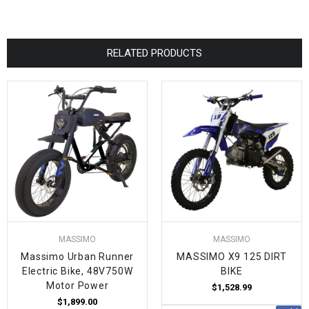
RELATED PRODUCTS
MASSIMO
MASSIMO
Massimo Urban Runner
MASSIMO X9 125 DIRT
Electric Bike, 48V750W
BIKE
Motor Power
$1,528.99
$1,899.00