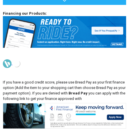
Financing our Products:
If you have a good credit score, please use Bread Pay as your first finance
option (Add the item to your shopping cart then choose Bread Pay as your
payment option). If you are denied with
Bread Pay
you can apply with the
following link to get your finance approved with