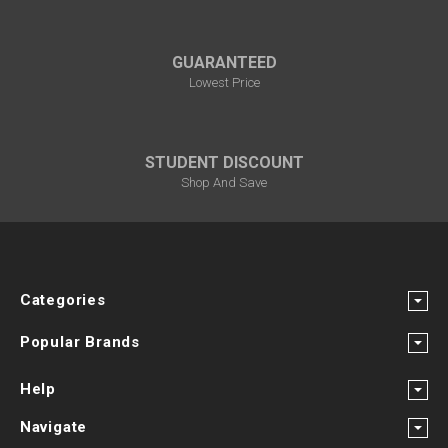
GUARANTEED
Lowest Price
STUDENT DISCOUNT
Shop And Save
Categories
Popular Brands
Help
Navigate