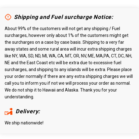
Shipping and Fuel surcharge Notice:
About 99% of the customers will not get any shipping / Fuel
surcharges, however only about 1% of the customers might get
the surcharges on a case by case basis. Shipping to a very far
away states and some rural area will incur extra shipping charges
like NY, WA, SD, ND, MI, WA, CA, MT, OR, NV, ME, MA,PA, CT, DC, NH,
NE and the East Coast etc will be extra due to excessive fuel
surcharges, and shipping to any islands will be extra. Please place
your order normally if there are any extra shipping charges we will
call you to inform you if not we will process your order as normal.
We do not ship it to Hawaii and Alaska. Thank you for your
understanding.
Delivery:
We ship nationwide!