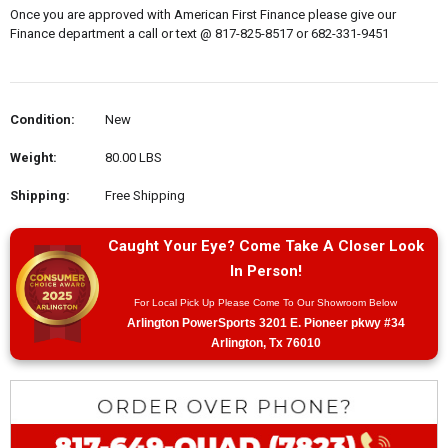
Once you are approved with American First Finance please give our
Finance department a call or text @ 817-825-8517 or 682-331-9451
Condition:
New
Weight:
80.00 LBS
Shipping:
Free Shipping
Caught Your Eye? Come Take A Closer Look
In Person!
For Local Pick Up Please Come To Our Showroom Below
Arlington PowerSports 3201 E. Pioneer pkwy #34
Arlington, Tx 76010