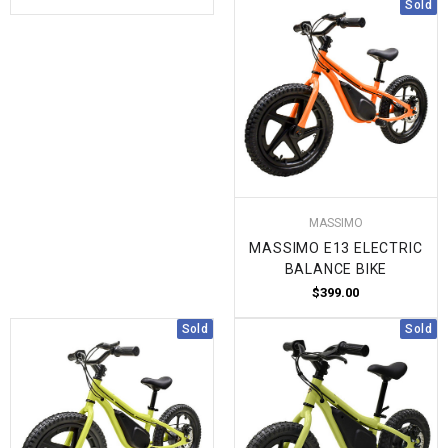
Sold
MASSIMO
MASSIMO E13 ELECTRIC
BALANCE BIKE
$399.00
Sold
Sold