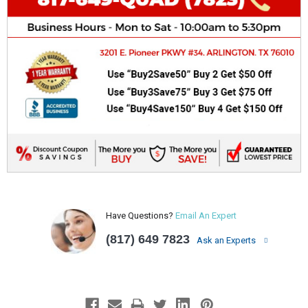
Have Questions?
Email An Expert
(817) 649 7823
Ask an Experts