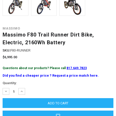
MASSIMO
Massimo F80 Trail Runner Dirt Bike,
Electric, 2160Wh Battery
SKU:
F80-RUNNER
$6,995.00
Questions about our products? Please call
817.649.7823
Did you find a cheaper price ? Request a price match here.
Current
Quantity:
Stock:
DECREASE
INCREASE
QUANTITY:
QUANTITY: