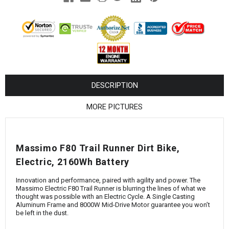
¡
DESCRIPTION
MORE PICTURES
Massimo F80 Trail Runner Dirt Bike,
Electric, 2160Wh Battery
Innovation and performance, paired with agility and power. The
Massimo Electric F80 Trail Runner is blurring the lines of what we
thought was possible with an Electric Cycle. A Single Casting
Aluminum Frame and 8000W Mid-Drive Motor guarantee you won’t
be left in the dust.