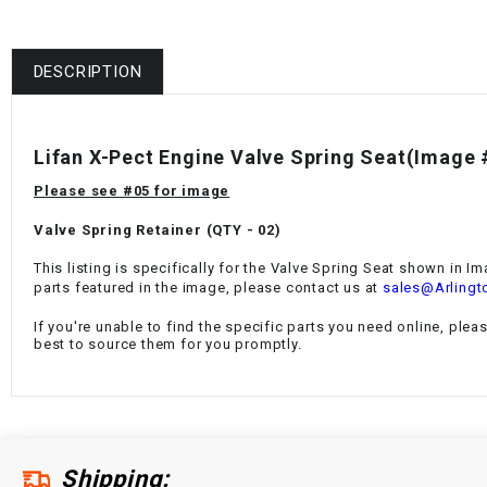
DESCRIPTION
Lifan X-Pect Engine Valve Spring Seat(Image 
Please see #05 for image
Valve Spring Retainer (QTY - 02)
This listing is specifically for the Valve Spring Seat
shown in Ima
parts featured in the image, please contact us at
sales@Arlingt
If you're unable to find the specific parts you need online, plea
best to source them for you promptly.
Shipping: