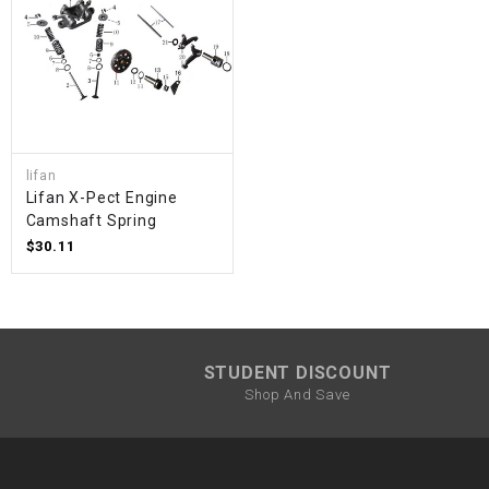
lifan
Lifan X-Pect Engine
Camshaft Spring
$30.11
STUDENT DISCOUNT
Shop And Save