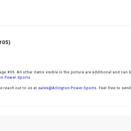
–
LIFAN GENUINE
PARTS
LIGHT BAR
LOCK NUT
#05)
LOCKS,
ALARMS &
RADIO
ge #05. All other items visible in the picture are additional and can 
.
on Power Sports
REAR
se reach out to us at
sales@Arlington Power Sports
. Feel free to sen
REGULATOR
RELAY