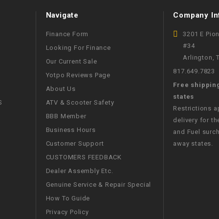
WIRE HARNESS
Navigate
Company In
Finance Form
3201 E Pio
#34
Looking For Finance
Arlington,
Our Current Sale
817.649.7823
Yotpo Reviews Page
Free shippin
About Us
states
S
ATV & Scooter Safety
Restrictions 
BBB Member
delivery for th
Business Hours
and Fuel surch
Customer Support
away states.
CUSTOMERS FEEDBACK
Dealer Assembly Etc.
Genuine Service & Repair Special
How To Guide
Privacy Policy