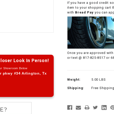
If you have a good credit sc
CHOKE CABLE
item to your shopping cart 
with
Bread Pay
you can appl
COIL
ASSEMBLY
COLLAR
CONTROL
Once you are approved with 
RELAY
or text @ 817-825-8517 or 6
loser Look In Person!
Our Showroom Below
DIODE
r pkwy #34 Arlington, Tx
Weight:
5.00 LBS
DRIVE CHAIN
Shipping:
Free Shippin
ECU
ELECTRIC