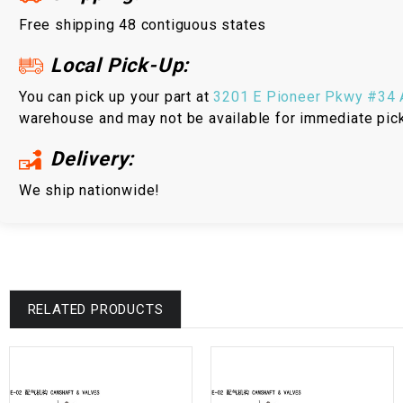
Free shipping 48 contiguous states
Local Pick-Up:
You can pick up your part at
3201 E Pioneer Pkwy #34 A
warehouse and may not be available for immediate pic
Delivery:
We ship nationwide!
RELATED PRODUCTS