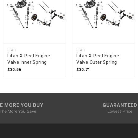
SPROCKET
STARTER
STARTER
lifan
lifan
MOTOR
Lifan X-Pect Engine
Lifan X-Pect Engine
Valve Inner Spring
Valve Outer Spring
$30.56
$30.71
STATOR
THROTTLE
E MORE YOU BUY
GUARANTEED
THROTTLE
The More You Save
Lowest Price
CABLE
TIRES