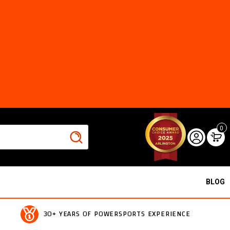
0
BLOG
30+ YEARS OF POWERSPORTS EXPERIENCE