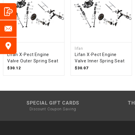
lifan
lifan
Lifan X-Pect Engine
Lifan X-Pect Engine
Valve Outer Spring Seat
Valve Inner Spring Seat
$30.12
$30.07
SPECIAL GIFT CARDS
TH
Discount Coupon Saving