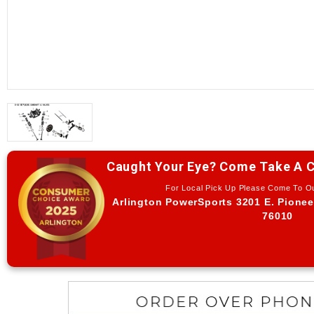
Caught Your Eye? Come Take A C
For Local Pick Up Please Come To 
Arlington PowerSports 3201 E. Pionee
76010