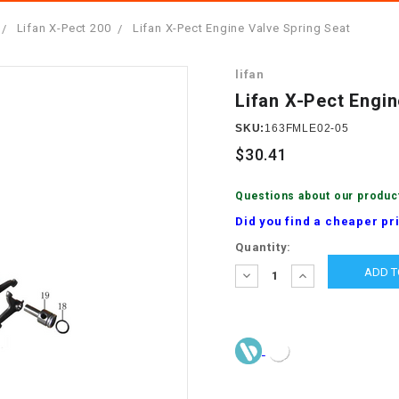
â
SCOOTER
GOLF CARTS
Lifan X-Pect 200
Lifan X-Pect Engine Valve Spring Seat
BRAKE PAD SET
300cc
ACCESSORIES
ELECTRIC TOY
lifan
CARS
BRAKE
4x4 Atvs
MASSIMO
Lifan X-Pect Engin
STARTER
ELECTRIC
SKU:
163FMLE02-05
500cc
TRAIL MASTER
TRIKES
$30.41
BUSHING
60cc
ELECTRIC UTV
Questions about our produc
BY STARTER
Did you find a cheaper pr
Electric Atv
Current
Quantity:
CABLE
Stock:
DECREASE
INCREASE
QUANTITY:
QUANTITY:
CDI
CHAIN
ADJUSTER