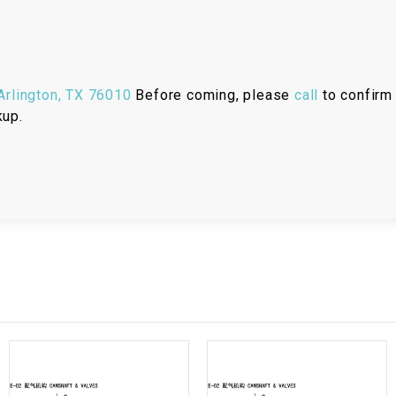
RESERVOIR
REVERSE
CABLE
rlington, TX 76010
Before coming, please
call
to confirm 
SEAT BELT
kup.
SENSOR
SENSOR
SWITCH
SHCOK
SPEEDOMETER
SPEEDOMETER
SENSOR