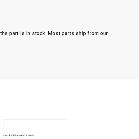
the part is in stock. Most parts ship from our