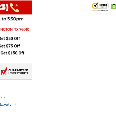
CHOKE
Electrical Kit
Engine
FENDER KIT
FLYWHEEL
GEAR BOX
IGNITION
ert
INNER TUBES
Experts