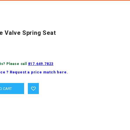
e Valve Spring Seat
ts? Please call
817.649.7823
ice ? Request a price match here.