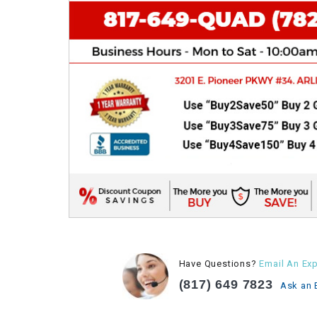
Have Questions?
Email An Exp
(817) 649 7823
Ask an 