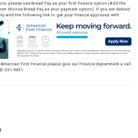
ore, please use Bread Pay as your first finance option (Add the
then choose Bread Pay as your payment option). If you are denied
y with the following link to get your finance approved with
American First Finance please give our Finance department a call
82-331-9451
g