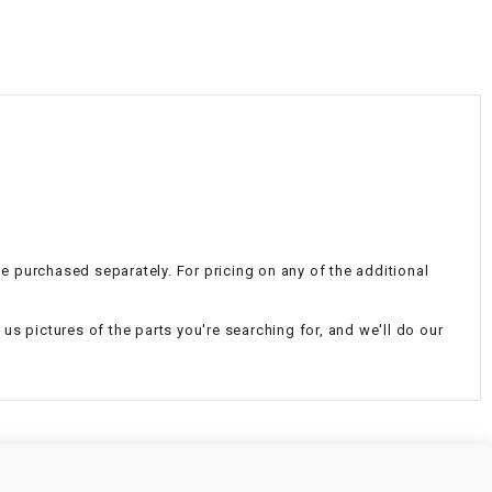
¡
be purchased separately. For pricing on any of the additional
d us pictures of the parts you're searching for, and we'll do our