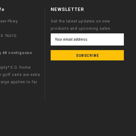
fo
NEWSLETTER
neer Pkwy
Get the latest updates on new
products and upcoming sales
 TX 76010
Email
Address
g 48 contiguous
apply* E.G. home
e golf carts are extra
arge applies to far