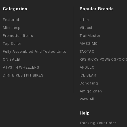
Categories
Popular Brands
Featured
Lifan
Mini Jeep
Vitacci
Promotion Items
TrailMaster
Top Seller
MASSIMO
Fully Assembled And Tested Units
TAOTAO
ON SALE!
RPS RICKY POWER SPORT
ATVS | 4 WHEELERS
APOLLO
DIRT BIKES | PIT BIKES
ICE BEAR
Dongfang
Amigo Znen
View All
Help
Tracking Your Order