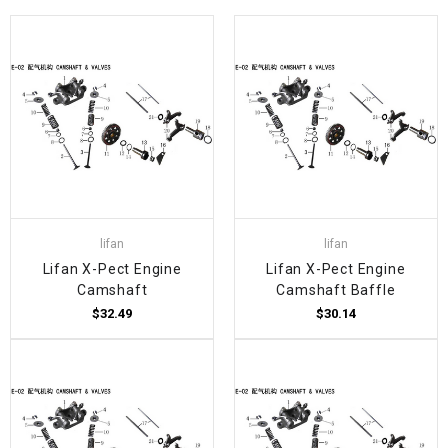
lifan
lifan
Lifan X-Pect Engine
Lifan X-Pect Engine
Camshaft
Camshaft Baffle
$32.49
$30.14