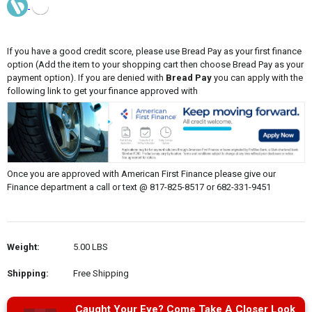
If you have a good credit score, please use Bread Pay as your first finance
option (Add the item to your shopping cart then choose Bread Pay as your
payment option). If you are denied with
Bread Pay
you can apply with the
following link to get your finance approved with
Once you are approved with American First Finance please give our
Finance department a call or text @ 817-825-8517 or 682-331-9451
Weight:
5.00 LBS
Shipping:
Free Shipping
Caught Your Eye? Come Take A Closer Look