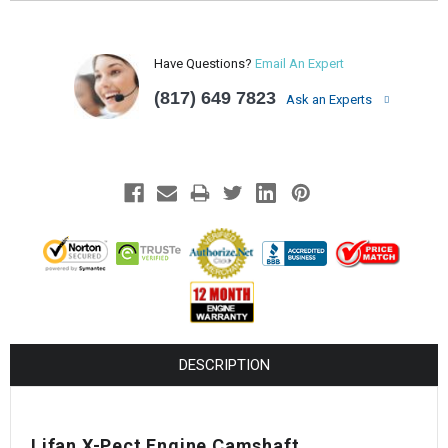
Have Questions?
Email An Expert
(817) 649 7823
Ask an Experts
DESCRIPTION
Lifan X-Pect Engine Camshaft