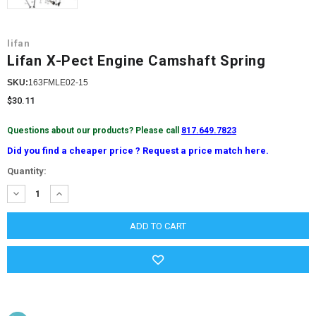
lifan
Lifan X-Pect Engine Camshaft Spring
SKU:
163FMLE02-15
$30.11
Questions about our products? Please call
817.649.7823
Did you find a cheaper price ? Request a price match here.
Current
Quantity:
Stock:
DECREASE
INCREASE
QUANTITY:
QUANTITY: