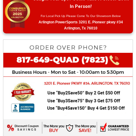
In Person!
For Local Pick Up Please Come To Our Showroom Below
Arlington PowerSports 3201 E. Pioneer pkwy #34
Arlington, Tx 76010