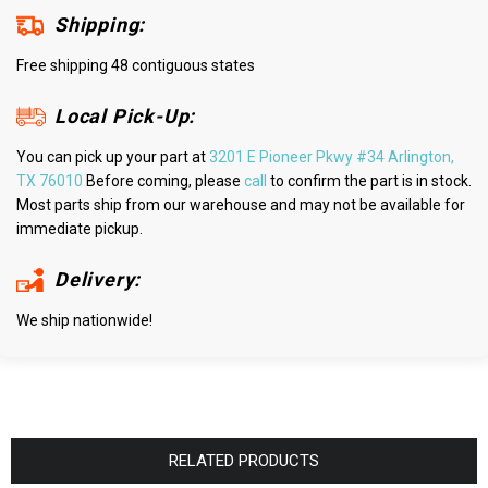
Shipping:
Free shipping 48 contiguous states
Local Pick-Up:
You can pick up your part at
3201 E Pioneer Pkwy #34 Arlington,
TX 76010
Before coming, please
call
to confirm the part is in stock.
Most parts ship from our warehouse and may not be available for
immediate pickup.
Delivery:
We ship nationwide!
RELATED PRODUCTS