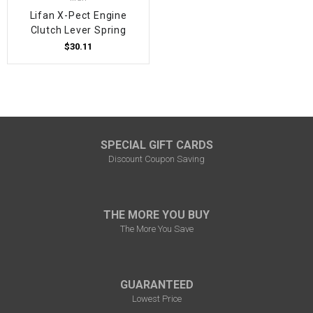
Lifan X-Pect Engine
Clutch Lever Spring
$30.11
SPECIAL GIFT CARDS
Discount Coupon Saving
THE MORE YOU BUY
The More You Save
GUARANTEED
Lowest Price