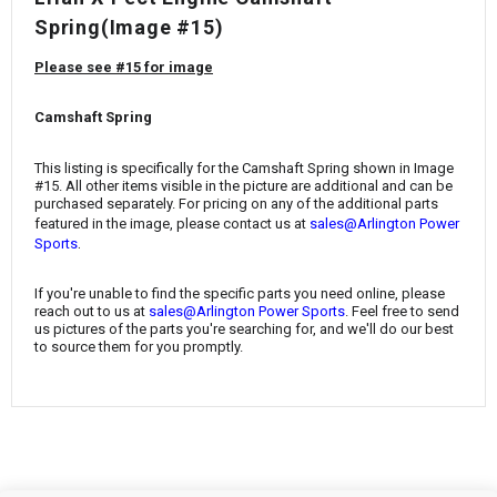
¡
Spring
(Image #15)
Please see #15 for image
Camshaft Spring
This listing is specifically for the
Camshaft Spring
shown in Image
#15. All other items visible in the picture are additional and can be
purchased separately. For pricing on any of the additional parts
featured in the image, please contact us at
sales@Arlington Power
.
Sports
If you're unable to find the specific parts you need online, please
reach out to us at
sales@Arlington Power Sports
. Feel free to send
us pictures of the parts you're searching for, and we'll do our best
to source them for you promptly.