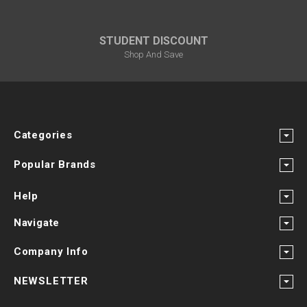
STUDENT DISCOUNT
Shop And Save
Categories
Popular Brands
Help
Navigate
Company Info
NEWSLETTER