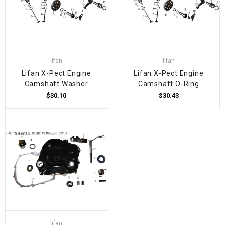
lifan
lifan
Lifan X-Pect Engine
Lifan X-Pect Engine
Camshaft Washer
Camshaft O-Ring
$30.10
$30.43
lifan