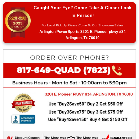
Caught Your Eye? Come Take A Closer Look
In Person!
For Local Pick Up Please Come To Our Showroom Below
Arlington PowerSports 3201 E. Pioneer pkwy #34
Arlington, Tx 76010