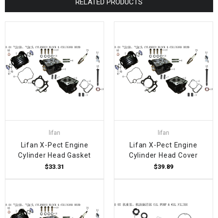
RELATED PRODUCTS
lifan
lifan
Lifan X-Pect Engine
Lifan X-Pect Engine
Cylinder Head Gasket
Cylinder Head Cover
$33.31
$39.89