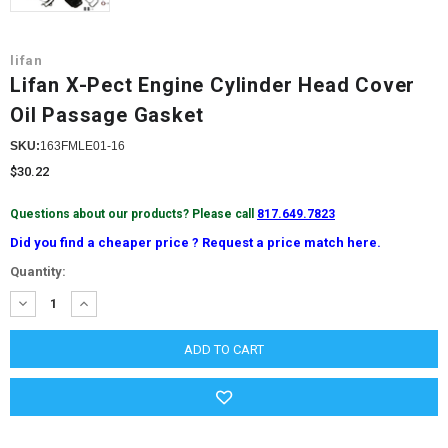
lifan
Lifan X-Pect Engine Cylinder Head Cover
Oil Passage Gasket
SKU:
163FMLE01-16
$30.22
Questions about our products? Please call
817.649.7823
Did you find a cheaper price ? Request a price match here.
Current
Quantity:
Stock:
DECREASE
INCREASE
QUANTITY:
QUANTITY: