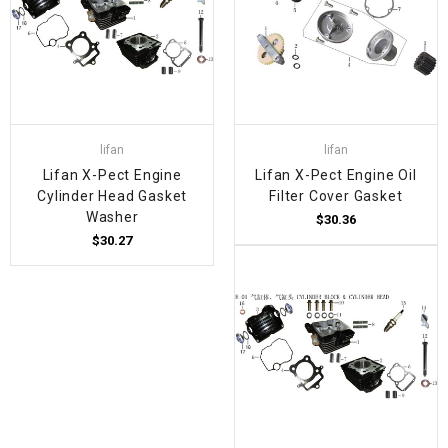
lifan
lifan
Lifan X-Pect Engine
Lifan X-Pect Engine Oil
Cylinder Head Gasket
Filter Cover Gasket
Washer
$30.36
$30.27