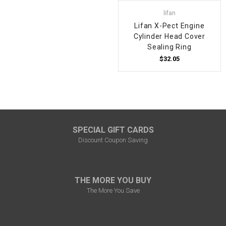
lifan
Lifan X-Pect Engine
Cylinder Head Cover
Sealing Ring
$32.05
SPECIAL GIFT CARDS
Discount Coupon Saving
THE MORE YOU BUY
The More You Save