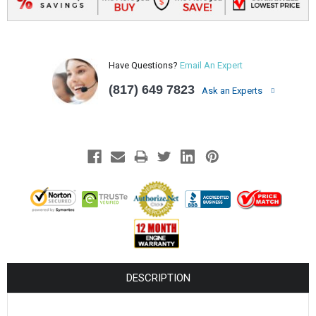
Have Questions?
Email An Expert
(817) 649 7823
Ask an Experts
DESCRIPTION