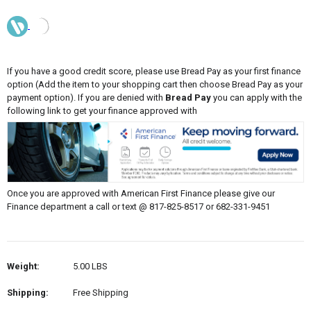
If you have a good credit score, please use Bread Pay as your first finance
option (Add the item to your shopping cart then choose Bread Pay as your
payment option). If you are denied with
Bread Pay
you can apply with the
following link to get your finance approved with
Once you are approved with American First Finance please give our
Finance department a call or text @ 817-825-8517 or 682-331-9451
Weight:
5.00 LBS
Shipping:
Free Shipping