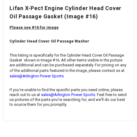
¡
Lifan X-Pect Engine Cylinder Head Cover
Oil Passage Gasket (Image #16)
Please see #16 for image
Cylinder Head Cover Oil Passage Washer
This listing is specifically for the Cylinder Head Cover Oil Passage
Gasket
shown in Image #16. All other items visible in the picture
are additional and can be purchased separately. For pricing on any
of the additional parts featured in the image, please contact us at
.
sales@Arlington Power Sports
If you're unable to find the specific parts you need online, please
reach out to us at
sales@Arlington Power Sports
. Feel free to send
us pictures of the parts you're searching for, and we'll do our best
to source them for you promptly.