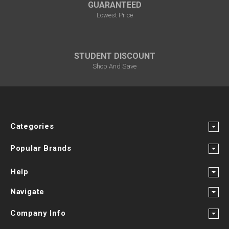
GUARANTEED
Lowest Price
STUDENT DISCOUNT
Shop And Save
Categories
Popular Brands
Help
Navigate
Company Info