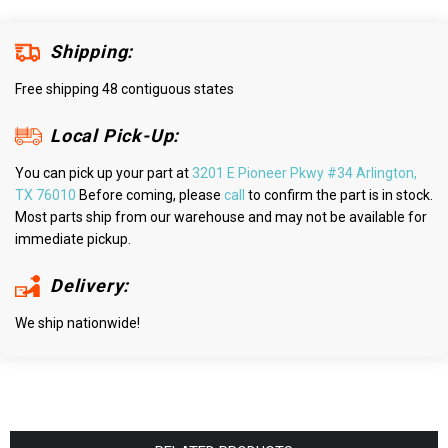
Shipping:
Free shipping 48 contiguous states
Local Pick-Up:
You can pick up your part at
3201 E Pioneer Pkwy #34 Arlington,
TX 76010
Before coming, please
call
to confirm the part is in stock.
Most parts ship from our warehouse and may not be available for
immediate pickup.
Delivery:
We ship nationwide!