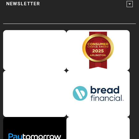
NEWSLETTER