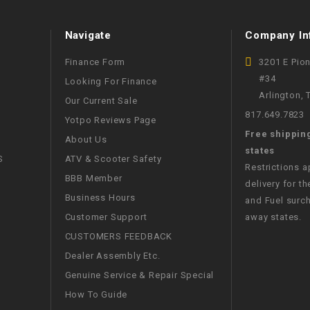
WIRE HARNESS
Navigate
Company In
Finance Form
3201 E Pio
#34
Looking For Finance
Arlington,
Our Current Sale
817.649.7823
Yotpo Reviews Page
Free shippin
About Us
states
S
ATV & Scooter Safety
Restrictions 
BBB Member
delivery for th
Business Hours
and Fuel surch
Customer Support
away states.
CUSTOMERS FEEDBACK
Dealer Assembly Etc.
Genuine Service & Repair Special
How To Guide