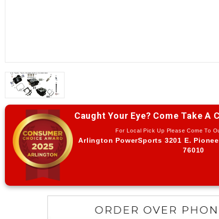
Caught Your Eye? Come Take A C
For Local Pick Up Please Come To 
Arlington PowerSports 3201 E. Pionee
76010