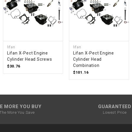
SPROCKET
STARTER
STARTER
lifan
lifan
MOTOR
Lifan X-Pect Engine
Lifan X-Pect Engine
Cylinder Head Screws
Cylinder Head
Combination
$30.76
STATOR
$101.16
THROTTLE
THROTTLE
E MORE YOU BUY
GUARANTEED
CABLE
The More You Save
Lowest Price
TIRES