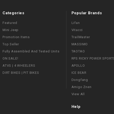
Categories
Popular Brands
Featured
Lifan
Mini Jeep
Vitacci
Promotion Items
TrailMaster
Top Seller
MASSIMO
Fully Assembled And Tested Units
TAOTAO
ON SALE!
RPS RICKY POWER SPORT
ATVS | 4 WHEELERS
APOLLO
DIRT BIKES | PIT BIKES
ICE BEAR
Dongfang
Amigo Znen
View All
Help