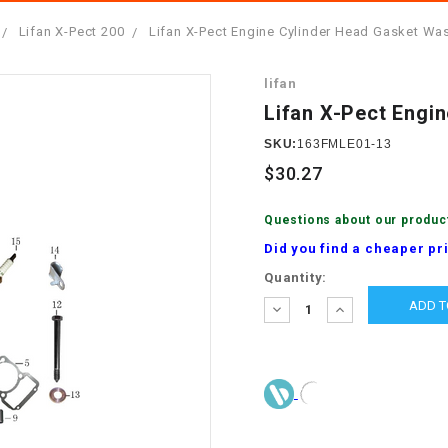
â
SCOOTER
GOLF CARTS
Lifan X-Pect 200
Lifan X-Pect Engine Cylinder Head Gasket Wa
BRAKE PAD SET
300cc
ACCESSORIES
ELECTRIC TOY
lifan
CARS
BRAKE
4x4 Atvs
MASSIMO
Lifan X-Pect Engi
STARTER
ELECTRIC
SKU:
163FMLE01-13
500cc
TRAIL MASTER
TRIKES
$30.27
BUSHING
60cc
ELECTRIC UTV
Questions about our produc
BY STARTER
Did you find a cheaper pr
Electric Atv
Current
Quantity:
CABLE
Stock:
DECREASE
INCREASE
QUANTITY:
QUANTITY:
CDI
CHAIN
ADJUSTER