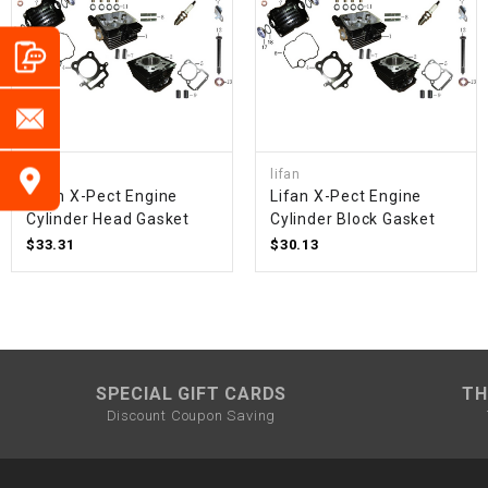
lifan
lifan
Lifan X-Pect Engine
Lifan X-Pect Engine
Cylinder Head Gasket
Cylinder Block Gasket
$33.31
$30.13
SPECIAL GIFT CARDS
TH
Discount Coupon Saving