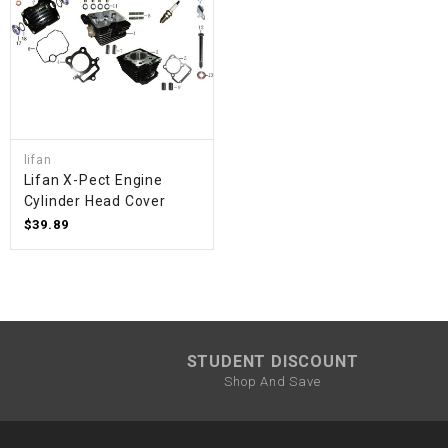
lifan
Lifan X-Pect Engine
Cylinder Head Cover
$39.89
STUDENT DISCOUNT
Shop And Save