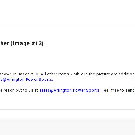
–
LIFAN GENUINE
PARTS
LIGHT BAR
LOCK NUT
sher (Image #13)
LOCKS,
ALARMS &
RADIO
shown in Image #13. All other items visible in the picture are additio
.
es@Arlington Power Sports
REAR
se reach out to us at
sales@Arlington Power Sports
. Feel free to sen
REGULATOR
RELAY