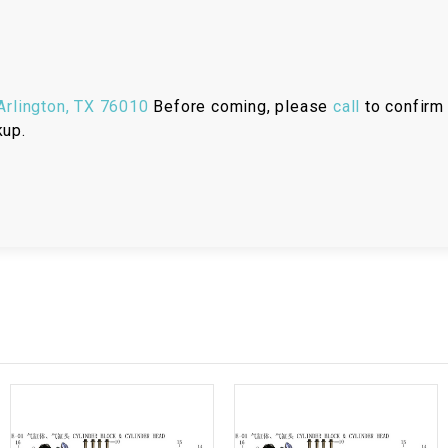
RESERVOIR
REVERSE
CABLE
rlington, TX 76010
Before coming, please
call
to confirm 
kup.
SEAT BELT
SENSOR
SENSOR
SWITCH
SHCOK
SPEEDOMETER
SPEEDOMETER
SENSOR