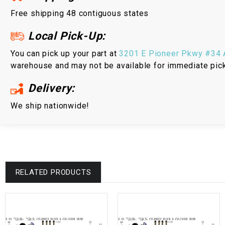
Free shipping 48 contiguous states
Local Pick-Up:
You can pick up your part at
3201 E Pioneer Pkwy #34 A
warehouse and may not be available for immediate pic
Delivery:
We ship nationwide!
RELATED PRODUCTS