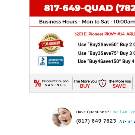
Have Questions?
Email An Exp
(817) 649 7823
Ask an 