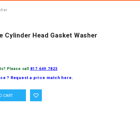
sher
ne Cylinder Head Gasket Washer
ts? Please call
817.649.7823
ice ? Request a price match here.