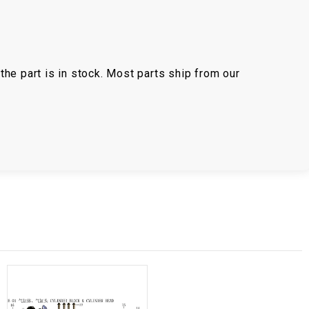
the part is in stock. Most parts ship from our