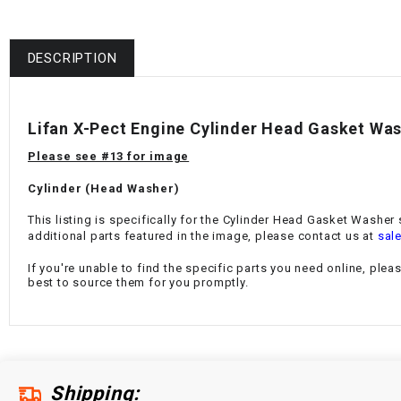
DESCRIPTION
Lifan X-Pect Engine Cylinder Head Gasket Wa
Please see #13 for image
Cylinder (Head Washer)
This listing is specifically for the Cylinder Head Gasket Washer
additional parts featured in the image, please contact us at
sal
If you're unable to find the specific parts you need online, plea
best to source them for you promptly.
Shipping: