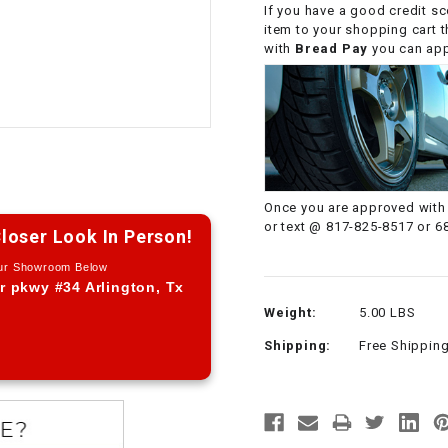
If you have a good credit sc
CHOKE CABLE
item to your shopping cart 
with
Bread Pay
you can appl
COIL
ASSEMBLY
COLLAR
CONTROL
Once you are approved with 
RELAY
or text @ 817-825-8517 or 6
loser Look In Person!
Our Showroom Below
DIODE
r pkwy #34 Arlington, Tx
Weight:
5.00 LBS
DRIVE CHAIN
Shipping:
Free Shippin
ECU
ELECTRIC