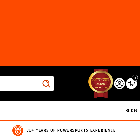
0
BLOG
30+ YEARS OF POWERSPORTS EXPERIENCE