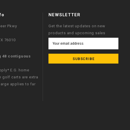
fo
NEWSLETTER
neer Pkwy
Get the latest updates on new
products and upcoming sales
 TX 76010
Email
Address
g 48 contiguous
apply* E.G. home
e golf carts are extra
arge applies to far