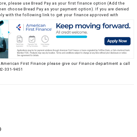
ore, please use Bread Pay as your first finance option (Add the
then choose Bread Pay as your payment option). If you are denied
y with the following link to get your finance approved with
American First Finance please give our Finance department a call
82-331-9451
g