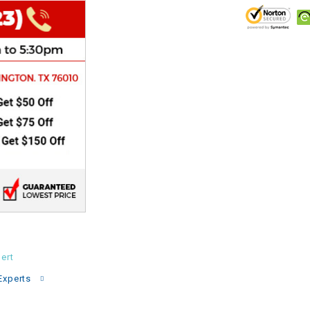
CHOKE
Electrical Kit
Engine
FENDER KIT
FLYWHEEL
GEAR BOX
IGNITION
ert
INNER TUBES
Experts