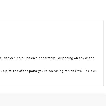
¡
nal and can be purchased separately. For pricing on any of the
d us pictures of the parts you're searching for, and we'll do our