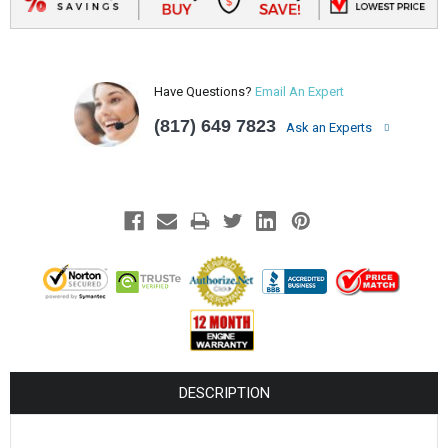
Have Questions?
Email An Expert
(817) 649 7823
Ask an Experts
DESCRIPTION