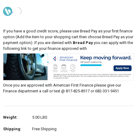
If you have a good credit score, please use Bread Pay as your first finance
option (Add the item to your shopping cart then choose Bread Pay as your
payment option). If you are denied with
Bread Pay
you can apply with the
following link to get your finance approved with
Once you are approved with American First Finance please give our
Finance department a call or text @ 817-825-8517 or 682-331-9451
Weight:
5.00 LBS
Shipping:
Free Shipping