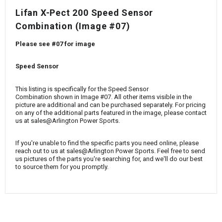
¡
Lifan X-Pect 200 Speed Sensor
Combination (Image #07)
Please see #07 for image
Speed Sensor
This listing is specifically for the Speed Sensor
Combination shown in Image #07. All other items visible in the
picture are additional and can be purchased separately. For pricing
on any of the additional parts featured in the image, please contact
us at sales@Arlington Power Sports.
If you're unable to find the specific parts you need online, please
reach out to us at sales@Arlington Power Sports. Feel free to send
us pictures of the parts you're searching for, and we'll do our best
to source them for you promptly.