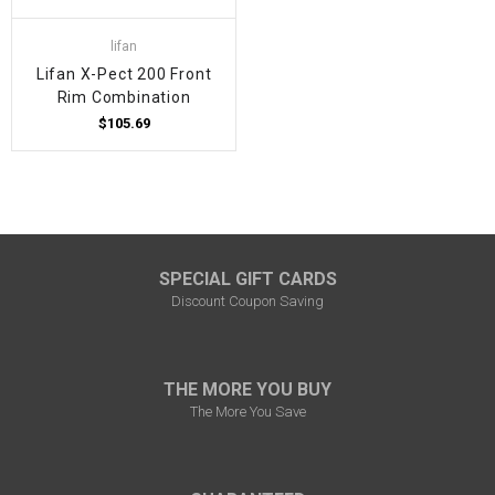
lifan
Lifan X-Pect 200 Front
Rim Combination
$105.69
SPECIAL GIFT CARDS
Discount Coupon Saving
THE MORE YOU BUY
The More You Save