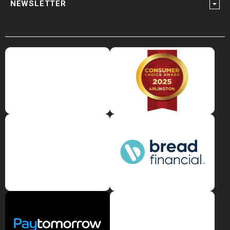
NEWSLETTER