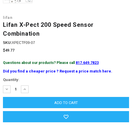
lifan
Lifan X-Pect 200 Speed ​​Sensor
Combination
SKU:
XPECTF09-07
$49.77
Questions about our products? Please call
817.649.7823
Did you find a cheaper price ? Request a price match here.
Current
Quantity:
Stock:
DECREASE
INCREASE
QUANTITY:
QUANTITY: