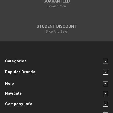
GUARANTEED
Lowest Price
STUDENT DISCOUNT
Shop And Save
Categories
Popular Brands
Help
Navigate
Company Info