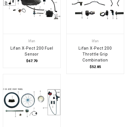
lifan
lifan
Lifan X-Pect 200 Fuel
Lifan X-Pect 200
Sensor
Throttle Grip
Combination
$67.70
$52.85