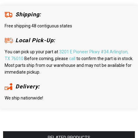
Shipping:
Free shipping 48 contiguous states
Local Pick-Up:
You can pick up your part at
3201 E Pioneer Pkwy #34 Arlington,
TX 76010
Before coming, please
call
to confirm the part is in stock.
Most parts ship from our warehouse and may not be available for
immediate pickup.
Delivery:
We ship nationwide!
RELATED PRODUCTS