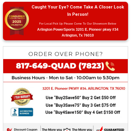
Caught Your Eye? Come Take A Closer Look
In Person!
For Local Pick Up Please Come To Our Showroom Below
Arlington PowerSports 3201 E. Pioneer pkwy #34
Arlington, Tx 76010