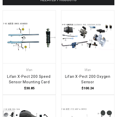
lifan
lifan
Lifan X-Pect 200 Speed ​​
Lifan X-Pect 200 Oxygen
Sensor Mounting Card
Sensor
$30.85
$100.24