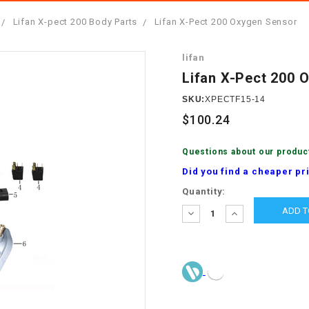
â
SCOOTER
GOLF CARTS
Lifan X-pect 200 Body Parts
Lifan X-Pect 200 Oxygen Sensor
BRAKE PAD SET
300cc
ACCESSORIES
ELECTRIC TOY
lifan
CARS
BRAKE
4x4 Atvs
MASSIMO
Lifan X-Pect 200 
STARTER
ELECTRIC
SKU:
XPECTF15-14
500cc
TRAIL MASTER
TRIKES
$100.24
BUSHING
60cc
ELECTRIC UTV
Questions about our produc
BY STARTER
Did you find a cheaper pr
Electric Atv
Current
Quantity:
CABLE
Stock:
DECREASE
INCREASE
QUANTITY:
QUANTITY:
CDI
CHAIN
ADJUSTER