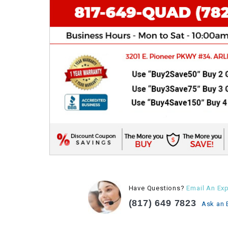
Have Questions?
Email An Exp
(817) 649 7823
Ask an 