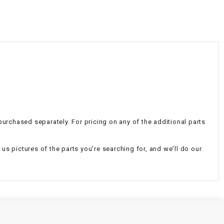
¡
 purchased separately. For pricing on any of the additional parts
d us pictures of the parts you're searching for, and we'll do our