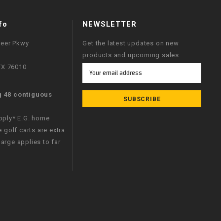
fo
NEWSLETTER
neer Pkwy
Get the latest updates on new
products and upcoming sales
 TX 76010
Email
Address
g 48 contiguous
apply* E.G. home
e golf carts are extra
arge applies to far