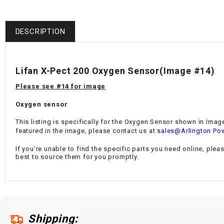
DESCRIPTION
Lifan X-Pect 200 Oxygen Sensor
(Image #14)
Please see #14 for image
Oxygen sensor
This listing is specifically for the Oxygen Sensor shown in Image
featured in the image, please contact us at
sales@Arlington Po
If you're unable to find the specific parts you need online, plea
best to source them for you promptly.
Shipping: