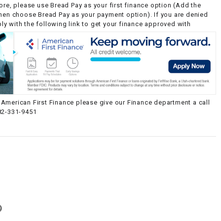
ore, please use Bread Pay as your first finance option (Add the
then choose Bread Pay as your payment option). If you are denied
y with the following link to get your finance approved with
American First Finance please give our Finance department a call
82-331-9451
g