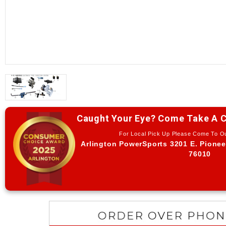
Caught Your Eye? Come Take A C
For Local Pick Up Please Come To 
Arlington PowerSports 3201 E. Pionee
76010