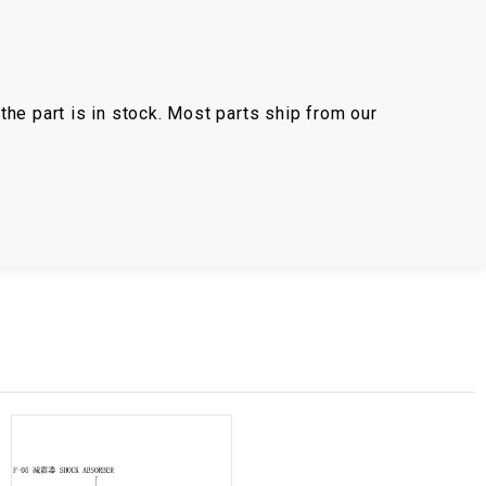
the part is in stock. Most parts ship from our