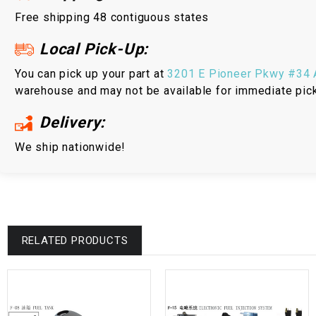
Free shipping 48 contiguous states
Local Pick-Up:
You can pick up your part at
3201 E Pioneer Pkwy #34 A
warehouse and may not be available for immediate pic
Delivery:
We ship nationwide!
RELATED PRODUCTS