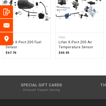
lifan
lifan
Lifan X-Pect 200 Fuel
Lifan X-Pect 200 Air
Sensor
Temperature Sensor
$67.70
$45.95
SPECIAL GIFT CARDS
TH
Discount Coupon Saving