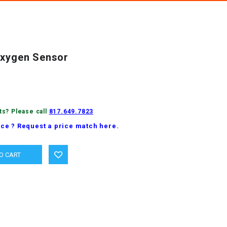
Oxygen Sensor
ts? Please call
817.649.7823
ice ? Request a price match here.