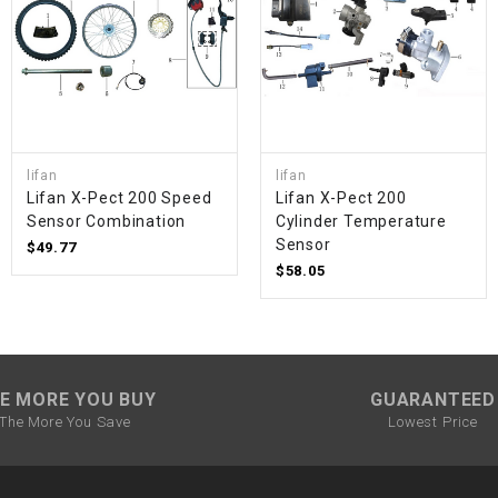
SPROCKET
STARTER
lifan
lifan
STARTER
Lifan X-Pect 200 Speed ​​
Lifan X-Pect 200
MOTOR
Sensor Combination
Cylinder Temperature
Sensor
$49.77
STATOR
$58.05
THROTTLE
THROTTLE
E MORE YOU BUY
GUARANTEED
CABLE
The More You Save
Lowest Price
TIRES