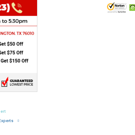
CHOKE
Electrical Kit
Engine
FENDER KIT
FLYWHEEL
GEAR BOX
IGNITION
ert
INNER TUBES
Experts