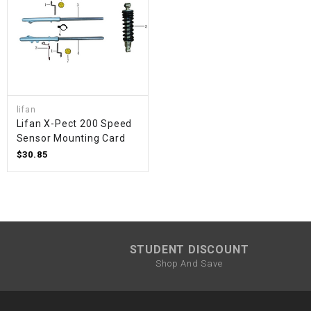
lifan
Lifan X-Pect 200 Speed ​​
Sensor Mounting Card
$30.85
STUDENT DISCOUNT
Shop And Save