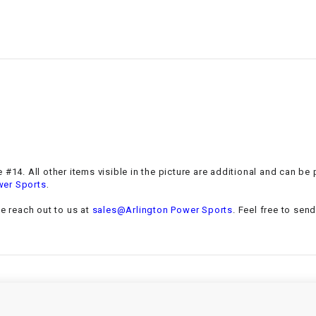
–
LIFAN GENUINE
PARTS
LIGHT BAR
LOCK NUT
LOCKS,
ALARMS &
RADIO
 #14. All other items visible in the picture are additional and can be
.
wer Sports
REAR
se reach out to us at
sales@Arlington Power Sports
. Feel free to sen
REGULATOR
RELAY