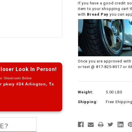
If you have a good credit sc
CHOKE CABLE
item to your shopping cart 
with
Bread Pay
you can appl
COIL
ASSEMBLY
COLLAR
CONTROL
Once you are approved with 
RELAY
or text @ 817-825-8517 or 6
loser Look In Person!
Our Showroom Below
DIODE
r pkwy #34 Arlington, Tx
Weight:
5.00 LBS
DRIVE CHAIN
Shipping:
Free Shippin
ECU
ELECTRIC