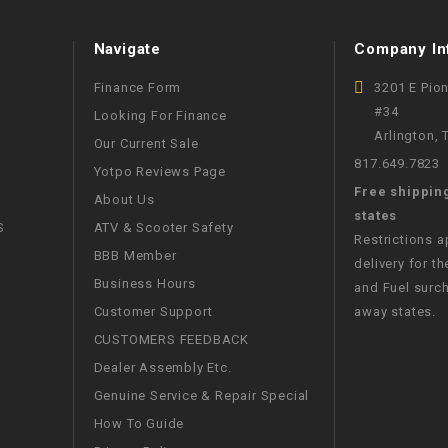
WIRE HARNESS
Navigate
Company In
Finance Form
3201 E Pio
#34
Looking For Finance
Arlington,
Our Current Sale
817.649.7823
Yotpo Reviews Page
Free shippin
About Us
states
S
ATV & Scooter Safety
Restrictions 
BBB Member
delivery for th
Business Hours
and Fuel surch
Customer Support
away states.
CUSTOMERS FEEDBACK
Dealer Assembly Etc.
Genuine Service & Repair Special
How To Guide