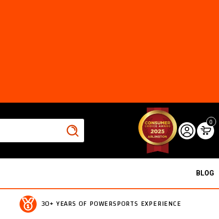
0
BLOG
30+ YEARS OF POWERSPORTS EXPERIENCE