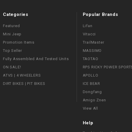
Categories
Popular Brands
Featured
Lifan
Mini Jeep
Vitacci
Promotion Items
TrailMaster
Top Seller
MASSIMO
Fully Assembled And Tested Units
TAOTAO
ON SALE!
RPS RICKY POWER SPORT
ATVS | 4 WHEELERS
APOLLO
DIRT BIKES | PIT BIKES
ICE BEAR
Dongfang
Amigo Znen
View All
Help