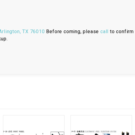
RESERVOIR
REVERSE
CABLE
rlington, TX 76010
Before coming, please
call
to confirm 
kup.
SEAT BELT
SENSOR
SENSOR
SWITCH
SHCOK
SPEEDOMETER
SPEEDOMETER
SENSOR