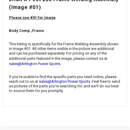
¡
(Image #01)
Please see #01 for image
Body Comp.,Frame
This listing is specifically for the Frame Welding Assembly shown
in Image #01. All other items visible in the picture are additional
and can be purchased separately. For pricing on any of the
additional parts featured in the image, please contact us at
.
sales@Arlington Power Sports
If you're unable to find the specific parts you need online, please
reach out to us at
sales@Arlington Power Sports
. Feel free to send
us pictures of the parts you're searching for, and we'll do our best
to source them for you promptly.