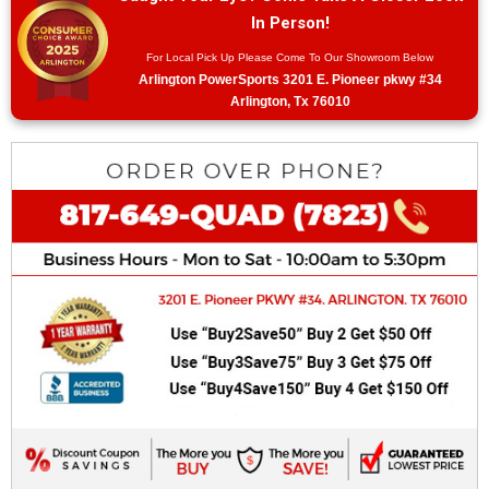
In Person!
For Local Pick Up Please Come To Our Showroom Below
Arlington PowerSports 3201 E. Pioneer pkwy #34
Arlington, Tx 76010