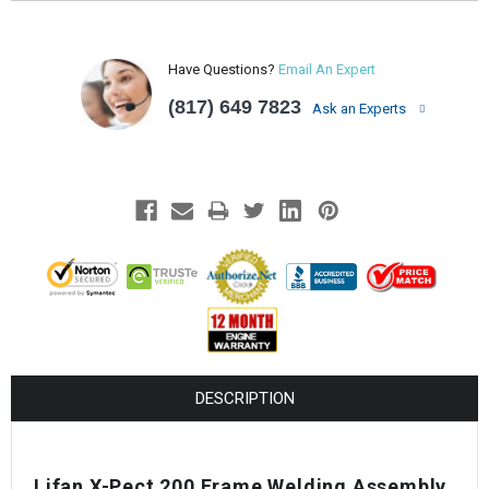
Have Questions?
Email An Expert
(817) 649 7823
Ask an Experts
DESCRIPTION
Lifan X-Pect 200 Frame Welding Assembly