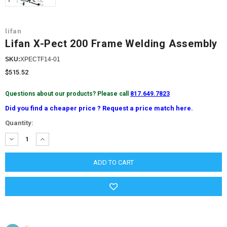
lifan
Lifan X-Pect 200 Frame Welding Assembly
SKU:
XPECTF14-01
$515.52
Questions about our products? Please call
817.649.7823
Did you find a cheaper price ? Request a price match here.
Current
Quantity:
Stock:
DECREASE
INCREASE
QUANTITY:
QUANTITY: