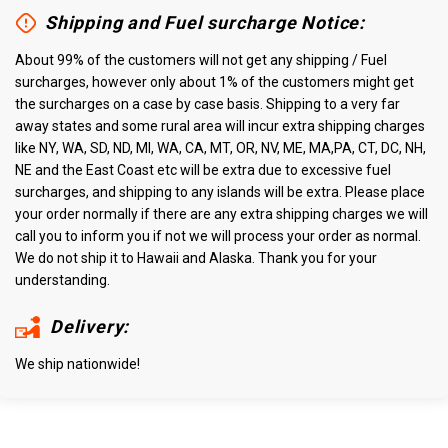
Shipping and Fuel surcharge Notice:
About 99% of the customers will not get any shipping / Fuel
surcharges, however only about 1% of the customers might get
the surcharges on a case by case basis. Shipping to a very far
away states and some rural area will incur extra shipping charges
like NY, WA, SD, ND, MI, WA, CA, MT, OR, NV, ME, MA,PA, CT, DC, NH,
NE and the East Coast etc will be extra due to excessive fuel
surcharges, and shipping to any islands will be extra. Please place
your order normally if there are any extra shipping charges we will
call you to inform you if not we will process your order as normal.
We do not ship it to Hawaii and Alaska. Thank you for your
understanding.
Delivery:
We ship nationwide!