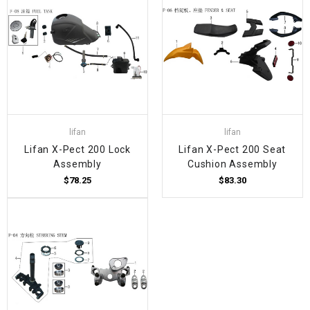
lifan
lifan
Lifan X-Pect 200 Lock
Lifan X-Pect 200 Seat
Assembly
Cushion Assembly
$78.25
$83.30