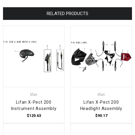
RELATED PRODUCTS
lifan
lifan
Lifan X-Pect 200
Lifan X-Pect 200
Instrument Assembly
Headlight Assembly
$120.63
$90.17