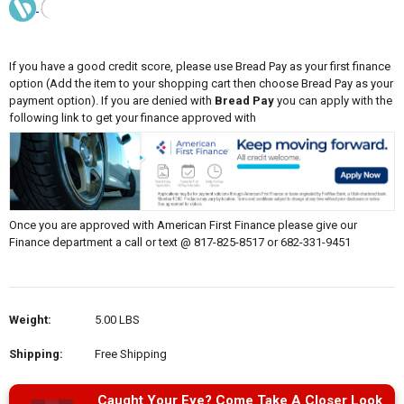
If you have a good credit score, please use Bread Pay as your first finance
option (Add the item to your shopping cart then choose Bread Pay as your
payment option). If you are denied with
Bread Pay
you can apply with the
following link to get your finance approved with
Once you are approved with American First Finance please give our
Finance department a call or text @ 817-825-8517 or 682-331-9451
Weight:
5.00 LBS
Shipping:
Free Shipping
Caught Your Eye? Come Take A Closer Look