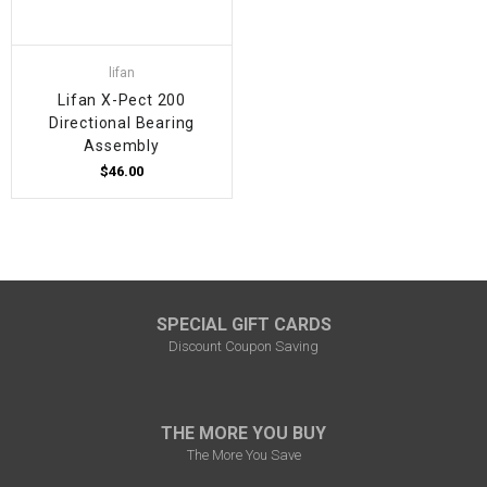
lifan
Lifan X-Pect 200
Directional Bearing
Assembly
$46.00
SPECIAL GIFT CARDS
Discount Coupon Saving
THE MORE YOU BUY
The More You Save