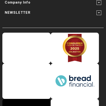
Company Info
NEWSLETTER