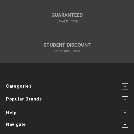
GUARANTEED
Lowest Price
STUDENT DISCOUNT
Shop And Save
Categories
Popular Brands
Help
Navigate