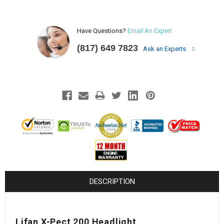
Have Questions?
Email An Expert
(817) 649 7823
Ask an Experts
DESCRIPTION
Lifan X-Pect 200 Headlight