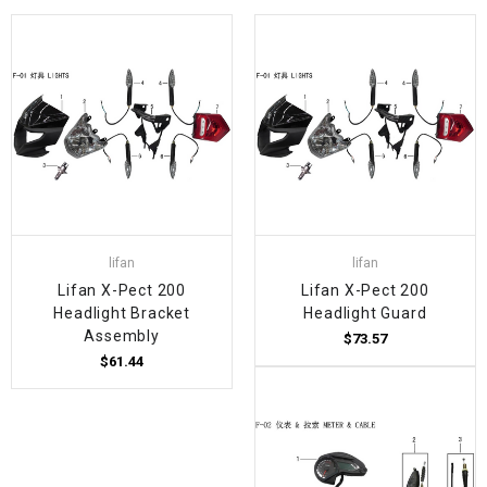
lifan
lifan
Lifan X-Pect 200
Lifan X-Pect 200
Headlight Bracket
Headlight Guard
Assembly
$73.57
$61.44