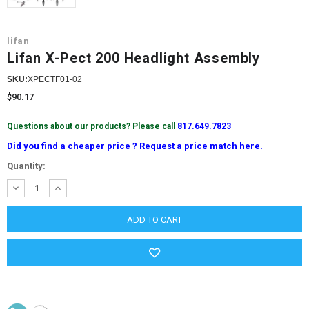
lifan
Lifan X-Pect 200 Headlight Assembly
SKU:
XPECTF01-02
$90.17
Questions about our products? Please call
817.649.7823
Did you find a cheaper price ? Request a price match here.
Current
Quantity:
Stock:
DECREASE
INCREASE
QUANTITY:
QUANTITY: