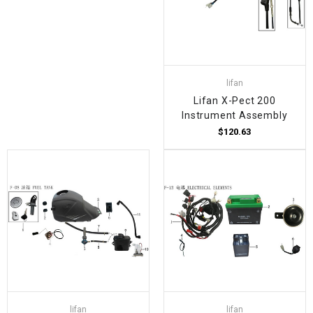
lifan
Lifan X-Pect 200
Instrument Assembly
$120.63
lifan
lifan