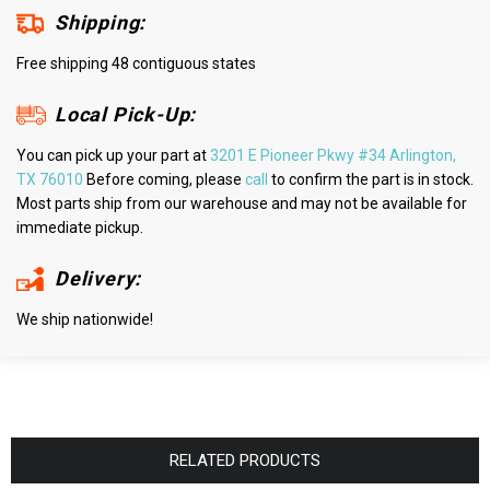
Shipping:
Free shipping 48 contiguous states
Local Pick-Up:
You can pick up your part at
3201 E Pioneer Pkwy #34 Arlington,
TX 76010
Before coming, please
call
to confirm the part is in stock.
Most parts ship from our warehouse and may not be available for
immediate pickup.
Delivery:
We ship nationwide!
RELATED PRODUCTS