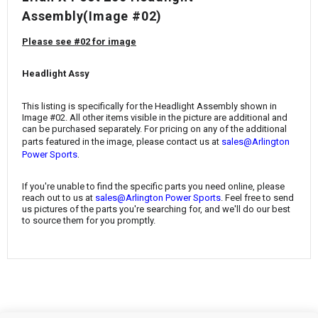
¡
Assembly(Image #02)
Please see #02 for image
Headlight Assy
This listing is specifically for the Headlight Assembly
shown in
Image #02. All other items visible in the picture are additional and
can be purchased separately. For pricing on any of the additional
parts featured in the image, please contact us at
sales@Arlington
.
Power Sports
If you're unable to find the specific parts you need online, please
reach out to us at
sales@Arlington Power Sports
. Feel free to send
us pictures of the parts you're searching for, and we'll do our best
to source them for you promptly.