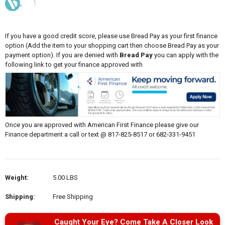
If you have a good credit score, please use Bread Pay as your first finance
option (Add the item to your shopping cart then choose Bread Pay as your
payment option). If you are denied with
Bread Pay
you can apply with the
following link to get your finance approved with
Once you are approved with American First Finance please give our
Finance department a call or text @ 817-825-8517 or 682-331-9451
Weight:
5.00 LBS
Shipping:
Free Shipping
Caught Your Eye? Come Take A Closer Look