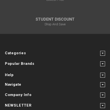
STUDENT DISCOUNT
Shop And Save
Categories
Popular Brands
Help
Navigate
Company Info
NEWSLETTER