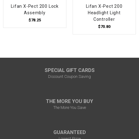
Lifan X-Pect 200 Lock
Lifan X-Pect 200
Assembly
Headlight Light
Controller
$78.25
$70.80
SPECIAL GIFT CARDS
Discount Coupon Saving
THE MORE YOU BUY
The More You Save
GUARANTEED
Lowest Price