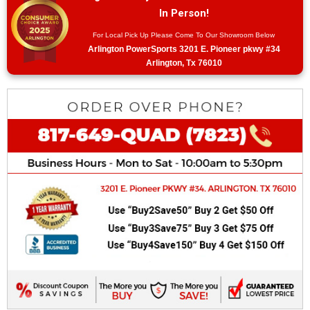
In Person!
For Local Pick Up Please Come To Our Showroom Below
Arlington PowerSports 3201 E. Pioneer pkwy #34
Arlington, Tx 76010