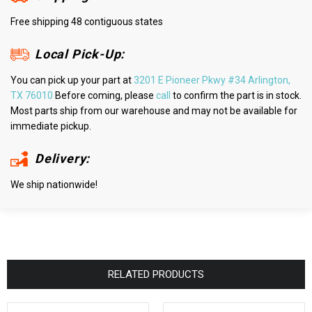
Free shipping 48 contiguous states
Local Pick-Up:
You can pick up your part at
3201 E Pioneer Pkwy #34 Arlington,
TX 76010
Before coming, please
call
to confirm the part is in stock.
Most parts ship from our warehouse and may not be available for
immediate pickup.
Delivery:
We ship nationwide!
RELATED PRODUCTS