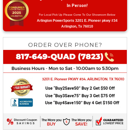
In Person!
For Local Pick Up Please Come To Our Showroom Below
Arlington PowerSports 3201 E. Pioneer pkwy #34
Arlington, Tx 76010