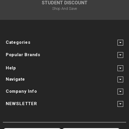
STUDENT DISCOUNT
Shop And Save
Categories
Popular Brands
Help
Navigate
Company Info
NEWSLETTER