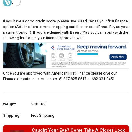
If you have a good credit score, please use Bread Pay as your first finance
option (Add the item to your shopping cart then choose Bread Pay as your
payment option). If you are denied with
Bread Pay
you can apply with the
following link to get your finance approved with
Once you are approved with American First Finance please give our
Finance department a call or text @ 817-825-8517 or 682-331-9451
Weight:
5.00 LBS
Shipping:
Free Shipping
Caught Your Eye? Come Take A Closer Look