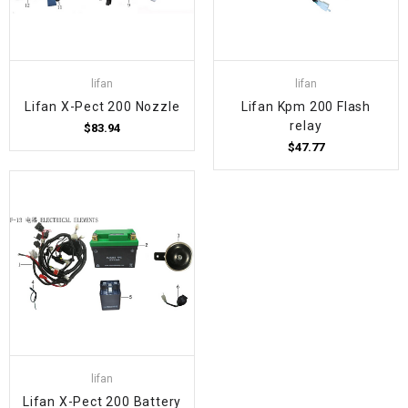
lifan
lifan
Lifan X-Pect 200 Nozzle
Lifan Kpm 200 Flash
relay
$83.94
$47.77
lifan
Lifan X-Pect 200 Battery