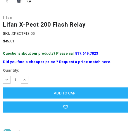
lifan
Lifan X-Pect 200 Flash Relay
SKU:
XPECTF13-06
$45.01
Questions about our products? Please call
817.649.7823
Did you find a cheaper price ? Request a price match here.
Current
Quantity:
Stock:
DECREASE
INCREASE
QUANTITY:
QUANTITY: