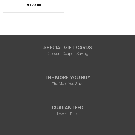
$179.08
SPECIAL GIFT CARDS
Discount Coupon Saving
THE MORE YOU BUY
The More You Save
GUARANTEED
Lowest Price