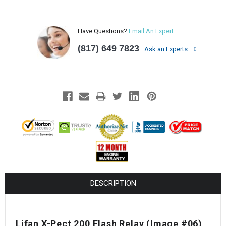
Have Questions?
Email An Expert
(817) 649 7823
Ask an Experts
DESCRIPTION
Lifan X-Pect 200 Flash Relay (Image #06)