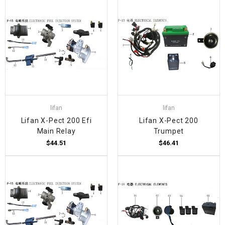
lifan
lifan
Lifan X-Pect 200 Efi
Lifan X-Pect 200
Main Relay
Trumpet
$44.51
$46.41