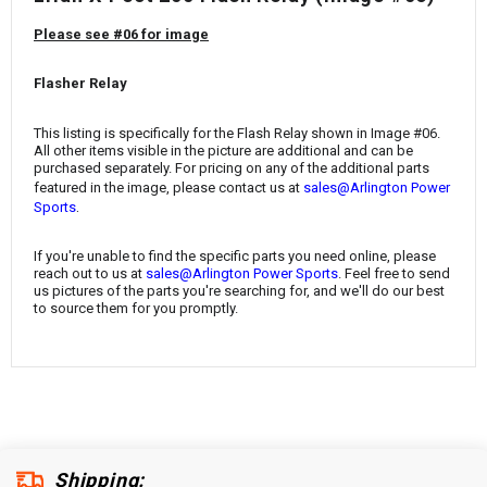
¡
Please see #06 for image
Flasher Relay
This listing is specifically for the Flash Relay shown in Image #06.
All other items visible in the picture are additional and can be
purchased separately. For pricing on any of the additional parts
featured in the image, please contact us at
sales@Arlington Power
.
Sports
If you're unable to find the specific parts you need online, please
reach out to us at
sales@Arlington Power Sports
. Feel free to send
us pictures of the parts you're searching for, and we'll do our best
to source them for you promptly.
Shipping: