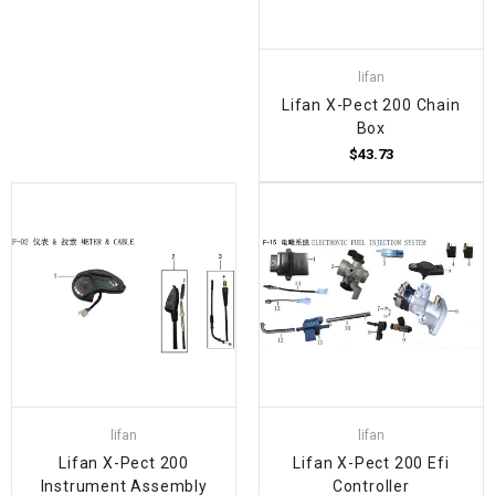
lifan
Lifan X-Pect 200 Chain
Box
$43.73
lifan
lifan
Lifan X-Pect 200
Lifan X-Pect 200 Efi
Instrument Assembly
Controller