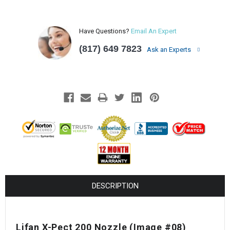
Have Questions?
Email An Expert
(817) 649 7823
Ask an Experts
DESCRIPTION
Lifan X-Pect 200 Nozzle (Image #08)