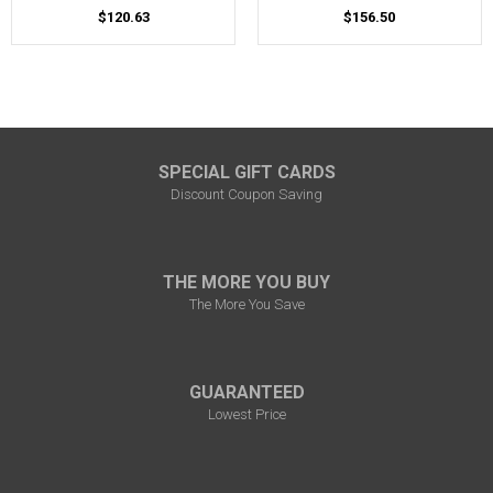
$120.63
$156.50
SPECIAL GIFT CARDS
Discount Coupon Saving
THE MORE YOU BUY
The More You Save
GUARANTEED
Lowest Price