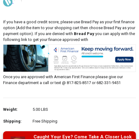
If you have a good credit score, please use Bread Pay as your first finance
option (Add the item to your shopping cart then choose Bread Pay as your
payment option). If you are denied with
Bread Pay
you can apply with the
following link to get your finance approved with
Once you are approved with American First Finance please give our
Finance department a call or text @ 817-825-8517 or 682-331-9451
Weight:
5.00 LBS
Shipping:
Free Shipping
Caught Your Eye? Come Take A Closer Look