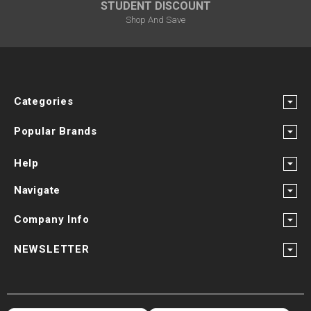
STUDENT DISCOUNT
Shop And Save
Categories
Popular Brands
Help
Navigate
Company Info
NEWSLETTER