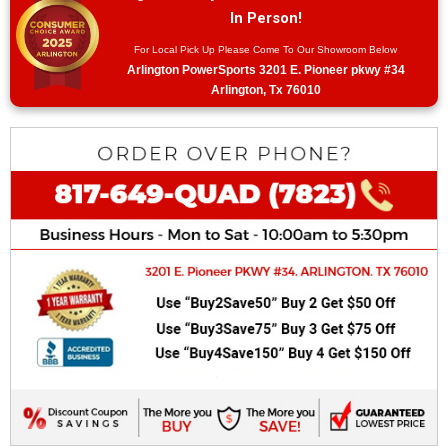
In Person!
For Local Pick Up Please Come To Our Showroom Below
Arlington PowerSports 3201 E. Pioneer pkwy #34
Arlington, Tx 76010