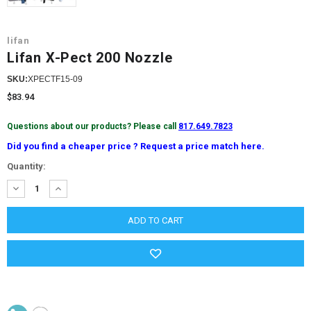
lifan
Lifan X-Pect 200 Nozzle
SKU:
XPECTF15-09
$83.94
Questions about our products? Please call
817.649.7823
Did you find a cheaper price ? Request a price match here.
Current
Quantity:
Stock:
DECREASE
INCREASE
QUANTITY:
QUANTITY: