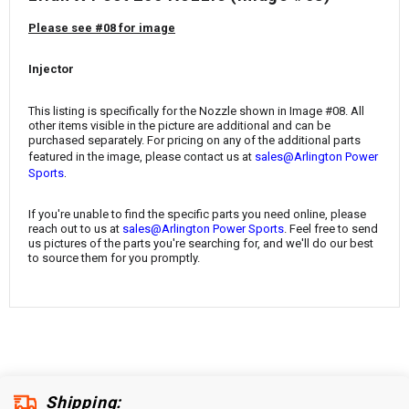
¡
Please see #08 for image
Injector
This listing is specifically for the Nozzle shown in Image #08. All
other items visible in the picture are additional and can be
purchased separately. For pricing on any of the additional parts
featured in the image, please contact us at
sales@Arlington Power
.
Sports
If you're unable to find the specific parts you need online, please
reach out to us at
sales@Arlington Power Sports
. Feel free to send
us pictures of the parts you're searching for, and we'll do our best
to source them for you promptly.
Shipping: