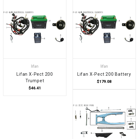
lifan
lifan
Lifan X-Pect 200
Lifan X-Pect 200 Battery
Trumpet
$179.08
$46.41