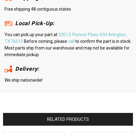
Free shipping 48 contiguous states
Local Pick-Up:
You can pick up your part at
3201 E Pioneer Pkwy #34 Arlington,
TX 76010
Before coming, please
call
to confirm the part is in stock.
Most parts ship from our warehouse and may not be available for
immediate pickup.
Delivery:
We ship nationwide!
RELATED PRODUCTS