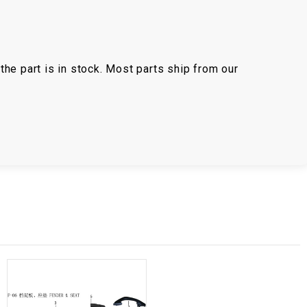
the part is in stock. Most parts ship from our