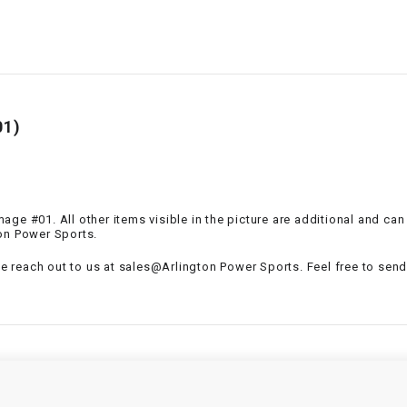
–
LIFAN GENUINE
PARTS
LIGHT BAR
LOCK NUT
01)
LOCKS,
ALARMS &
RADIO
 Image #01. All other items visible in the picture are additional and c
ton Power Sports.
REAR
se reach out to us at sales@Arlington Power Sports. Feel free to send 
REGULATOR
RELAY