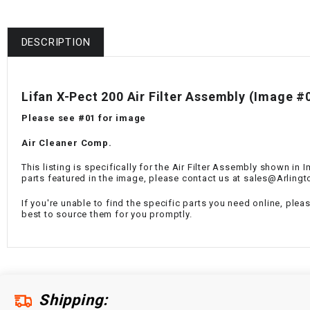
DESCRIPTION
Lifan X-Pect 200 Air Filter Assembly (Image #
Please see #01 for image
Air Cleaner Comp.
This listing is specifically for the Air Filter Assembly shown in
parts featured in the image, please contact us at sales@Arling
If you're unable to find the specific parts you need online, plea
best to source them for you promptly.
Shipping: