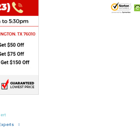
CHOKE
Electrical Kit
Engine
FENDER KIT
FLYWHEEL
GEAR BOX
IGNITION
ert
Experts
INNER TUBES