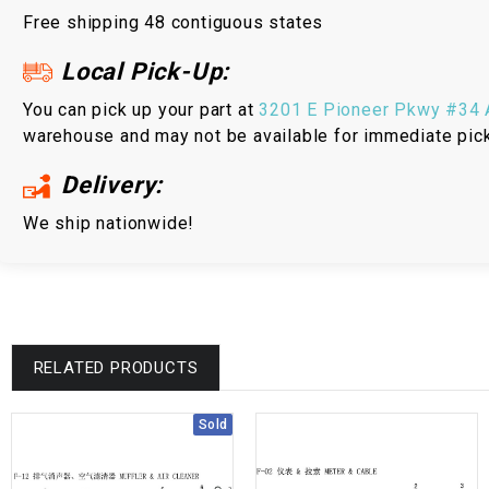
Free shipping 48 contiguous states
Local Pick-Up:
You can pick up your part at
3201 E Pioneer Pkwy #34 A
warehouse and may not be available for immediate pic
Delivery:
We ship nationwide!
RELATED PRODUCTS
Sold