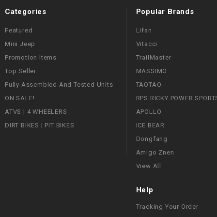
Categories
Popular Brands
Featured
Lifan
Mini Jeep
Vitacci
Promotion Items
TrailMaster
Top Seller
MASSIMO
Fully Assembled And Tested Units
TAOTAO
ON SALE!
RPS RICKY POWER SPORT
ATVS | 4 WHEELERS
APOLLO
DIRT BIKES | PIT BIKES
ICE BEAR
Dongfang
Amigo Znen
View All
Help
Tracking Your Order