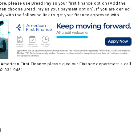
ore, please use Bread Pay as your first finance option (Add the
then choose Bread Pay as your payment option). If you are denied
y with the following link to get your finance approved with
American First Finance please give our Finance department a call
82-331-9451
g