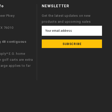
fo
NEWSLETTER
neer Pkwy
Get the latest updates on new
products and upcoming sales
 TX 76010
Email
Address
g 48 contiguous
apply* E.G. home
e golf carts are extra
arge applies to far