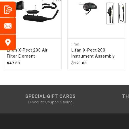
lifan
lifan
Lifan X-Pect 200 Air
Lifan X-Pect 200
Filter Element
Instrument Assembly
$47.83
$120.63
SPECIAL GIFT CARDS
TH
Discount Coupon Saving