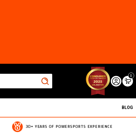
0
BLOG
30+ YEARS OF POWERSPORTS EXPERIENCE