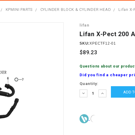
â
SCOOTER
GOLF CARTS
KPMINI PARTS
CYLINDER BLOCK & CYLINDER HEAD
Lifan X-
BRAKE PAD SET
300cc
ACCESSORIES
ELECTRIC TOY
lifan
CARS
BRAKE
4x4 Atvs
MASSIMO
Lifan X-Pect 200 A
STARTER
ELECTRIC
SKU:
XPECTF12-01
500cc
TRAIL MASTER
TRIKES
$89.23
BUSHING
60cc
ELECTRIC UTV
Questions about our produc
BY STARTER
Did you find a cheaper pr
Electric Atv
Current
Quantity:
CABLE
Stock:
DECREASE
INCREASE
QUANTITY:
QUANTITY:
CDI
CHAIN
ADJUSTER