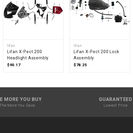
SPROCKET
STARTER
lifan
lifan
STARTER
Lifan X-Pect 200
Lifan X-Pect 200 Lock
MOTOR
Headlight Assembly
Assembly
$90.17
$78.25
STATOR
THROTTLE
E MORE YOU BUY
GUARANTEED
THROTTLE
The More You Save
Lowest Price
CABLE
TIRES