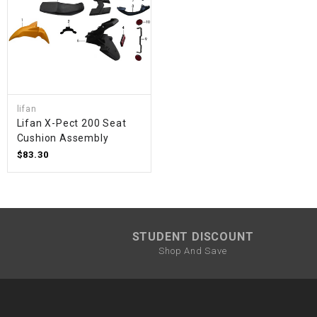
lifan
Lifan X-Pect 200 Seat
Cushion Assembly
$83.30
STUDENT DISCOUNT
Shop And Save