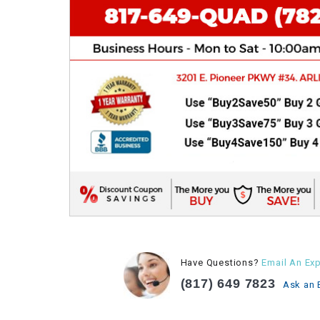
Have Questions?
Email An Exp
(817) 649 7823
Ask an 