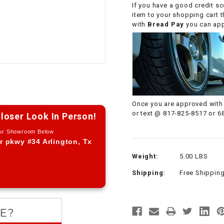
If you have a good credit sc
CHOKE CABLE
item to your shopping cart 
with
Bread Pay
you can appl
COIL
ASSEMBLY
COLLAR
CONTROL
Once you are approved with 
RELAY
or text @ 817-825-8517 or 6
loser Look In Person!
Our Showroom Below
DIODE
r pkwy #34 Arlington, Tx
Weight:
5.00 LBS
DRIVE CHAIN
Shipping:
Free Shippin
ECU
ELECTRIC