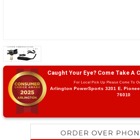
Caught Your Eye? Come Take A C
For Local Pick Up Please Come To 
Arlington PowerSports 3201 E. Pionee
76010