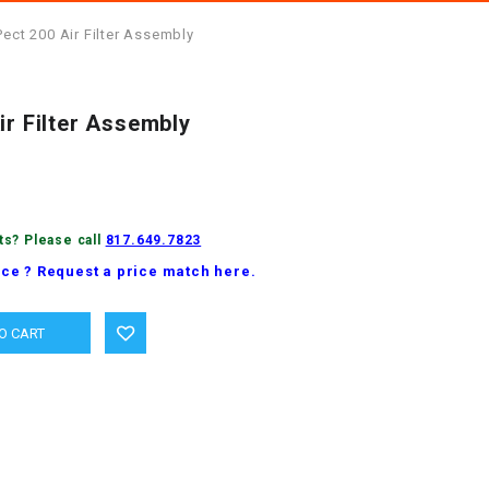
Pect 200 Air Filter Assembly
ir Filter Assembly
ts? Please call
817.649.7823
ice ? Request a price match here.