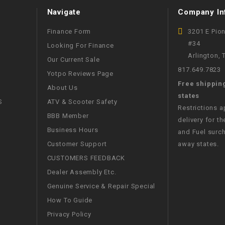
Navigate
Company In
WIRE HARNESS
Finance Form
3201 E Pio
#34
Looking For Finance
Arlington,
Our Current Sale
817.649.7823
Yotpo Reviews Page
Free shippin
About Us
states
S
ATV & Scooter Safety
Restrictions 
BBB Member
delivery for th
Business Hours
and Fuel surch
Customer Support
away states.
CUSTOMERS FEEDBACK
Dealer Assembly Etc.
Genuine Service & Repair Special
How To Guide
Privacy Policy