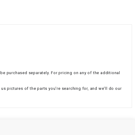
¡
an be purchased separately. For pricing on any of the additional
us pictures of the parts you're searching for, and we'll do our