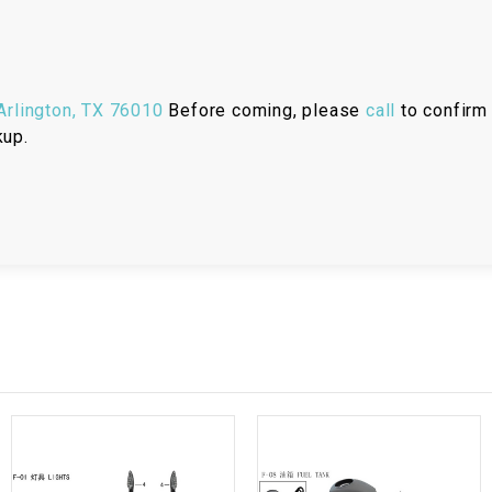
RESERVOIR
REVERSE
CABLE
rlington, TX 76010
Before coming, please
call
to confirm 
kup.
SEAT BELT
SENSOR
SENSOR
SWITCH
SHCOK
SPEEDOMETER
SPEEDOMETER
SENSOR