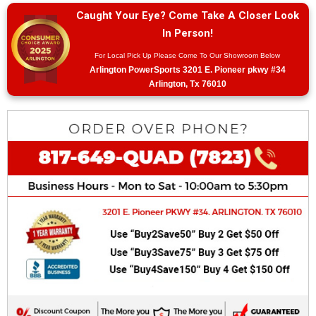
Caught Your Eye? Come Take A Closer Look
In Person!
For Local Pick Up Please Come To Our Showroom Below
Arlington PowerSports 3201 E. Pioneer pkwy #34
Arlington, Tx 76010