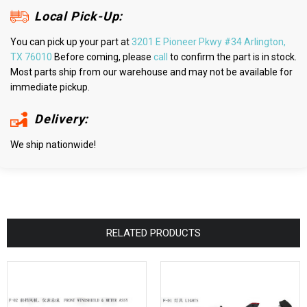
Local Pick-Up:
You can pick up your part at
3201 E Pioneer Pkwy #34 Arlington,
TX 76010
Before coming, please
call
to confirm the part is in stock.
Most parts ship from our warehouse and may not be available for
immediate pickup.
Delivery:
We ship nationwide!
RELATED PRODUCTS