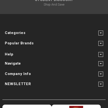
Shop And Save
Categories
Popular Brands
Help
Navigate
Company Info
NEWSLETTER