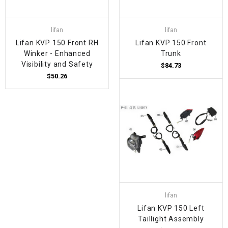
lifan
lifan
Lifan KVP 150 Front RH
Lifan KVP 150 Front
Winker - Enhanced
Trunk
Visibility and Safety
$84.73
$50.26
lifan
Lifan KVP 150 Left
Taillight Assembly