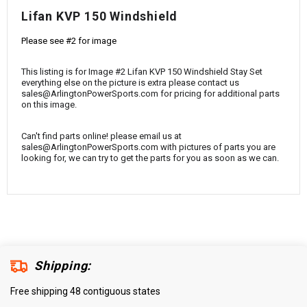
¡
Lifan KVP 150 Windshield
Please see #2 for image
This listing is for Image #2 Lifan KVP 150 Windshield Stay Set
everything else on the picture is extra please contact us
sales@ArlingtonPowerSports.com for pricing for additional parts
on this image.
Can't find parts online! please email us at
sales@ArlingtonPowerSports.com with pictures of parts you are
looking for, we can try to get the parts for you as soon as we can.
Shipping:
Free shipping 48 contiguous states