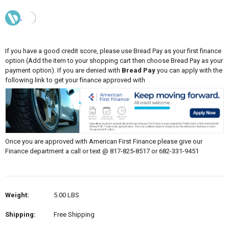
If you have a good credit score, please use Bread Pay as your first finance
option (Add the item to your shopping cart then choose Bread Pay as your
payment option). If you are denied with
Bread Pay
you can apply with the
following link to get your finance approved with
Once you are approved with American First Finance please give our
Finance department a call or text @ 817-825-8517 or 682-331-9451
Weight:
5.00 LBS
Shipping:
Free Shipping