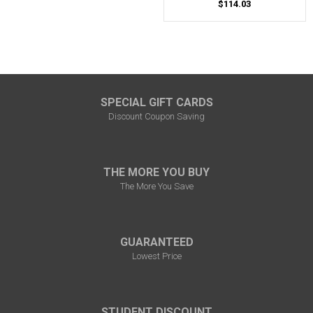
$114.03
SPECIAL GIFT CARDS
Discount Coupon Saving
THE MORE YOU BUY
The More You Save
GUARANTEED
Lowest Price
STUDENT DISCOUNT