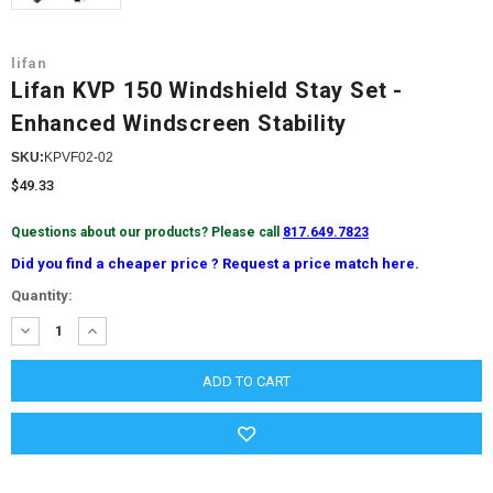
lifan
Lifan KVP 150 Windshield Stay Set -
Enhanced Windscreen Stability
SKU:
KPVF02-02
$49.33
Questions about our products? Please call
817.649.7823
Did you find a cheaper price ? Request a price match here.
Current
Quantity:
Stock:
DECREASE
INCREASE
QUANTITY:
QUANTITY: