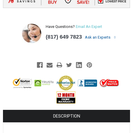
Have Questions?
Email An Expert
(817) 649 7823
Ask an Experts
DESCRIPTION