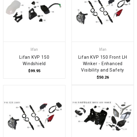
lifan
lifan
Lifan KVP 150
Lifan KVP 150 Front LH
Windshield
Winker - Enhanced
Visibility and Safety
$99.95
$50.26