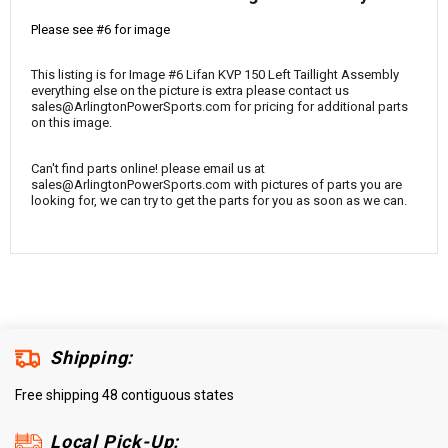
¡
Please see #6 for image
This listing is for Image #6 Lifan KVP 150 Left Taillight Assembly
everything else on the picture is extra please contact us
sales@ArlingtonPowerSports.com for pricing for additional parts
on this image.
Can't find parts online! please email us at
sales@ArlingtonPowerSports.com with pictures of parts you are
looking for, we can try to get the parts for you as soon as we can.
Shipping:
Free shipping 48 contiguous states
Local Pick-Up: