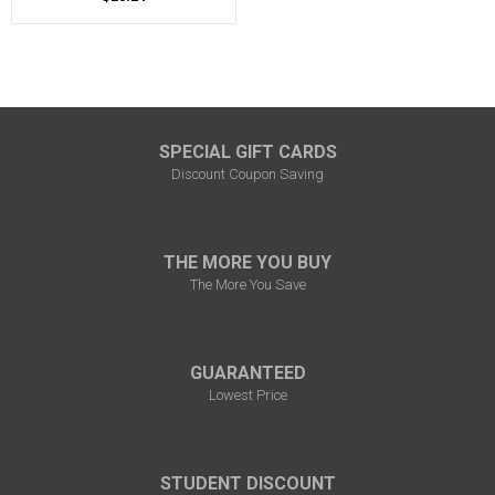
SPECIAL GIFT CARDS
Discount Coupon Saving
THE MORE YOU BUY
The More You Save
GUARANTEED
Lowest Price
STUDENT DISCOUNT