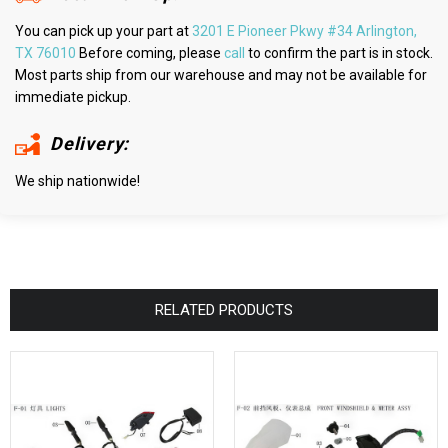
You can pick up your part at
3201 E Pioneer Pkwy #34 Arlington,
TX 76010
Before coming, please
call
to confirm the part is in stock.
Most parts ship from our warehouse and may not be available for
immediate pickup.
Delivery:
We ship nationwide!
RELATED PRODUCTS