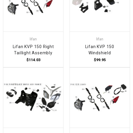
lifan
lifan
Lifan KVP 150 Right
Lifan KVP 150
Taillight Assembly
Windshield
$114.03
$99.95