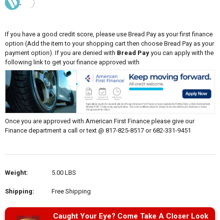
If you have a good credit score, please use Bread Pay as your first finance
option (Add the item to your shopping cart then choose Bread Pay as your
payment option). If you are denied with
Bread Pay
you can apply with the
following link to get your finance approved with
Once you are approved with American First Finance please give our
Finance department a call or text @ 817-825-8517 or 682-331-9451
Weight:
5.00 LBS
Shipping:
Free Shipping
Caught Your Eye? Come Take A Closer Look