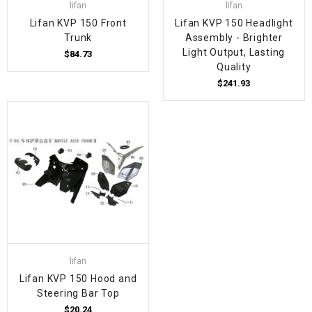
lifan
lifan
Lifan KVP 150 Front
Lifan KVP 150 Headlight
Trunk
Assembly - Brighter
Light Output, Lasting
$84.73
Quality
$241.93
lifan
Lifan KVP 150 Hood and
Steering Bar Top
$20.24