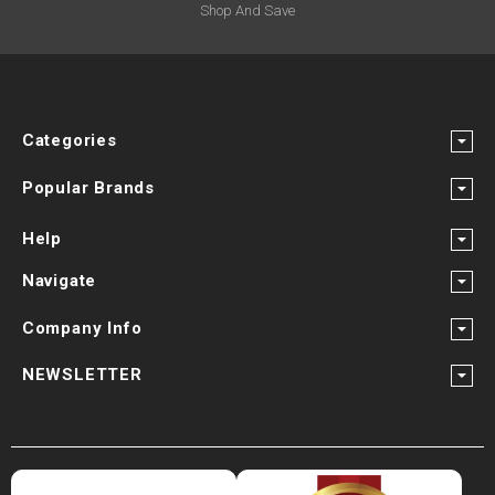
Shop And Save
Categories
Popular Brands
Help
Navigate
Company Info
NEWSLETTER