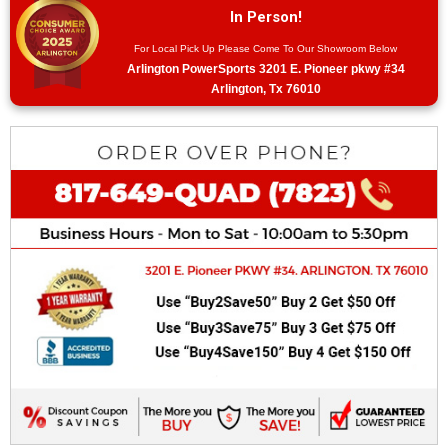
In Person!
For Local Pick Up Please Come To Our Showroom Below
Arlington PowerSports 3201 E. Pioneer pkwy #34
Arlington, Tx 76010