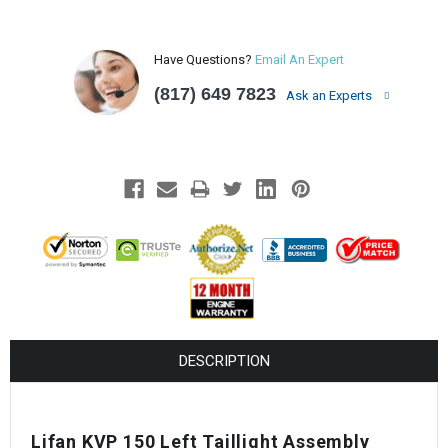
Have Questions?
Email An Expert
(817) 649 7823
Ask an Experts
DESCRIPTION
Lifan KVP 150 Left Taillight Assembly