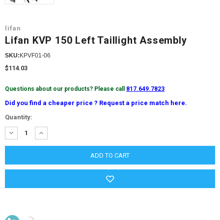
lifan
Lifan KVP 150 Left Taillight Assembly
SKU:
KPVF01-06
$114.03
Questions about our products? Please call
817.649.7823
Did you find a cheaper price ? Request a price match here.
Current
Quantity:
Stock:
DECREASE
INCREASE
QUANTITY:
QUANTITY: