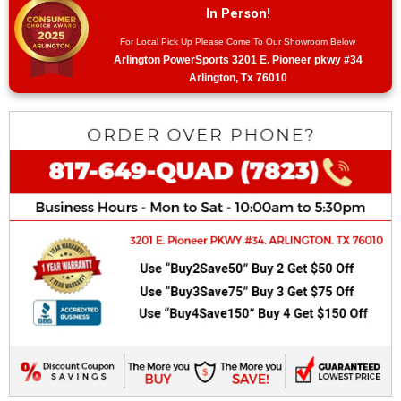
In Person!
For Local Pick Up Please Come To Our Showroom Below
Arlington PowerSports 3201 E. Pioneer pkwy #34
Arlington, Tx 76010