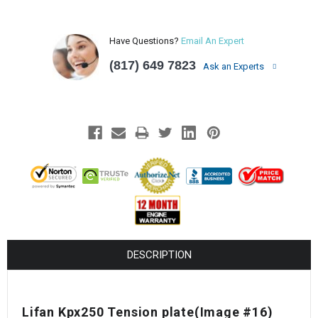
Have Questions?
Email An Expert
(817) 649 7823
Ask an Experts
DESCRIPTION
Lifan Kpx250 Tension plate(Image #16)