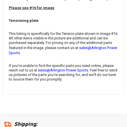
¡
Please see #16 for image
Tensioning plate
This listing is specifically for the Tension plate
shown in Image #16.
All other items visible in the picture are additional and can be
purchased separately. For pricing on any of the additional parts
featured in the image, please contact us at
sales@Arlington Power
.
Sports
If you're unable to find the specific parts you need online, please
reach out to us at
sales@Arlington Power Sports
. Feel free to send
us pictures of the parts you're searching for, and we'll do our best
to source them for you promptly.
Shipping: