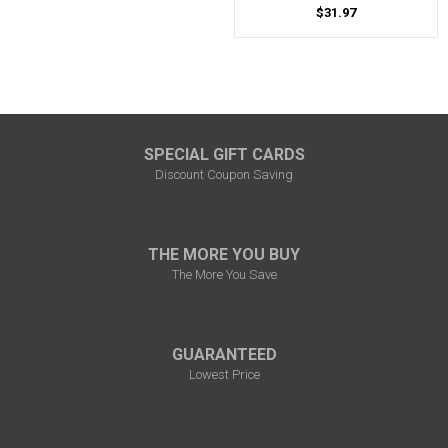
$31.97
SPECIAL GIFT CARDS
Discount Coupon Saving
THE MORE YOU BUY
The More You Save
GUARANTEED
Lowest Price