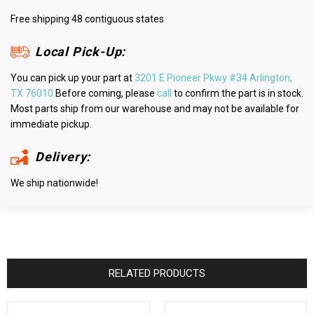
Free shipping 48 contiguous states
Local Pick-Up:
You can pick up your part at
3201 E Pioneer Pkwy #34 Arlington,
TX 76010
Before coming, please
call
to confirm the part is in stock.
Most parts ship from our warehouse and may not be available for
immediate pickup.
Delivery:
We ship nationwide!
RELATED PRODUCTS