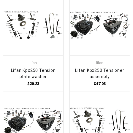
lifan
lifan
Lifan Kpx250 Tension
Lifan Kpx250 Tensioner
plate washer
assembly
$20.23
$47.03