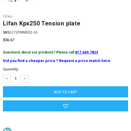
lifan
Lifan Kpx250 Tension plate
SKU:
172FMME02-16
$36.67
Questions about our products? Please call
817.649.7823
Did you find a cheaper price ? Request a price match here.
Current
Quantity:
Stock:
DECREASE
INCREASE
QUANTITY:
QUANTITY: