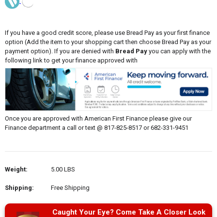
If you have a good credit score, please use Bread Pay as your first finance
option (Add the item to your shopping cart then choose Bread Pay as your
payment option). If you are denied with
Bread Pay
you can apply with the
following link to get your finance approved with
Once you are approved with American First Finance please give our
Finance department a call or text @ 817-825-8517 or 682-331-9451
Weight:
5.00 LBS
Shipping:
Free Shipping
Caught Your Eye? Come Take A Closer Look