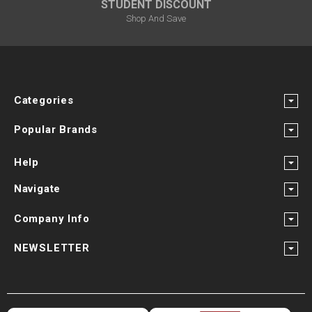
STUDENT DISCOUNT
Shop And Save
Categories
Popular Brands
Help
Navigate
Company Info
NEWSLETTER