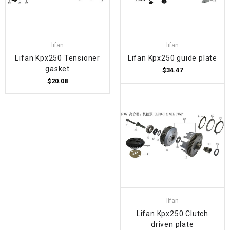
lifan
lifan
Lifan Kpx250 Tensioner
Lifan Kpx250 guide plate
gasket
$34.47
$20.08
lifan
Lifan Kpx250 Clutch
driven plate