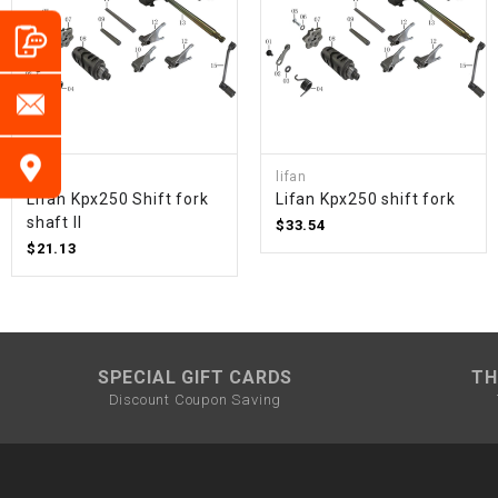
lifan
lifan
Lifan Kpx250 Shift fork
Lifan Kpx250 shift fork
shaft II
$33.54
$21.13
SPECIAL GIFT CARDS
TH
Discount Coupon Saving