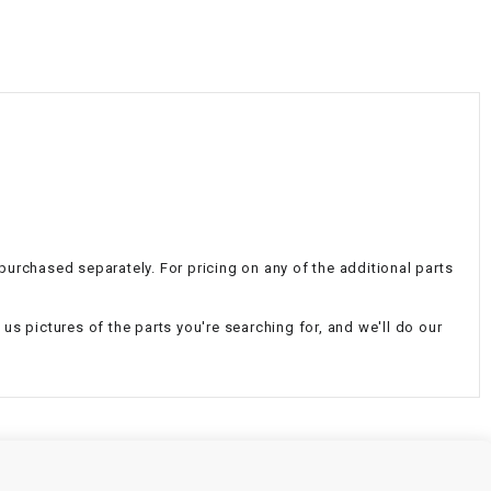
¡
 purchased separately. For pricing on any of the additional parts
d us pictures of the parts you're searching for, and we'll do our