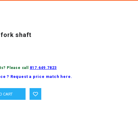
 fork shaft
ts? Please call
817.649.7823
ice ? Request a price match here.