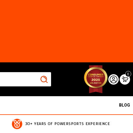
0
BLOG
30+ YEARS OF POWERSPORTS EXPERIENCE