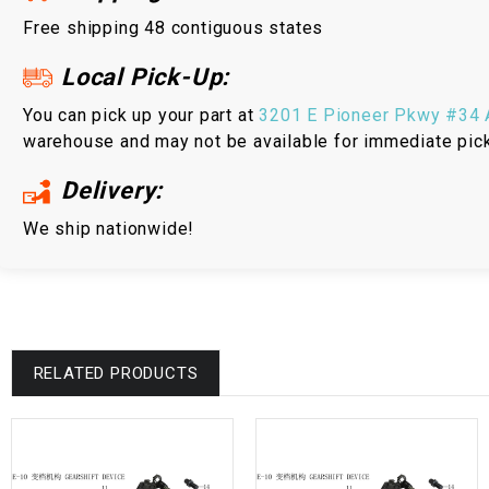
Free shipping 48 contiguous states
Local Pick-Up:
You can pick up your part at
3201 E Pioneer Pkwy #34 A
warehouse and may not be available for immediate pic
Delivery:
We ship nationwide!
RELATED PRODUCTS