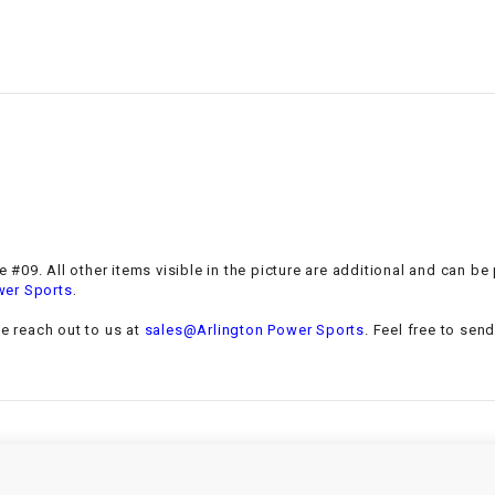
–
LIFAN GENUINE
PARTS
LIGHT BAR
LOCK NUT
LOCKS,
ALARMS &
RADIO
 #09. All other items visible in the picture are additional and can be
.
wer Sports
REAR
se reach out to us at
sales@Arlington Power Sports
. Feel free to sen
REGULATOR
RELAY