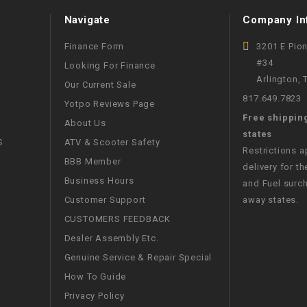
WIRE HARNESS
Navigate
Company In
Finance Form
3201 E Pio
#34
Looking For Finance
Arlington,
Our Current Sale
817.649.7823
Yotpo Reviews Page
Free shippin
About Us
states
S
ATV & Scooter Safety
Restrictions 
BBB Member
delivery for th
Business Hours
and Fuel surch
Customer Support
away states.
CUSTOMERS FEEDBACK
Dealer Assembly Etc.
Genuine Service & Repair Special
How To Guide
Privacy Policy