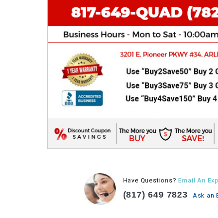
Have Questions?
Email An Exp
(817) 649 7823
Ask an 