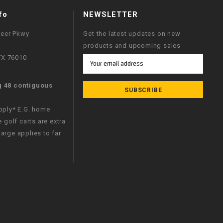
fo
NEWSLETTER
neer Pkwy
Get the latest updates on new
products and upcoming sales
 TX 76010
Email
Address
g 48 contiguous
apply* E.G. home
e golf carts are extra
arge applies to far