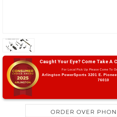
Caught Your Eye? Come Take A C
For Local Pick Up Please Come To 
Arlington PowerSports 3201 E. Pionee
76010