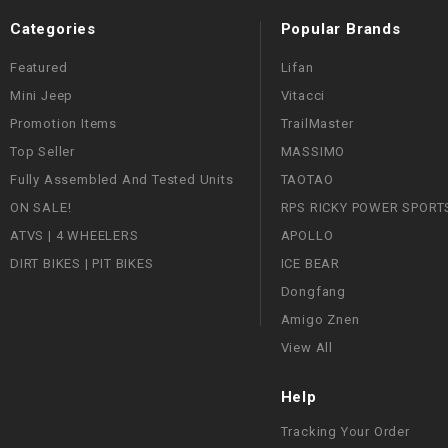
Categories
Popular Brands
Featured
Lifan
Mini Jeep
Vitacci
Promotion Items
TrailMaster
Top Seller
MASSIMO
Fully Assembled And Tested Units
TAOTAO
ON SALE!
RPS RICKY POWER SPORT
ATVS | 4 WHEELERS
APOLLO
DIRT BIKES | PIT BIKES
ICE BEAR
Dongfang
Amigo Znen
View All
Help
Tracking Your Order