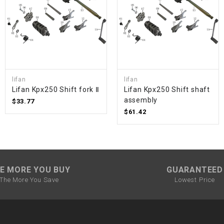
SPROCKET
STARTER
STARTER
lifan
lifan
MOTOR
Lifan Kpx250 Shift fork Ⅱ
Lifan Kpx250 Shift shaft
assembly
$33.77
$61.42
STATOR
THROTTLE
E MORE YOU BUY
GUARANTEED
THROTTLE
The More You Save
Lowest Price
CABLE
TIRES