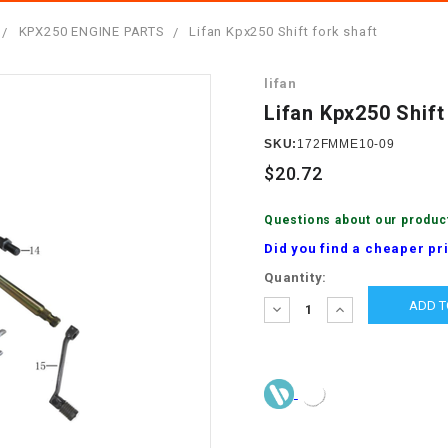
â
SCOOTER
GOLF CARTS
KPX250 ENGINE PARTS
Lifan Kpx250 Shift fork shaft
BRAKE PAD SET
300cc
ACCESSORIES
ELECTRIC TOY
lifan
CARS
BRAKE
4x4 Atvs
MASSIMO
Lifan Kpx250 Shift
STARTER
ELECTRIC
SKU:
172FMME10-09
500cc
TRAIL MASTER
TRIKES
$20.72
BUSHING
60cc
ELECTRIC UTV
Questions about our produc
BY STARTER
Did you find a cheaper pr
Electric Atv
Current
Quantity:
CABLE
Stock:
DECREASE
INCREASE
QUANTITY:
QUANTITY:
CDI
CHAIN
ADJUSTER