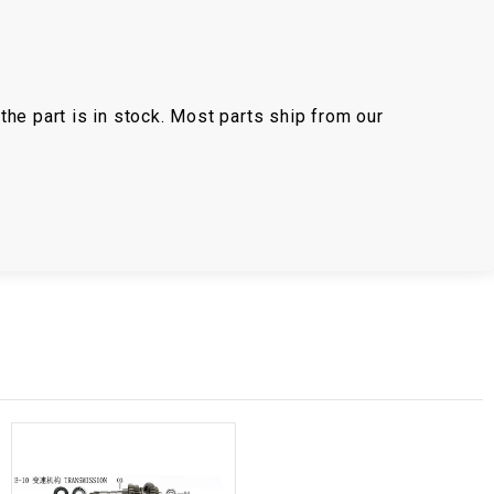
the part is in stock. Most parts ship from our