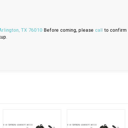
RESERVOIR
REVERSE
CABLE
rlington, TX 76010
Before coming, please
call
to confirm 
kup.
SEAT BELT
SENSOR
SENSOR
SWITCH
SHCOK
SPEEDOMETER
SPEEDOMETER
SENSOR