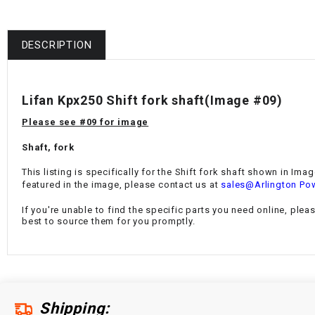
DESCRIPTION
Lifan Kpx250 Shift fork shaft
(Image #09)
Please see #09 for image
Shaft, fork
This listing is specifically for the
Shift fork shaft
shown in Image
featured in the image, please contact us at
sales@Arlington Po
If you're unable to find the specific parts you need online, plea
best to source them for you promptly.
Shipping: