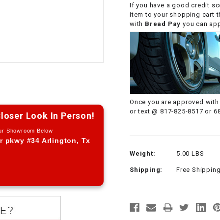
If you have a good credit sc
CHOKE CABLE
item to your shopping cart 
with
Bread Pay
you can appl
COIL
ASSEMBLY
COLLAR
CONTROL
Once you are approved with 
RELAY
or text @ 817-825-8517 or 6
loser Look In Person!
Our Showroom Below
DIODE
r pkwy #34 Arlington, Tx
Weight:
5.00 LBS
DRIVE CHAIN
Shipping:
Free Shippin
ECU
ELECTRIC