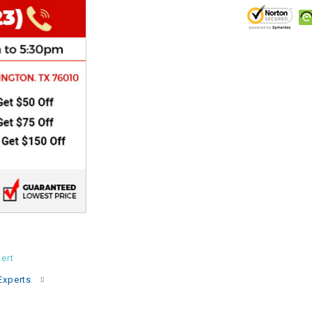
CHOKE
Electrical Kit
Engine
FENDER KIT
FLYWHEEL
GEAR BOX
IGNITION
ert
INNER TUBES
Experts