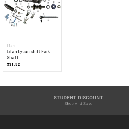
lifan
Lifan Lycan shift Fork
Shaft
$31.52
STUDENT DISCOUNT
Shop And Save