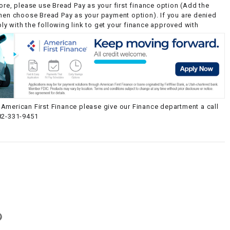
ore, please use Bread Pay as your first finance option (Add the
then choose Bread Pay as your payment option). If you are denied
y with the following link to get your finance approved with
American First Finance please give our Finance department a call
82-331-9451
g