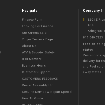
WIRE HARNESS
Navigate
Company In
Finance Form
3201 E Pio
#34
Looking For Finance
Arlington,
Our Current Sale
817.649.7823
Yotpo Reviews Page
Free shippin
About Us
states
S
ATV & Scooter Safety
Restrictions 
BBB Member
delivery for th
Business Hours
and Fuel surch
Customer Support
away states.
CUSTOMERS FEEDBACK
Dealer Assembly Etc.
Genuine Service & Repair Special
How To Guide
Privacy Policy