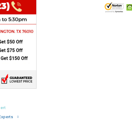
CHOKE
Electrical Kit
Engine
FENDER KIT
FLYWHEEL
GEAR BOX
IGNITION
ert
Experts
INNER TUBES