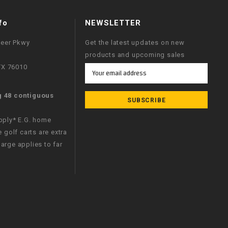
fo
NEWSLETTER
neer Pkwy
Get the latest updates on new
products and upcoming sales
 TX 76010
Email
Address
g 48 contiguous
apply* E.G. home
e golf carts are extra
arge applies to far