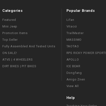
Categories
Popular Brands
Featured
Lifan
Mini Jeep
Vitacci
Promotion Items
TrailMaster
Top Seller
MASSIMO
Fully Assembled And Tested Units
TAOTAO
ON SALE!
RPS RICKY POWER SPORT
ATVS | 4 WHEELERS
APOLLO
DIRT BIKES | PIT BIKES
ICE BEAR
Dongfang
Amigo Znen
View All
Help
Tracking Your Order