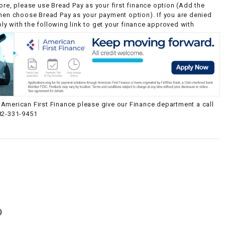
ore, please use Bread Pay as your first finance option (Add the
then choose Bread Pay as your payment option). If you are denied
y with the following link to get your finance approved with
American First Finance please give our Finance department a call
82-331-9451
g