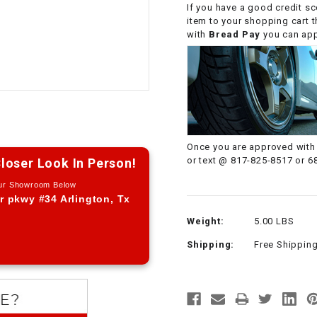
If you have a good credit sc
CHOKE CABLE
item to your shopping cart 
with
Bread Pay
you can appl
COIL
ASSEMBLY
COLLAR
CONTROL
Once you are approved with 
RELAY
or text @ 817-825-8517 or 6
loser Look In Person!
Our Showroom Below
DIODE
r pkwy #34 Arlington, Tx
Weight:
5.00 LBS
DRIVE CHAIN
Shipping:
Free Shippin
ECU
ELECTRIC