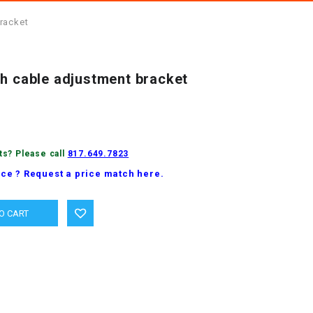
racket
ch cable adjustment bracket
ts? Please call
817.649.7823
ice ? Request a price match here.