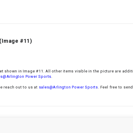
–
LIFAN GENUINE
PARTS
LIGHT BAR
t(Image #11)
LOCK NUT
LOCKS,
ALARMS &
RADIO
et
shown in Image #11. All other items visible in the picture are addi
.
es@Arlington Power Sports
REAR
se reach out to us at
sales@Arlington Power Sports
. Feel free to sen
REGULATOR
RELAY