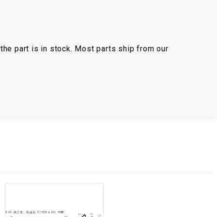
the part is in stock. Most parts ship from our