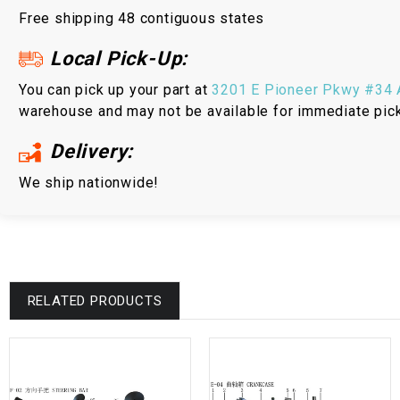
Free shipping 48 contiguous states
Local Pick-Up:
You can pick up your part at
3201 E Pioneer Pkwy #34 A
warehouse and may not be available for immediate pic
Delivery:
We ship nationwide!
RELATED PRODUCTS