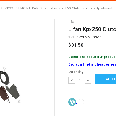
â
SCOOTER
GOLF CARTS
KPX250 ENGINE PARTS
Lifan Kpx250 Clutch cable adjustment b
BRAKE PAD SET
300cc
ACCESSORIES
ELECTRIC TOY
lifan
CARS
BRAKE
4x4 Atvs
MASSIMO
Lifan Kpx250 Clut
STARTER
ELECTRIC
SKU:
172FMME03-11
500cc
TRAIL MASTER
TRIKES
$31.58
BUSHING
60cc
ELECTRIC UTV
Questions about our produc
BY STARTER
Did you find a cheaper pr
Electric Atv
Current
Quantity:
CABLE
Stock:
DECREASE
INCREASE
QUANTITY:
QUANTITY:
CDI
CHAIN
ADJUSTER