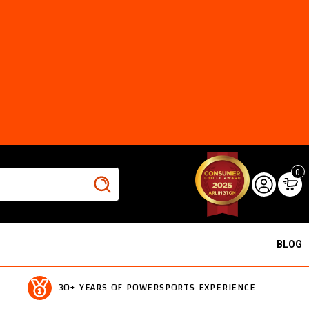
0
BLOG
30+ YEARS OF POWERSPORTS EXPERIENCE