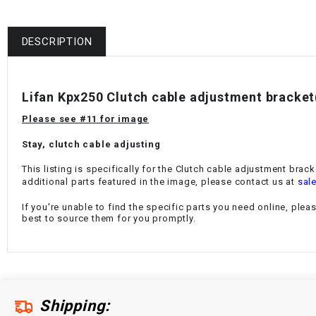
DESCRIPTION
Lifan Kpx250 Clutch cable adjustment bracke
Please see #11 for image
Stay, clutch cable adjusting
This listing is specifically for the Clutch cable adjustment brack
additional parts featured in the image, please contact us at
sal
If you're unable to find the specific parts you need online, plea
best to source them for you promptly.
Shipping: