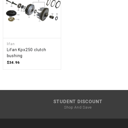
lifan
Lifan Kpx250 clutch
bushing
$34.96
STUDENT DISCOUNT
Shop And Save