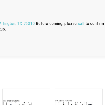
RESERVOIR
REVERSE
CABLE
rlington, TX 76010
Before coming, please
call
to confirm 
kup.
SEAT BELT
SENSOR
SENSOR
SWITCH
SHCOK
SPEEDOMETER
SPEEDOMETER
SENSOR