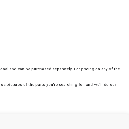
¡
tional and can be purchased separately. For pricing on any of the
d us pictures of the parts you're searching for, and we'll do our