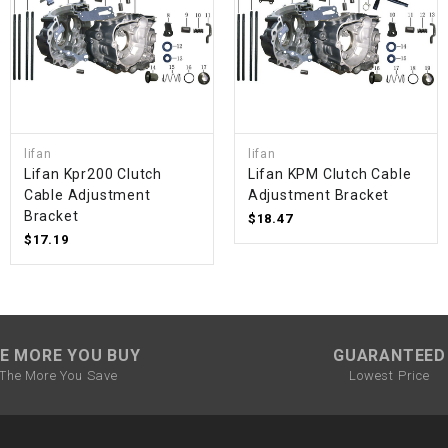
SPROCKET
STARTER
lifan
lifan
STARTER
Lifan Kpr200 Clutch
Lifan KPM Clutch Cable
MOTOR
Cable Adjustment
Adjustment Bracket
Bracket
$18.47
STATOR
$17.19
THROTTLE
THROTTLE
E MORE YOU BUY
GUARANTEED
CABLE
The More You Save
Lowest Price
TIRES