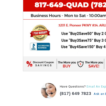
Have Questions?
Email An Exp
(817) 649 7823
Ask an 