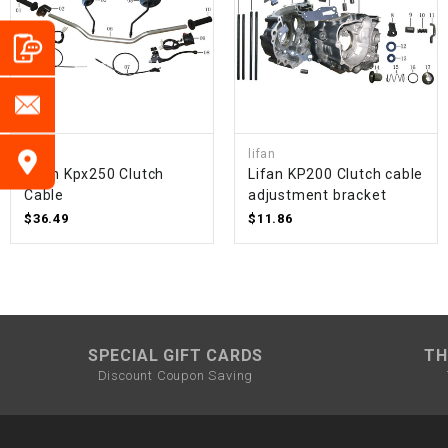
lifan
lifan
Lifan Kpx250 Clutch
Lifan KP200 Clutch cable
Cable
adjustment bracket
$36.49
$11.86
SPECIAL GIFT CARDS
TH
Discount Coupon Saving