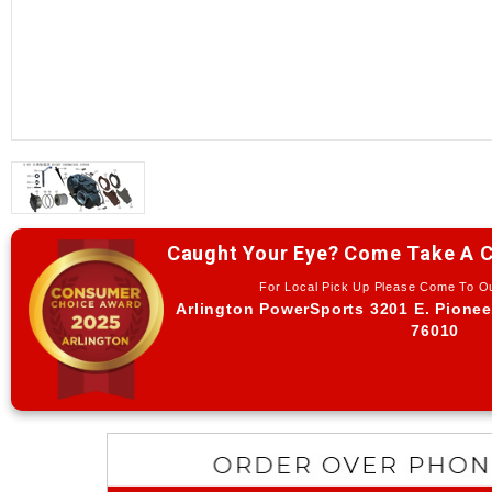
Caught Your Eye? Come Take A C
For Local Pick Up Please Come To 
Arlington PowerSports 3201 E. Pionee
76010