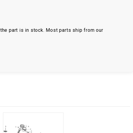
the part is in stock. Most parts ship from our