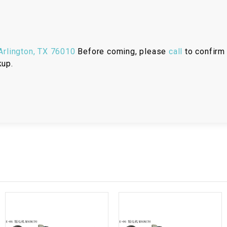
RESERVOIR
REVERSE
CABLE
rlington, TX 76010
Before coming, please
call
to confirm 
kup.
SEAT BELT
SENSOR
SENSOR
SWITCH
SHCOK
SPEEDOMETER
SPEEDOMETER
SENSOR