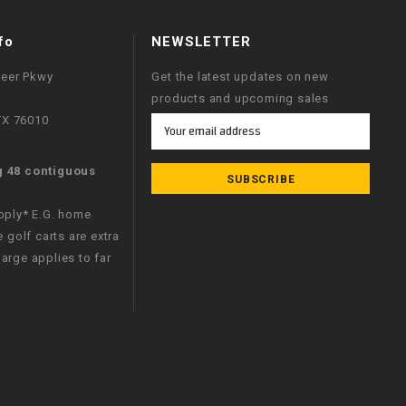
fo
NEWSLETTER
neer Pkwy
Get the latest updates on new
products and upcoming sales
 TX 76010
Email
Address
g 48 contiguous
apply* E.G. home
e golf carts are extra
arge applies to far