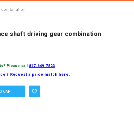
r combination
nce shaft driving gear combination
ts? Please call
817.649.7823
ice ? Request a price match here.