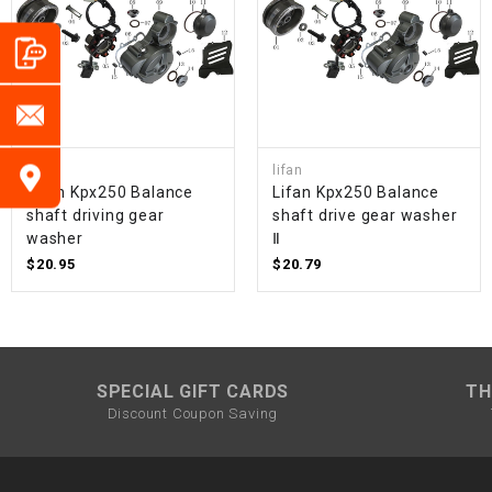
lifan
lifan
Lifan Kpx250 Balance
Lifan Kpx250 Balance
shaft driving gear
shaft drive gear washer
washer
Ⅱ
$20.95
$20.79
SPECIAL GIFT CARDS
TH
Discount Coupon Saving