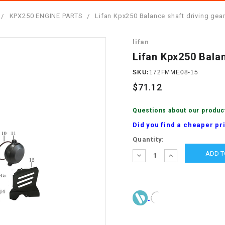
â
SCOOTER
GOLF CARTS
KPX250 ENGINE PARTS
Lifan Kpx250 Balance shaft driving gea
BRAKE PAD SET
300cc
ACCESSORIES
ELECTRIC TOY
lifan
CARS
BRAKE
4x4 Atvs
MASSIMO
Lifan Kpx250 Bala
STARTER
ELECTRIC
SKU:
172FMME08-15
500cc
TRAIL MASTER
TRIKES
$71.12
BUSHING
60cc
ELECTRIC UTV
Questions about our produc
BY STARTER
Did you find a cheaper pr
Electric Atv
Current
Quantity:
CABLE
Stock:
DECREASE
INCREASE
QUANTITY:
QUANTITY:
CDI
CHAIN
ADJUSTER