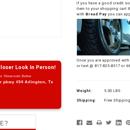
If you have a good credit sc
CHOKE CABLE
item to your shopping cart 
with
Bread Pay
you can appl
COIL
ASSEMBLY
COLLAR
CONTROL
Once you are approved with 
RELAY
or text @ 817-825-8517 or 6
loser Look In Person!
Our Showroom Below
DIODE
r pkwy #34 Arlington, Tx
Weight:
5.00 LBS
DRIVE CHAIN
Shipping:
Free Shippin
ECU
ELECTRIC