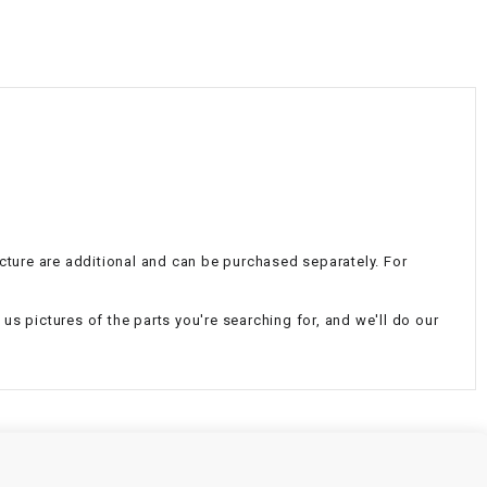
¡
icture are additional and can be purchased separately. For
d us pictures of the parts you're searching for, and we'll do our