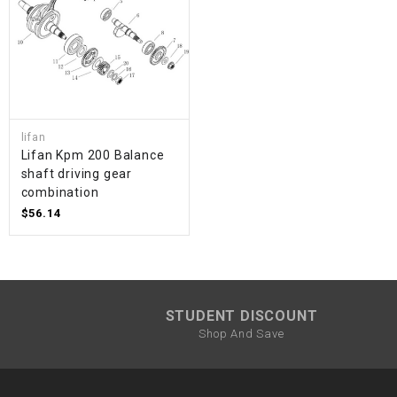
lifan
Lifan Kpm 200 Balance
shaft driving gear
combination
$56.14
STUDENT DISCOUNT
Shop And Save