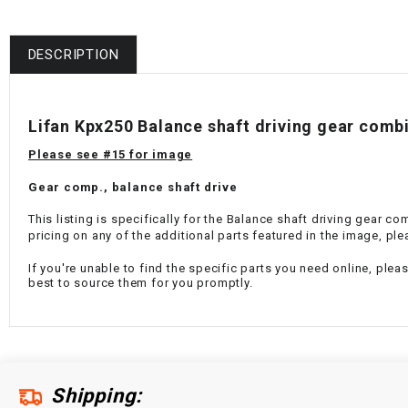
DESCRIPTION
Lifan Kpx250 Balance shaft driving gear com
Please see #15 for image
Gear comp., balance shaft drive
This listing is specifically for the Balance shaft driving gear c
pricing on any of the additional parts featured in the image, ple
If you're unable to find the specific parts you need online, plea
best to source them for you promptly.
Shipping: