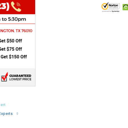
CHOKE
Electrical Kit
Engine
FENDER KIT
FLYWHEEL
GEAR BOX
IGNITION
ert
Experts
INNER TUBES