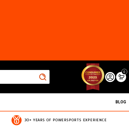
0
BLOG
30+ YEARS OF POWERSPORTS EXPERIENCE