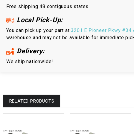
Free shipping 48 contiguous states
Local Pick-Up:
You can pick up your part at
3201 E Pioneer Pkwy #34 A
warehouse and may not be available for immediate pic
Delivery:
We ship nationwide!
RELATED PRODUCTS