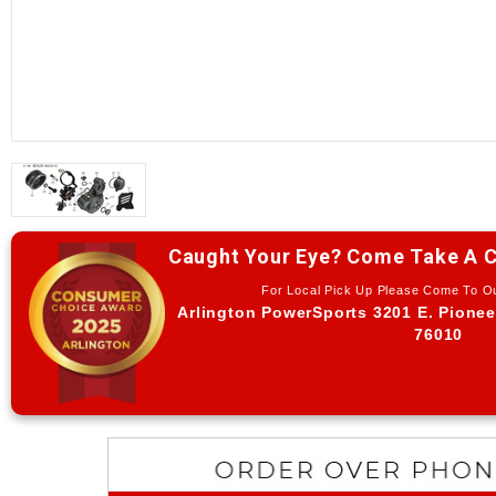
Caught Your Eye? Come Take A C
For Local Pick Up Please Come To 
Arlington PowerSports 3201 E. Pionee
76010