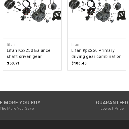
SPROCKET
STARTER
lifan
lifan
STARTER
Lifan Kpx250 Balance
Lifan Kpx250 Primary
MOTOR
shaft driven gear
driving gear combination
$50.71
$106.45
STATOR
THROTTLE
THROTTLE
E MORE YOU BUY
GUARANTEED
CABLE
The More You Save
Lowest Price
TIRES