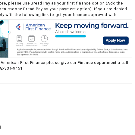
ore, please use Bread Pay as your first finance option (Add the
then choose Bread Pay as your payment option). If you are denied
y with the following link to get your finance approved with
American First Finance please give our Finance department a call
82-331-9451
g