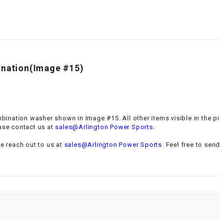
–
LIFAN GENUINE
PARTS
LIGHT BAR
LOCK NUT
bination(Image #15)
LOCKS,
ALARMS &
RADIO
ombination washer
shown in Image #15. All other items visible in the p
.
ase contact us at
sales@Arlington Power Sports
REAR
se reach out to us at
sales@Arlington Power Sports
. Feel free to sen
REGULATOR
RELAY