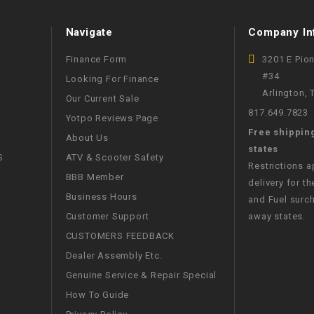
WIRE HARNESS
Navigate
Company In
Finance Form
3201 E Pio
#34
Looking For Finance
Arlington,
Our Current Sale
817.649.7823
Yotpo Reviews Page
Free shippin
About Us
states
S
ATV & Scooter Safety
Restrictions 
BBB Member
delivery for th
Business Hours
and Fuel surch
Customer Support
away states.
CUSTOMERS FEEDBACK
Dealer Assembly Etc.
Genuine Service & Repair Special
How To Guide