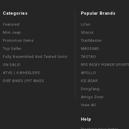
Categories
Popular Brands
Featured
Lifan
Mini Jeep
Vitacci
Promotion Items
TrailMaster
Top Seller
MASSIMO
Fully Assembled And Tested Units
TAOTAO
ON SALE!
RPS RICKY POWER SPORT
ATVS | 4 WHEELERS
APOLLO
DIRT BIKES | PIT BIKES
ICE BEAR
Dongfang
Amigo Znen
View All
Help