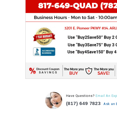
Have Questions?
Email An Exp
(817) 649 7823
Ask an 