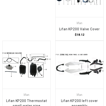
lifan
Lifan KP200 Valve Cover
$18.12
lifan
lifan
Lifan KP200 Thermostat
Lifan KP200 left cover
small water pipe
assembly