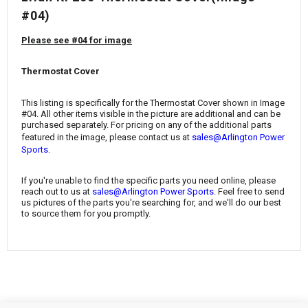
¡
#04)
Please see #04 for image
Thermostat Cover
This listing is specifically for the
Thermostat Cover
shown in Image
#04. All other items visible in the picture are additional and can be
purchased separately. For pricing on any of the additional parts
featured in the image, please contact us at
sales@Arlington Power
.
Sports
If you're unable to find the specific parts you need online, please
reach out to us at
sales@Arlington Power Sports
. Feel free to send
us pictures of the parts you're searching for, and we'll do our best
to source them for you promptly.