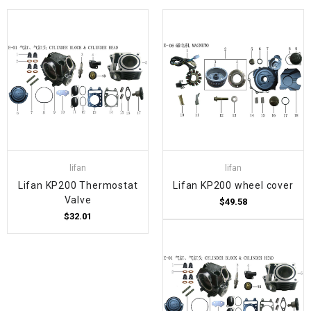
lifan
lifan
Lifan KP200 Thermostat
Lifan KP200 wheel cover
Valve
$49.58
$32.01