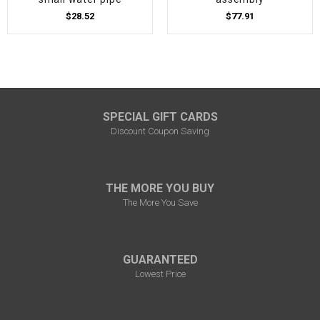
$28.52
$77.91
SPECIAL GIFT CARDS
Discount Coupon Saving
THE MORE YOU BUY
The More You Save
GUARANTEED
Lowest Price