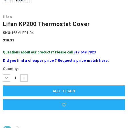
lifan
Lifan KP200 Thermostat Cover
SKU:
165MLE01-04
$18.31
Questions about our products? Please call
817.649.7823
Did you find a cheaper price ? Request a price match here.
Current
Quantity:
Stock:
DECREASE
INCREASE
QUANTITY:
QUANTITY: