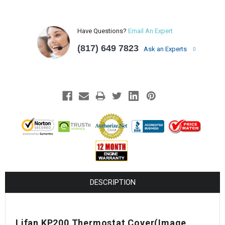
Have Questions?
Email An Expert
(817) 649 7823
Ask an Experts
DESCRIPTION
Lifan KP200 Thermostat Cover
(Image