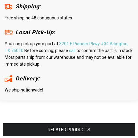
Shipping:
Free shipping 48 contiguous states
Local Pick-Up:
You can pick up your part at
3201 E Pioneer Pkwy #34 Arlington,
TX 76010
Before coming, please
call
to confirm the part is in stock.
Most parts ship from our warehouse and may not be available for
immediate pickup.
Delivery:
We ship nationwide!
RELATED PRODUCTS