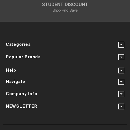
STUDENT DISCOUNT
Shop And Save
Categories
Popular Brands
Help
Navigate
Company Info
NEWSLETTER