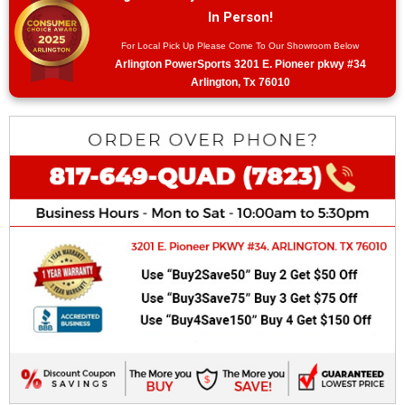
In Person!
For Local Pick Up Please Come To Our Showroom Below
Arlington PowerSports 3201 E. Pioneer pkwy #34
Arlington, Tx 76010