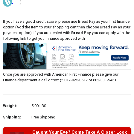
If you have a good credit score, please use Bread Pay as your first finance
option (Add the item to your shopping cart then choose Bread Pay as your
payment option). If you are denied with
Bread Pay
you can apply with the
following link to get your finance approved with
Once you are approved with American First Finance please give our
Finance department a call or text @ 817-825-8517 or 682-331-9451
Weight:
5.00 LBS
Shipping:
Free Shipping
Caught Your Eye? Come Take A Closer Look