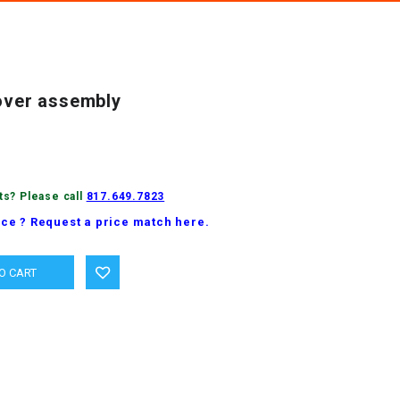
cover assembly
ts? Please call
817.649.7823
ice ? Request a price match here.