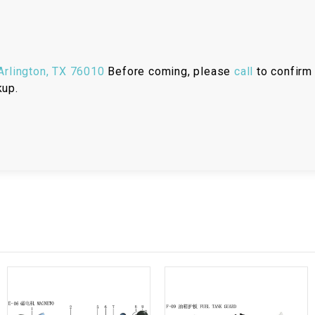
RESERVOIR
REVERSE
CABLE
rlington, TX 76010
Before coming, please
call
to confirm 
kup.
SEAT BELT
SENSOR
SENSOR
SWITCH
SHCOK
SPEEDOMETER
SPEEDOMETER
SENSOR