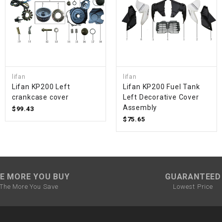
SPROCKET
STARTER
lifan
lifan
STARTER
Lifan KP200 Left
Lifan KP200 Fuel Tank
MOTOR
crankcase cover
Left Decorative Cover
Assembly
$99.43
STATOR
$75.65
THROTTLE
THROTTLE
E MORE YOU BUY
GUARANTEED
CABLE
The More You Save
Lowest Price
TIRES