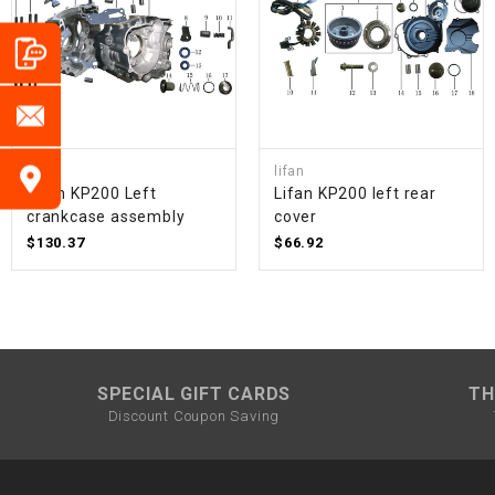
lifan
lifan
Lifan KP200 Left
Lifan KP200 left rear
crankcase assembly
cover
$130.37
$66.92
SPECIAL GIFT CARDS
TH
Discount Coupon Saving