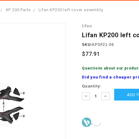
â
SCOOTER
GOLF CARTS
KP 200 Parts
Lifan KP200 left cover assembly
BRAKE PAD SET
300cc
ACCESSORIES
ELECTRIC TOY
lifan
CARS
BRAKE
4x4 Atvs
MASSIMO
Lifan KP200 left 
STARTER
ELECTRIC
SKU:
KPSF21-06
500cc
TRAIL MASTER
TRIKES
$77.91
BUSHING
60cc
ELECTRIC UTV
Questions about our produc
BY STARTER
Did you find a cheaper pr
Electric Atv
Current
Quantity:
CABLE
Stock:
DECREASE
INCREASE
QUANTITY:
QUANTITY:
CDI
CHAIN
ADJUSTER