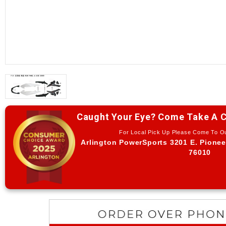
Caught Your Eye? Come Take A C
For Local Pick Up Please Come To 
Arlington PowerSports 3201 E. Pionee
76010