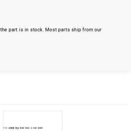
the part is in stock. Most parts ship from our