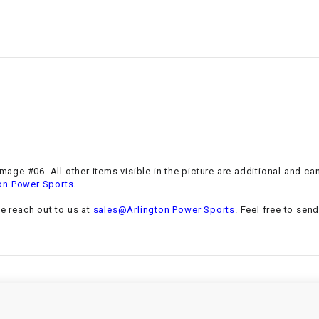
–
LIFAN GENUINE
PARTS
LIGHT BAR
LOCK NUT
LOCKS,
ALARMS &
RADIO
 Image #06. All other items visible in the picture are additional and c
.
on Power Sports
REAR
se reach out to us at
sales@Arlington Power Sports
. Feel free to sen
REGULATOR
RELAY