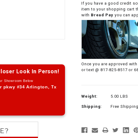
If you have a good credit sc
CHOKE CABLE
item to your shopping cart 
with
Bread Pay
you can appl
COIL
ASSEMBLY
COLLAR
CONTROL
Once you are approved with 
RELAY
or text @ 817-825-8517 or 6
loser Look In Person!
Our Showroom Below
DIODE
r pkwy #34 Arlington, Tx
Weight:
5.00 LBS
DRIVE CHAIN
Shipping:
Free Shippin
ECU
ELECTRIC