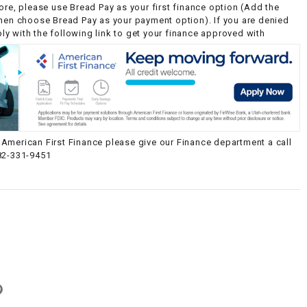
ore, please use Bread Pay as your first finance option (Add the
then choose Bread Pay as your payment option). If you are denied
y with the following link to get your finance approved with
American First Finance please give our Finance department a call
82-331-9451
g