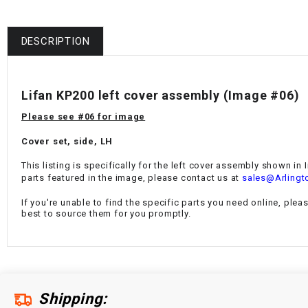
DESCRIPTION
Lifan KP200 left cover assembly (Image #06)
Please see #06 for image
Cover set, side, LH
This listing is specifically for the left cover assembly shown in
parts featured in the image, please contact us at
sales@Arlingt
If you're unable to find the specific parts you need online, plea
best to source them for you promptly.
Shipping: