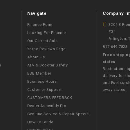
WIRE HARNESS
Navigate
Company In
Finance Form
3201 E Pio
#34
Looking For Finance
Arlington,
Our Current Sale
817.649.7823
Yotpo Reviews Page
Free shippin
About Us
states
S
ATV & Scooter Safety
Restrictions 
BBB Member
delivery for th
Business Hours
and Fuel surch
Customer Support
away states.
CUSTOMERS FEEDBACK
Dealer Assembly Etc.
Genuine Service & Repair Special
How To Guide