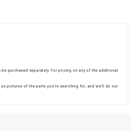
¡
an be purchased separately. For pricing on any of the additional
d us pictures of the parts you're searching for, and we'll do our