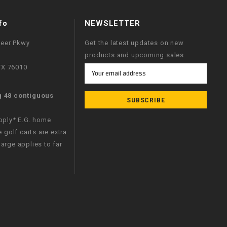
fo
NEWSLETTER
neer Pkwy
Get the latest updates on new
products and upcoming sales
 TX 76010
Email
Address
g 48 contiguous
apply* E.G. home
e golf carts are extra
arge applies to far