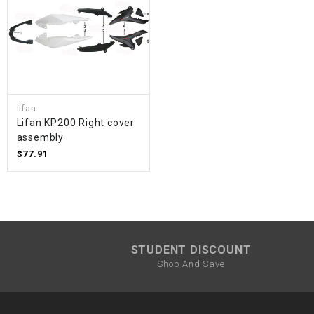
lifan
Lifan KP200 Right cover
assembly
$77.91
STUDENT DISCOUNT
Shop And Save