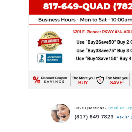
Have Questions?
Email An Exp
(817) 649 7823
Ask an 