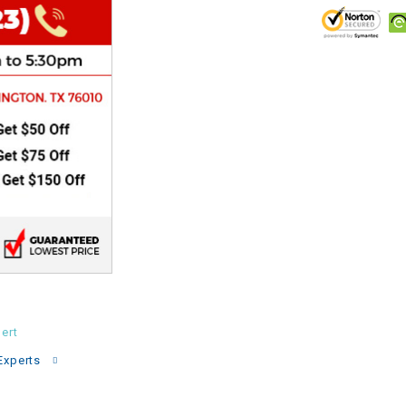
CHOKE
Electrical Kit
Engine
FENDER KIT
FLYWHEEL
GEAR BOX
IGNITION
ert
Experts
INNER TUBES