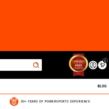
0
BLOG
30+ YEARS OF POWERSPORTS EXPERIENCE