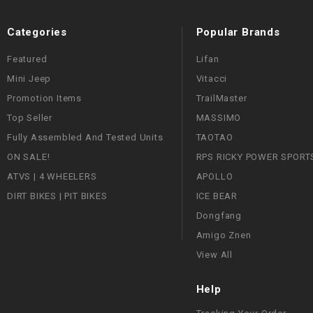
Categories
Popular Brands
Featured
Lifan
Mini Jeep
Vitacci
Promotion Items
TrailMaster
Top Seller
MASSIMO
Fully Assembled And Tested Units
TAOTAO
ON SALE!
RPS RICKY POWER SPORT
ATVS | 4 WHEELERS
APOLLO
DIRT BIKES | PIT BIKES
ICE BEAR
Dongfang
Amigo Znen
View All
Help