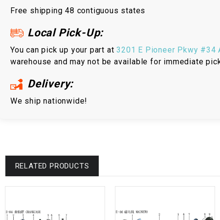
Free shipping 48 contiguous states
Local Pick-Up:
You can pick up your part at
3201 E Pioneer Pkwy #34 A
warehouse and may not be available for immediate pic
Delivery:
We ship nationwide!
RELATED PRODUCTS