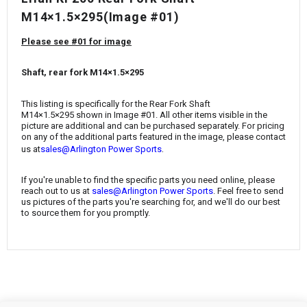
¡
M14×1.5×295
(Image #01)
Please see #01 for image
Shaft, rear fork M14×1.5×295
This listing is specifically for the
Rear Fork Shaft
M14×1.5×295
shown in Image #01. All other items visible in the
picture are additional and can be purchased separately. For pricing
on any of the additional parts featured in the image, please contact
.
us at
sales@Arlington Power Sports
If you're unable to find the specific parts you need online, please
reach out to us at
sales@Arlington Power Sports
. Feel free to send
us pictures of the parts you're searching for, and we'll do our best
to source them for you promptly.