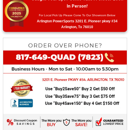
In Person!
For Local Pick Up Please Come To Our Showroom Below
Arlington PowerSports 3201 E. Pioneer pkwy #34
Arlington, Tx 76010