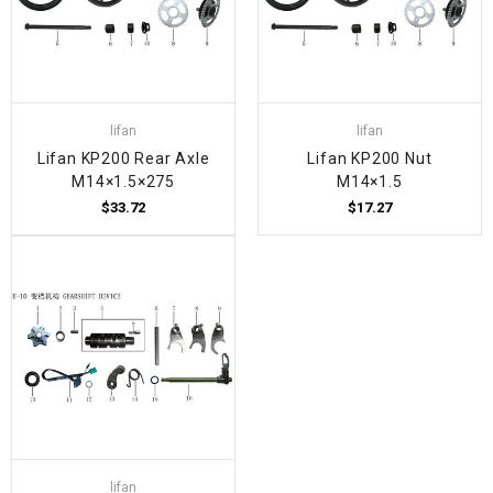
lifan
lifan
Lifan KP200 Rear Axle
Lifan KP200 Nut
M14×1.5×275
M14×1.5
$33.72
$17.27
lifan