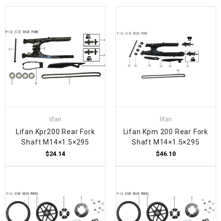
lifan
lifan
Lifan Kpr200 Rear Fork
Lifan Kpm 200 Rear Fork
Shaft M14×1.5×295
Shaft M14×1.5×295
$24.14
$46.10