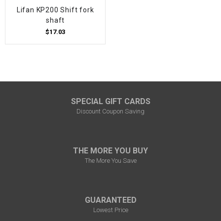
Lifan KP200 Shift fork
shaft
$17.03
SPECIAL GIFT CARDS
Discount Coupon Saving
THE MORE YOU BUY
The More You Save
GUARANTEED
Lowest Price