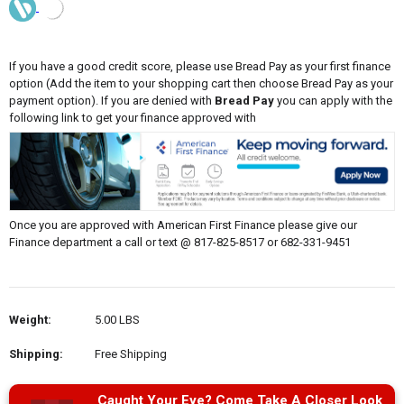
If you have a good credit score, please use Bread Pay as your first finance
option (Add the item to your shopping cart then choose Bread Pay as your
payment option). If you are denied with
Bread Pay
you can apply with the
following link to get your finance approved with
Once you are approved with American First Finance please give our
Finance department a call or text @ 817-825-8517 or 682-331-9451
Weight:
5.00 LBS
Shipping:
Free Shipping
Caught Your Eye? Come Take A Closer Look