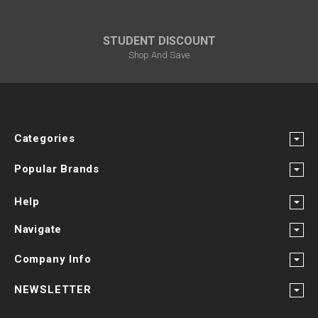
STUDENT DISCOUNT
Shop And Save
Categories
Popular Brands
Help
Navigate
Company Info
NEWSLETTER