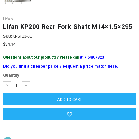
lifan
Lifan KP200 Rear Fork Shaft M14×1.5×295
SKU:
KPSF12-01
$34.14
Questions about our products? Please call
817.649.7823
Did you find a cheaper price ? Request a price match here.
Current
Quantity:
Stock:
DECREASE
INCREASE
QUANTITY:
QUANTITY: