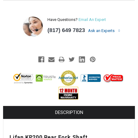
Have Questions?
Email An Expert
(817) 649 7823
Ask an Experts
DESCRIPTION
Lifan KP200 Rear Fork Shaft