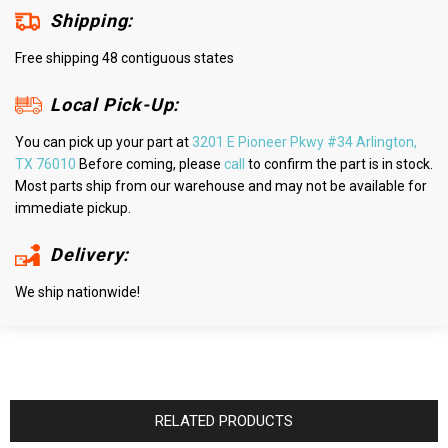
Shipping:
Free shipping 48 contiguous states
Local Pick-Up:
You can pick up your part at
3201 E Pioneer Pkwy #34 Arlington,
TX 76010
Before coming, please
call
to confirm the part is in stock.
Most parts ship from our warehouse and may not be available for
immediate pickup.
Delivery:
We ship nationwide!
RELATED PRODUCTS