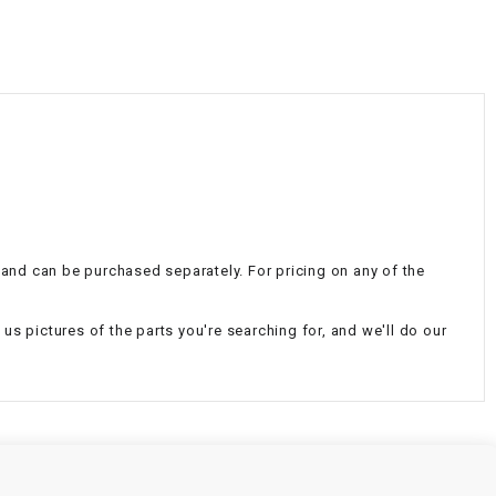
¡
l and can be purchased separately. For pricing on any of the
d us pictures of the parts you're searching for, and we'll do our