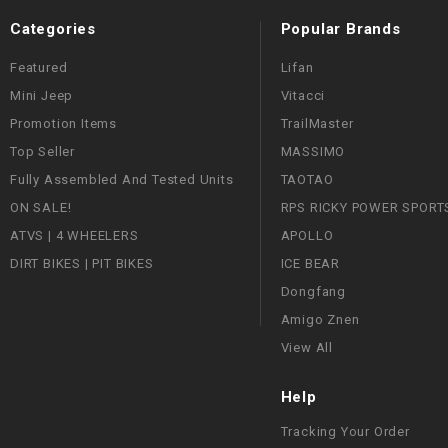
Categories
Popular Brands
Featured
Lifan
Mini Jeep
Vitacci
Promotion Items
TrailMaster
Top Seller
MASSIMO
Fully Assembled And Tested Units
TAOTAO
ON SALE!
RPS RICKY POWER SPORT
ATVS | 4 WHEELERS
APOLLO
DIRT BIKES | PIT BIKES
ICE BEAR
Dongfang
Amigo Znen
View All
Help
Tracking Your Order