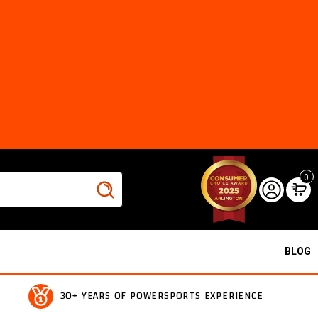
0
BLOG
30+ YEARS OF POWERSPORTS EXPERIENCE