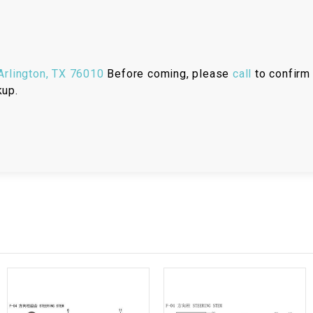
RESERVOIR
REVERSE
CABLE
rlington, TX 76010
Before coming, please
call
to confirm 
kup.
SEAT BELT
SENSOR
SENSOR
SWITCH
SHCOK
SPEEDOMETER
SPEEDOMETER
SENSOR