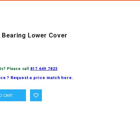
 Bearing Lower Cover
ts? Please call
817.649.7823
ice ? Request a price match here.