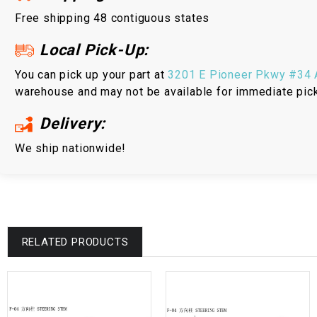
Free shipping 48 contiguous states
Local Pick-Up:
You can pick up your part at
3201 E Pioneer Pkwy #34 A
warehouse and may not be available for immediate pic
Delivery:
We ship nationwide!
RELATED PRODUCTS