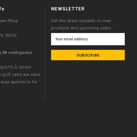
fo
NEWSLETTER
neer Pkwy
Get the latest updates on new
products and upcoming sales
 TX 76010
Email
Address
g 48 contiguous
apply* E.G. home
e golf carts are extra
arge applies to far