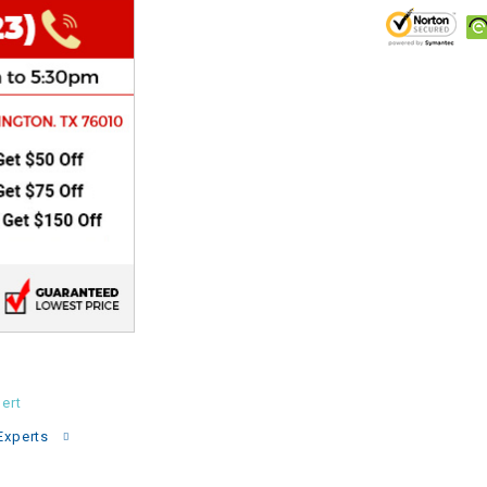
CHOKE
Electrical Kit
Engine
FENDER KIT
FLYWHEEL
GEAR BOX
IGNITION
ert
INNER TUBES
Experts