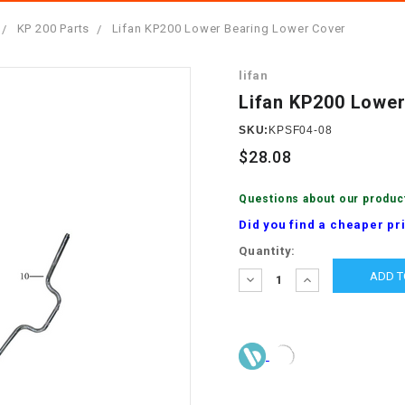
â
SCOOTER
GOLF CARTS
KP 200 Parts
Lifan KP200 Lower Bearing Lower Cover
BRAKE PAD SET
300cc
ACCESSORIES
ELECTRIC TOY
lifan
CARS
BRAKE
4x4 Atvs
MASSIMO
Lifan KP200 Lower
STARTER
ELECTRIC
SKU:
KPSF04-08
500cc
TRAIL MASTER
TRIKES
$28.08
BUSHING
60cc
ELECTRIC UTV
Questions about our produc
BY STARTER
Did you find a cheaper pr
Electric Atv
Current
Quantity:
CABLE
Stock:
DECREASE
INCREASE
QUANTITY:
QUANTITY:
CDI
CHAIN
ADJUSTER