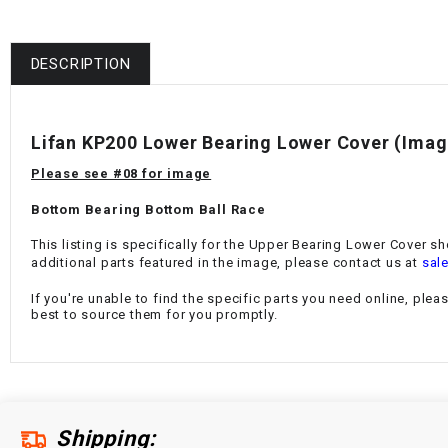
DESCRIPTION
Lifan KP200 Lower Bearing Lower Cover (Imag
Please see #08 for image
Bottom Bearing Bottom Ball Race
This listing is specifically for the Upper Bearing Lower Cover sh
additional parts featured in the image, please contact us at
sal
If you're unable to find the specific parts you need online, plea
best to source them for you promptly.
Shipping: