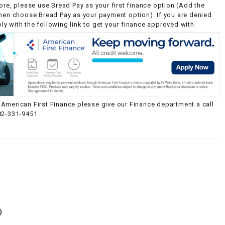
ore, please use Bread Pay as your first finance option (Add the
then choose Bread Pay as your payment option). If you are denied
y with the following link to get your finance approved with
American First Finance please give our Finance department a call
82-331-9451
g