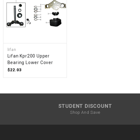
lifan
Lifan Kpr200 Upper
Bearing Lower Cover
$22.03
STUDENT DISCOUNT
Shop And Save