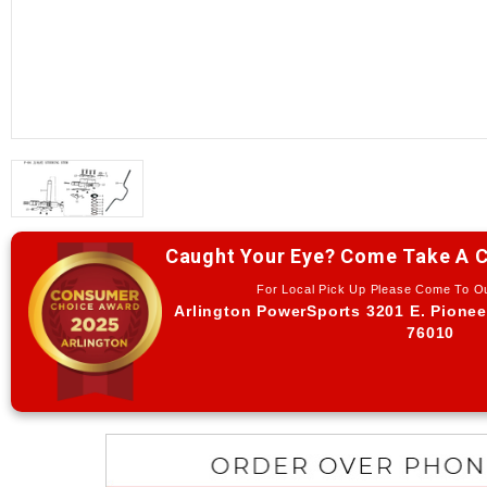
Caught Your Eye? Come Take A C
For Local Pick Up Please Come To 
Arlington PowerSports 3201 E. Pionee
76010