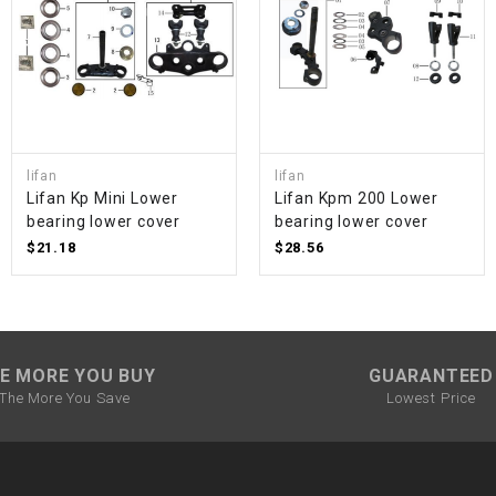
SPROCKET
STARTER
STARTER
lifan
lifan
MOTOR
Lifan Kp Mini Lower
Lifan Kpm 200 Lower
bearing lower cover
bearing lower cover
$21.18
$28.56
STATOR
THROTTLE
E MORE YOU BUY
GUARANTEED
THROTTLE
The More You Save
Lowest Price
CABLE
TIRES