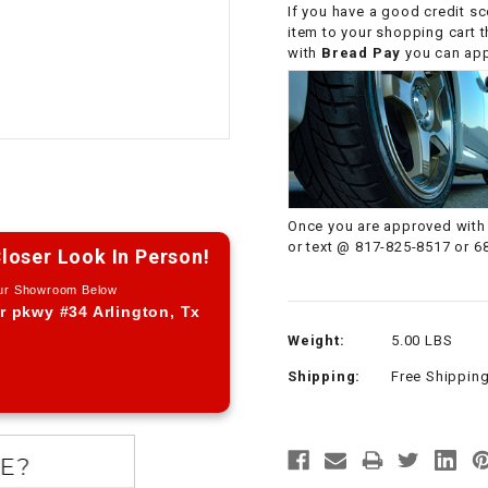
If you have a good credit sc
CHOKE CABLE
item to your shopping cart 
with
Bread Pay
you can appl
COIL
ASSEMBLY
COLLAR
CONTROL
Once you are approved with 
RELAY
or text @ 817-825-8517 or 6
loser Look In Person!
Our Showroom Below
DIODE
r pkwy #34 Arlington, Tx
Weight:
5.00 LBS
DRIVE CHAIN
Shipping:
Free Shippin
ECU
ELECTRIC