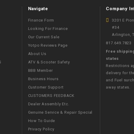
WIRE HARNESS
Navigate
Company In
Finance Form
3201 E Pio
#34
Looking For Finance
Arlington,
Our Current Sale
817.649.7823
Yotpo Reviews Page
Free shippin
About Us
states
S
ATV & Scooter Safety
Restrictions 
BBB Member
delivery for th
Business Hours
and Fuel surch
Customer Support
away states.
CUSTOMERS FEEDBACK
Dealer Assembly Etc.
Genuine Service & Repair Special
How To Guide
Privacy Policy