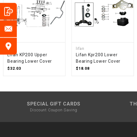
lifan
lifan
Lifan KP200 Upper
Lifan Kpr200 Lower
Bearing Lower Cover
Bearing Lower Cover
$32.03
$18.08
SPECIAL GIFT CARDS
TH
Discount Coupon Saving