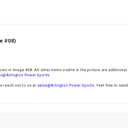
–
LIFAN GENUINE
PARTS
LIGHT BAR
LOCK NUT
e #08)
LOCKS,
ALARMS &
RADIO
own in Image #08. All other items visible in the picture are additiona
.
es@Arlington Power Sports
REAR
se reach out to us at
sales@Arlington Power Sports
. Feel free to sen
REGULATOR
RELAY