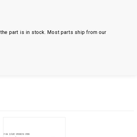
the part is in stock. Most parts ship from our