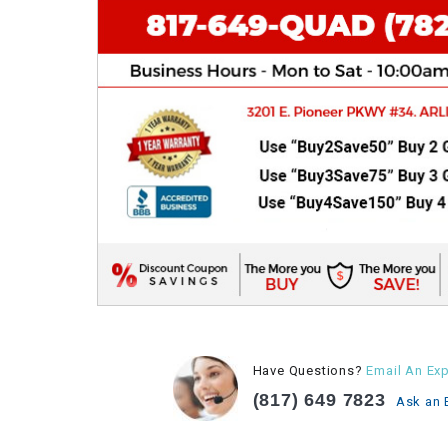
Have Questions?
Email An Exp
(817) 649 7823
Ask an 