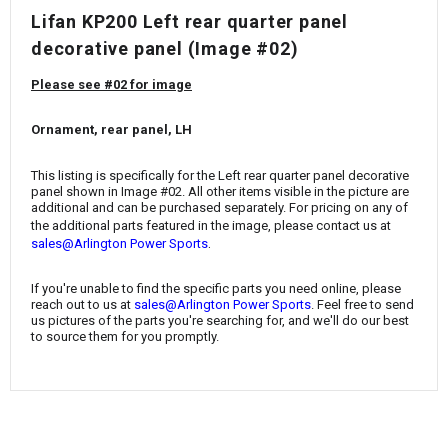
¡
Lifan KP200 Left rear quarter panel
decorative panel (Image #02)
Please see #02 for image
Ornament, rear panel, LH
This listing is specifically for the Left rear quarter panel decorative
panel shown in Image #02. All other items visible in the picture are
additional and can be purchased separately. For pricing on any of
the additional parts featured in the image, please contact us at
.
sales@Arlington Power Sports
If you're unable to find the specific parts you need online, please
reach out to us at
sales@Arlington Power Sports
. Feel free to send
us pictures of the parts you're searching for, and we'll do our best
to source them for you promptly.