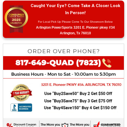
Caught Your Eye? Come Take A Closer Look
In Person!
For Local Pick Up Please Come To Our Showroom Below
Arlington PowerSports 3201 E. Pioneer pkwy #34
Arlington, Tx 76010