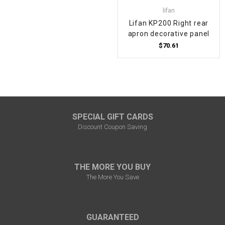
lifan
Lifan KP200 Right rear
apron decorative panel
$70.61
SPECIAL GIFT CARDS
Discount Coupon Saving
THE MORE YOU BUY
The More You Save
GUARANTEED