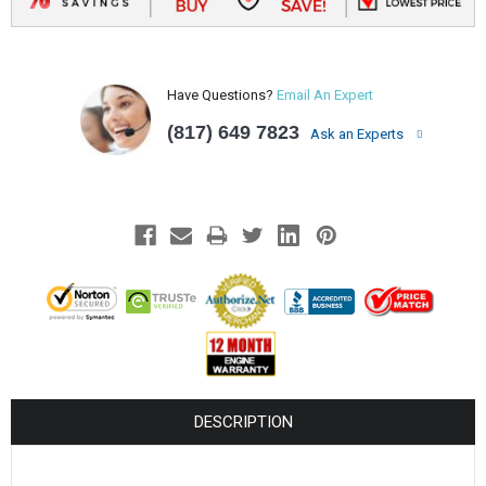
Have Questions?
Email An Expert
(817) 649 7823
Ask an Experts
DESCRIPTION