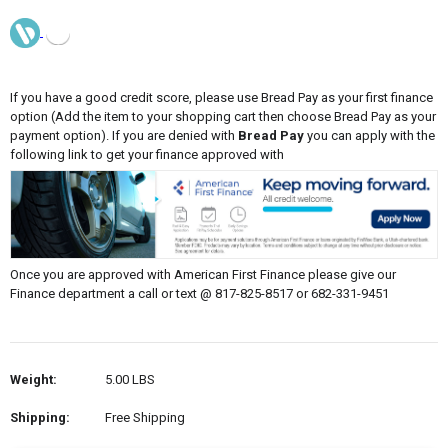
If you have a good credit score, please use Bread Pay as your first finance
option (Add the item to your shopping cart then choose Bread Pay as your
payment option). If you are denied with
Bread Pay
you can apply with the
following link to get your finance approved with
Once you are approved with American First Finance please give our
Finance department a call or text @ 817-825-8517 or 682-331-9451
Weight:
5.00 LBS
Shipping:
Free Shipping