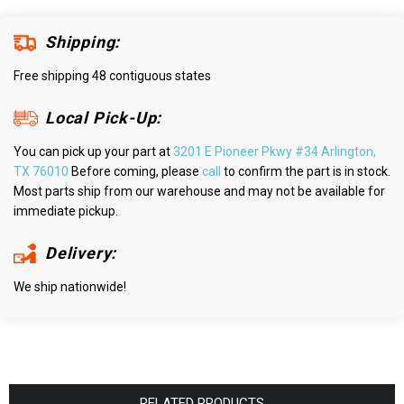
Shipping:
Free shipping 48 contiguous states
Local Pick-Up:
You can pick up your part at
3201 E Pioneer Pkwy #34 Arlington,
TX 76010
Before coming, please
call
to confirm the part is in stock.
Most parts ship from our warehouse and may not be available for
immediate pickup.
Delivery:
We ship nationwide!
RELATED PRODUCTS