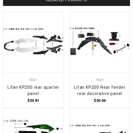
lifan
lifan
Lifan KP200 rear quarter
Lifan KP200 Rear fender
panel
rear decorative panel
$30.81
$30.04