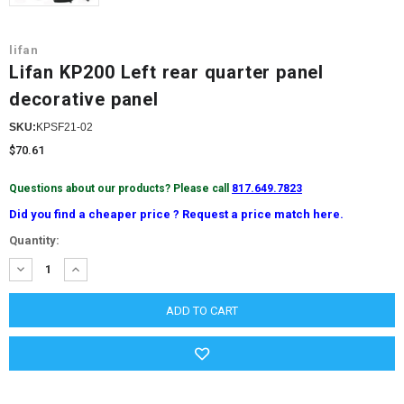
lifan
Lifan KP200 Left rear quarter panel
decorative panel
SKU:
KPSF21-02
$70.61
Questions about our products? Please call
817.649.7823
Did you find a cheaper price ? Request a price match here.
Current
Quantity:
Stock:
DECREASE
INCREASE
QUANTITY:
QUANTITY: