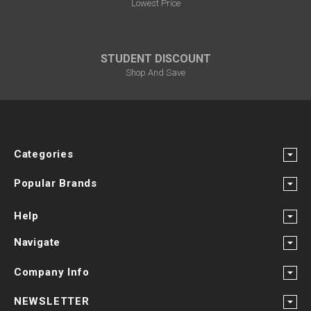
Lowest Price
STUDENT DISCOUNT
Shop And Save
Categories
Popular Brands
Help
Navigate
Company Info
NEWSLETTER