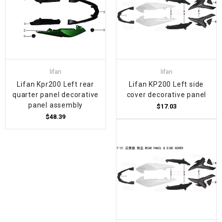
lifan
lifan
Lifan Kpr200 Left rear
Lifan KP200 Left side
quarter panel decorative
cover decorative panel
panel assembly
$17.03
$48.39