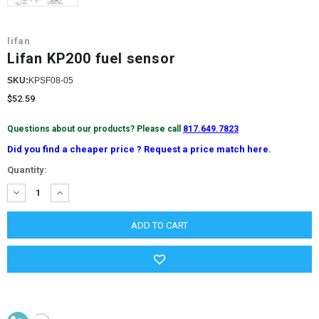
lifan
Lifan KP200 fuel sensor
SKU:
KPSF08-05
$52.59
Questions about our products? Please call
817.649.7823
Did you find a cheaper price ? Request a price match here.
Current
Quantity:
Stock:
DECREASE
INCREASE
QUANTITY:
QUANTITY: