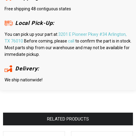
Free shipping 48 contiguous states
Local Pick-Up:
You can pick up your part at
3201 E Pioneer Pkwy #34 Arlington,
TX 76010
Before coming, please
call
to confirm the part is in stock.
Most parts ship from our warehouse and may not be available for
immediate pickup.
Delivery:
We ship nationwide!
RELATED PRODUCTS