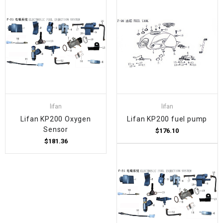
lifan
lifan
Lifan KP200 Oxygen
Lifan KP200 fuel pump
Sensor
$176.10
$181.36