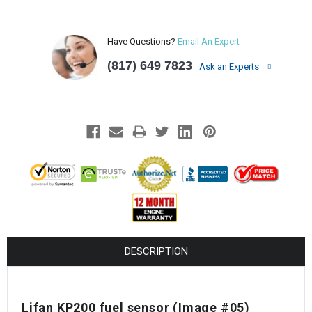
Have Questions?
Email An Expert
(817) 649 7823
Ask an Experts
DESCRIPTION
Lifan KP200 fuel sensor (Image #05)