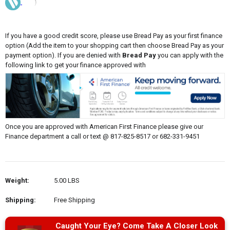
If you have a good credit score, please use Bread Pay as your first finance
option (Add the item to your shopping cart then choose Bread Pay as your
payment option). If you are denied with
Bread Pay
you can apply with the
following link to get your finance approved with
Once you are approved with American First Finance please give our
Finance department a call or text @ 817-825-8517 or 682-331-9451
Weight:
5.00 LBS
Shipping:
Free Shipping
Caught Your Eye? Come Take A Closer Look