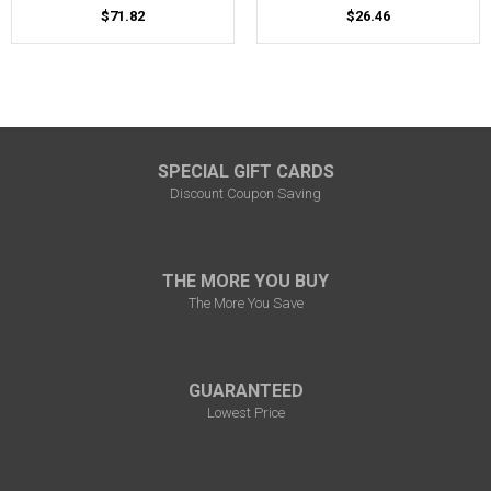
$71.82
$26.46
SPECIAL GIFT CARDS
Discount Coupon Saving
THE MORE YOU BUY
The More You Save
GUARANTEED
Lowest Price