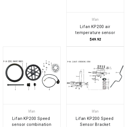
lifan
Lifan KP200 air
temperature sensor
$49.92
lifan
lifan
Lifan KP200 Speed ​​
Lifan KP200 Speed ​​
sensor combination
Sensor Bracket