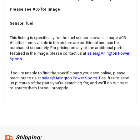
¡
Please see #05 for image
Sensor, fuel
This listing is specifically for the fuel sensor shown in Image #05.
All other items visible in the picture are additional and can be
purchased separately. For pricing on any of the additional parts
featured in the image, please contact us at
sales@Arlington Power
.
Sports
If you're unable to find the specific parts you need online, please
reach out to us at
sales@Arlington Power Sports
. Feel free to send
us pictures of the parts you're searching for, and we'll do our best
to source them for you promptly.
Shipping: