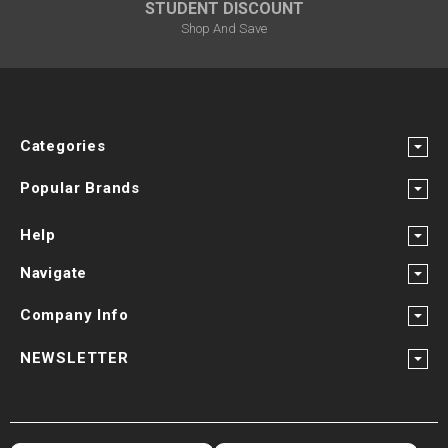
STUDENT DISCOUNT
Shop And Save
Categories
Popular Brands
Help
Navigate
Company Info
NEWSLETTER