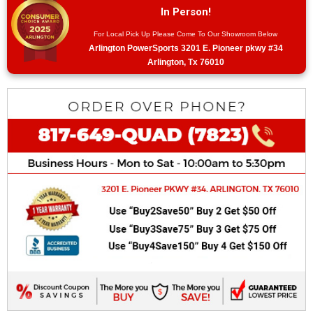
In Person!
For Local Pick Up Please Come To Our Showroom Below
Arlington PowerSports 3201 E. Pioneer pkwy #34
Arlington, Tx 76010