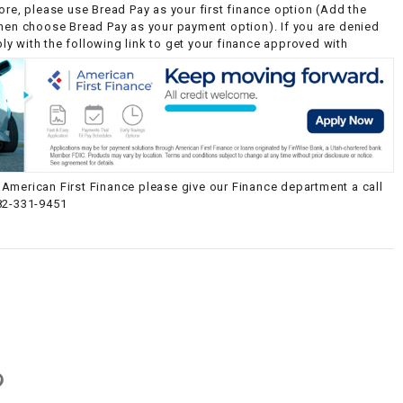
ore, please use Bread Pay as your first finance option (Add the
then choose Bread Pay as your payment option). If you are denied
y with the following link to get your finance approved with
American First Finance please give our Finance department a call
82-331-9451
g