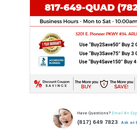
Have Questions?
Email An Exp
(817) 649 7823
Ask an 