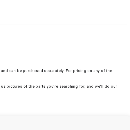
¡
al and can be purchased separately. For pricing on any of the
d us pictures of the parts you're searching for, and we'll do our