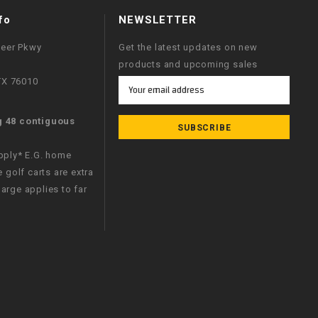
fo
NEWSLETTER
neer Pkwy
Get the latest updates on new
products and upcoming sales
 TX 76010
Email
Address
g 48 contiguous
apply* E.G. home
e golf carts are extra
arge applies to far