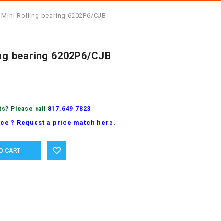
 Mini Rolling bearing 6202P6/CJB
ling bearing 6202P6/CJB
ts? Please call
817.649.7823
ice ? Request a price match here.