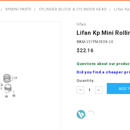
â
SCOOTER
GOLF CARTS
KPMINI PARTS
CYLINDER BLOCK & CYLINDER HEAD
Lifan Kp
BRAKE PAD SET
300cc
ACCESSORIES
ELECTRIC TOY
lifan
CARS
BRAKE
4x4 Atvs
MASSIMO
Lifan Kp Mini Rol
STARTER
ELECTRIC
SKU:
157FMJE09-10
500cc
TRAIL MASTER
TRIKES
$22.16
BUSHING
60cc
ELECTRIC UTV
Questions about our produc
BY STARTER
Did you find a cheaper pr
Electric Atv
Current
Quantity:
CABLE
Stock:
DECREASE
INCREASE
QUANTITY:
QUANTITY:
CDI
CHAIN
ADJUSTER