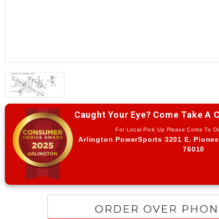
Caught Your Eye? Come Take A C
For Local Pick Up Please Come To 
Arlington PowerSports 3201 E. Pionee
76010