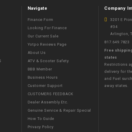
WIRE HARNESS
Navigate
Company In
Finance Form
3201 E Pio
#34
Looking For Finance
Arlington,
Our Current Sale
817.649.7823
Yotpo Reviews Page
Free shippin
About Us
states
S
ATV & Scooter Safety
Restrictions 
BBB Member
delivery for th
Business Hours
and Fuel surch
Customer Support
away states.
CUSTOMERS FEEDBACK
Dealer Assembly Etc.
Genuine Service & Repair Special
How To Guide
Privacy Policy