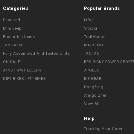
Categories
Popular Brands
Featured
Lifan
Mini Jeep
Vitacci
Promotion Items
TrailMaster
Top Seller
MASSIMO
Fully Assembled And Tested Units
TAOTAO
ON SALE!
RPS RICKY POWER SPORT
ATVS | 4 WHEELERS
APOLLO
DIRT BIKES | PIT BIKES
ICE BEAR
Dongfang
Amigo Znen
View All
Help
Tracking Your Order