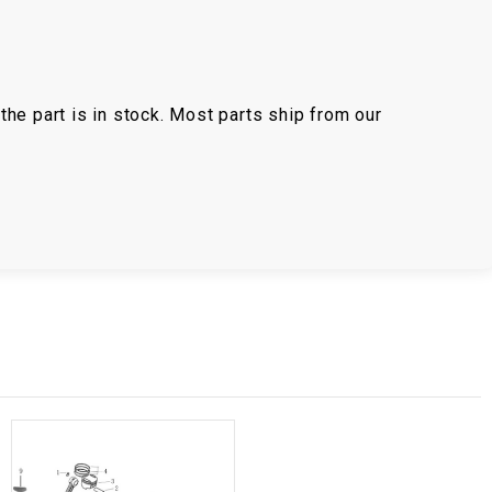
the part is in stock. Most parts ship from our