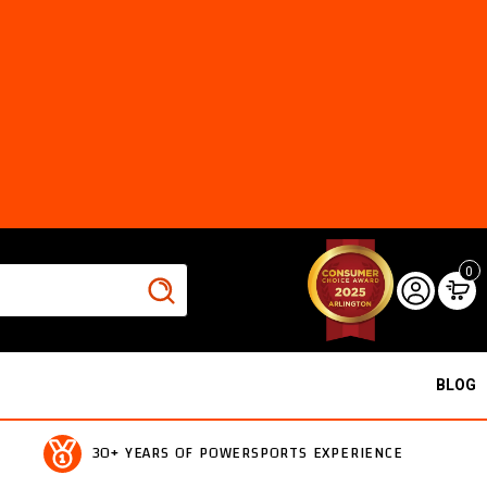
0
BLOG
30+ YEARS OF POWERSPORTS EXPERIENCE