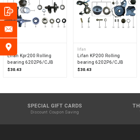
lifan
lifan
Lifan Kpr200 Rolling
Lifan KP200 Rolling
bearing 6202P6/CJB
bearing 6202P6/CJB
$30.43
$30.43
SPECIAL GIFT CARDS
TH
Discount Coupon Saving