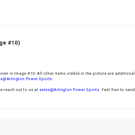
–
LIFAN GENUINE
PARTS
LIGHT BAR
LOCK NUT
age #10)
LOCKS,
ALARMS &
RADIO
hown in Image #10. All other items visible in the picture are addition
.
es@Arlington Power Sports
REAR
se reach out to us at
sales@Arlington Power Sports
. Feel free to sen
REGULATOR
RELAY