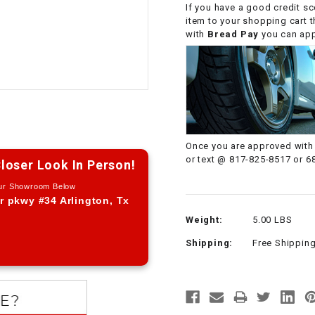
If you have a good credit sc
CHOKE CABLE
item to your shopping cart 
with
Bread Pay
you can appl
COIL
ASSEMBLY
COLLAR
CONTROL
Once you are approved with 
RELAY
or text @ 817-825-8517 or 6
loser Look In Person!
Our Showroom Below
DIODE
r pkwy #34 Arlington, Tx
Weight:
5.00 LBS
DRIVE CHAIN
Shipping:
Free Shippin
ECU
ELECTRIC