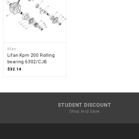
lifan
Lifan Kpm 200 Rolling
bearing 6302/CJB
$32.14
STUDENT DISCOUNT
Shop And Save