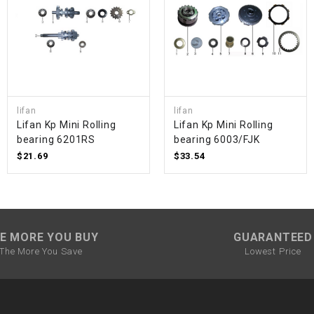
SPROCKET
STARTER
lifan
lifan
STARTER
Lifan Kp Mini Rolling
Lifan Kp Mini Rolling
MOTOR
bearing 6201RS
bearing 6003/FJK
$21.69
$33.54
STATOR
THROTTLE
E MORE YOU BUY
GUARANTEED
THROTTLE
The More You Save
Lowest Price
CABLE
TIRES