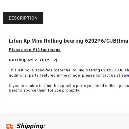
DESCRIPTION
Lifan Kp Mini Rolling bearing 6202P6/CJB(Im
Please see #10 for image
Bearing, 6202 (QTY - 2)
This listing is specifically for the Rolling bearing 6202P6/CJB s
additional parts featured in the image, please contact us at
sal
If you're unable to find the specific parts you need online, plea
best to source them for you promptly.
Shipping: