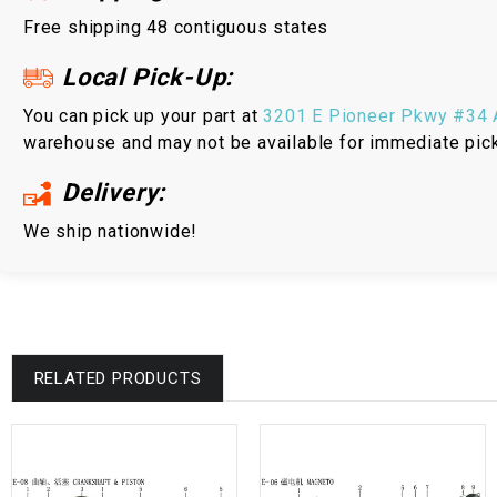
Free shipping 48 contiguous states
Local Pick-Up:
You can pick up your part at
3201 E Pioneer Pkwy #34 A
warehouse and may not be available for immediate pic
Delivery:
We ship nationwide!
RELATED PRODUCTS