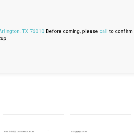
RESERVOIR
REVERSE
CABLE
rlington, TX 76010
Before coming, please
call
to confirm 
kup.
SEAT BELT
SENSOR
SENSOR
SWITCH
SHCOK
SPEEDOMETER
SPEEDOMETER
SENSOR