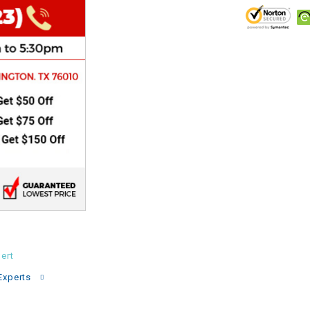
CHOKE
Electrical Kit
Engine
FENDER KIT
FLYWHEEL
GEAR BOX
IGNITION
ert
INNER TUBES
Experts