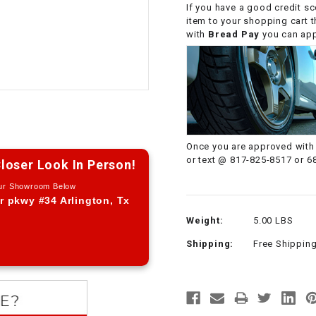
If you have a good credit sc
CHOKE CABLE
item to your shopping cart 
with
Bread Pay
you can appl
COIL
ASSEMBLY
COLLAR
CONTROL
Once you are approved with 
RELAY
or text @ 817-825-8517 or 6
loser Look In Person!
Our Showroom Below
DIODE
r pkwy #34 Arlington, Tx
Weight:
5.00 LBS
DRIVE CHAIN
Shipping:
Free Shippin
ECU
ELECTRIC