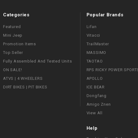
Categories
Popular Brands
Featured
Lifan
Mini Jeep
Vitacci
Promotion Items
TrailMaster
Top Seller
MASSIMO
Fully Assembled And Tested Units
TAOTAO
ON SALE!
RPS RICKY POWER SPORT
ATVS | 4 WHEELERS
APOLLO
DIRT BIKES | PIT BIKES
ICE BEAR
Dongfang
Amigo Znen
View All
Help