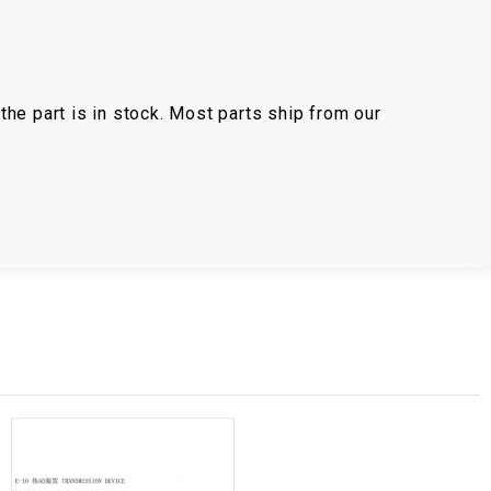
the part is in stock. Most parts ship from our