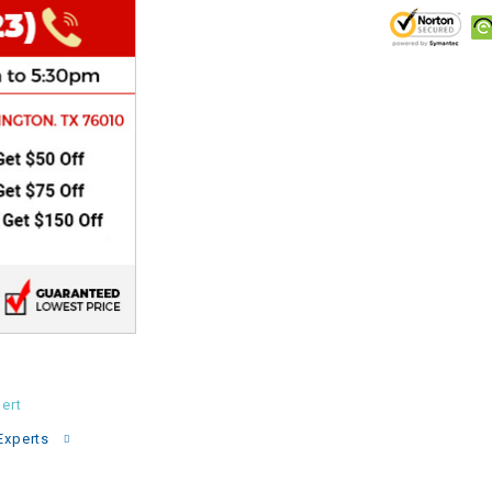
CHOKE
Electrical Kit
Engine
FENDER KIT
FLYWHEEL
GEAR BOX
IGNITION
ert
Experts
INNER TUBES