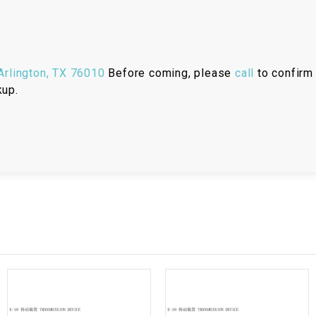
RESERVOIR
REVERSE
CABLE
rlington, TX 76010
Before coming, please
call
to confirm 
kup.
SEAT BELT
SENSOR
SENSOR
SWITCH
SHCOK
SPEEDOMETER
SPEEDOMETER
SENSOR