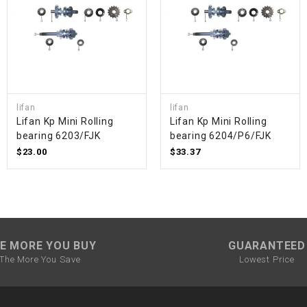
SPROCKET
STARTER
lifan
lifan
STARTER
Lifan Kp Mini Rolling
Lifan Kp Mini Rolling
MOTOR
bearing 6203/FJK
bearing 6204/P6/FJK
$23.00
$33.37
STATOR
THROTTLE
THROTTLE
E MORE YOU BUY
GUARANTEED
CABLE
The More You Save
Lowest Price
TIRES