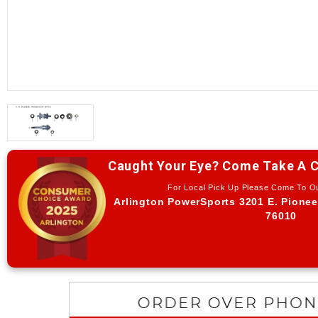
Caught Your Eye? Come Take A C
For Local Pick Up Please Come To 
Arlington PowerSports 3201 E. Pionee
76010