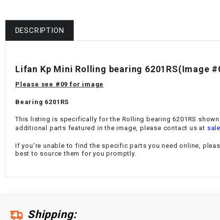
DESCRIPTION
Lifan Kp Mini Rolling bearing 6201RS
(Image #
Please see #09 for image
Bearing 6201RS
This listing is specifically for the Rolling bearing 6201RS shown
additional parts featured in the image, please contact us at
sal
If you're unable to find the specific parts you need online, plea
best to source them for you promptly.
Shipping: