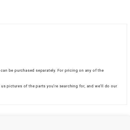
¡
nd can be purchased separately. For pricing on any of the
d us pictures of the parts you're searching for, and we'll do our