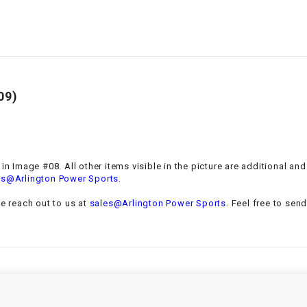
–
LIFAN GENUINE
PARTS
LIGHT BAR
LOCK NUT
09)
LOCKS,
ALARMS &
RADIO
 in Image #08. All other items visible in the picture are additional a
.
es@Arlington Power Sports
REAR
se reach out to us at
sales@Arlington Power Sports
. Feel free to sen
REGULATOR
RELAY