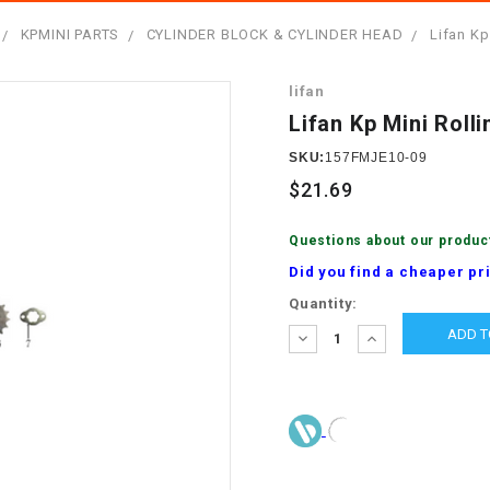
â
SCOOTER
GOLF CARTS
KPMINI PARTS
CYLINDER BLOCK & CYLINDER HEAD
Lifan Kp
BRAKE PAD SET
300cc
ACCESSORIES
ELECTRIC TOY
lifan
CARS
BRAKE
4x4 Atvs
MASSIMO
Lifan Kp Mini Roll
STARTER
ELECTRIC
SKU:
157FMJE10-09
500cc
TRAIL MASTER
TRIKES
$21.69
BUSHING
60cc
ELECTRIC UTV
Questions about our produc
BY STARTER
Did you find a cheaper pr
Electric Atv
Current
Quantity:
CABLE
Stock:
DECREASE
INCREASE
QUANTITY:
QUANTITY:
CDI
CHAIN
ADJUSTER