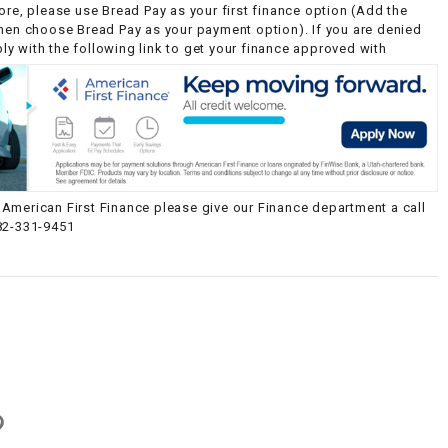
ore, please use Bread Pay as your first finance option (Add the
then choose Bread Pay as your payment option). If you are denied
y with the following link to get your finance approved with
American First Finance please give our Finance department a call
82-331-9451
g