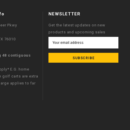
fo
NEWSLETTER
neer Pkwy
Get the latest updates on new
products and upcoming sales
 TX 76010
Email
Address
g 48 contiguous
apply* E.G. home
e golf carts are extra
arge applies to far