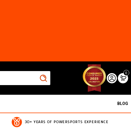
0
BLOG
30+ YEARS OF POWERSPORTS EXPERIENCE