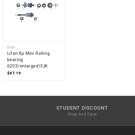
lifan
Lifan Kp Mini Rolling
bearing
6203/enlarged\FJK
$47.19
STUDENT DISCOUNT
Shop And Save