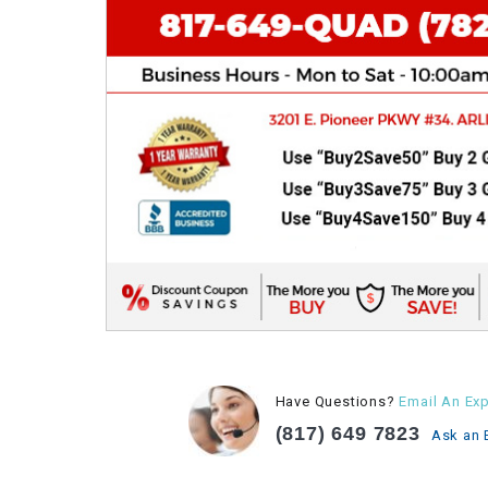
Have Questions?
Email An Exp
(817) 649 7823
Ask an 