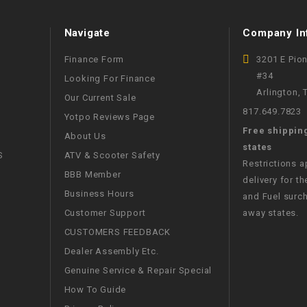
WIRE HARNESS
Navigate
Company In
Finance Form
3201 E Pio
#34
Looking For Finance
Arlington,
Our Current Sale
817.649.7823
Yotpo Reviews Page
Free shippin
About Us
states
S
ATV & Scooter Safety
Restrictions 
BBB Member
delivery for th
Business Hours
and Fuel surch
Customer Support
away states.
CUSTOMERS FEEDBACK
Dealer Assembly Etc.
Genuine Service & Repair Special
How To Guide