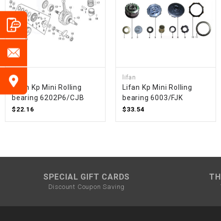
lifan
lifan
Lifan Kp Mini Rolling
Lifan Kp Mini Rolling
bearing 6202P6/CJB
bearing 6003/FJK
$22.16
$33.54
SPECIAL GIFT CARDS
TH
Discount Coupon Saving