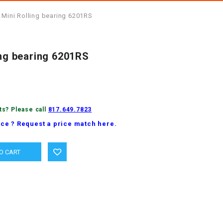
 Mini Rolling bearing 6201RS
ing bearing 6201RS
ts? Please call
817.649.7823
ice ? Request a price match here.