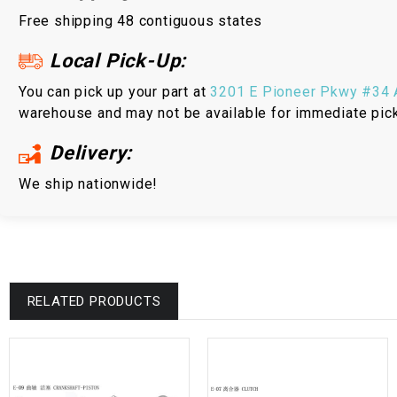
Free shipping 48 contiguous states
Local Pick-Up:
You can pick up your part at
3201 E Pioneer Pkwy #34 A
warehouse and may not be available for immediate pic
Delivery:
We ship nationwide!
RELATED PRODUCTS