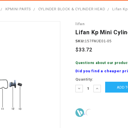
â
SCOOTER
GOLF CARTS
KPMINI PARTS
CYLINDER BLOCK & CYLINDER HEAD
Lifan Kp
BRAKE PAD SET
300cc
ACCESSORIES
ELECTRIC TOY
lifan
CARS
BRAKE
4x4 Atvs
MASSIMO
Lifan Kp Mini Cyl
STARTER
ELECTRIC
SKU:
157FMJE01-05
500cc
TRAIL MASTER
TRIKES
$33.72
BUSHING
60cc
ELECTRIC UTV
Questions about our produc
BY STARTER
Did you find a cheaper pr
Electric Atv
Current
Quantity:
CABLE
Stock:
DECREASE
INCREASE
QUANTITY:
QUANTITY:
CDI
CHAIN
ADJUSTER