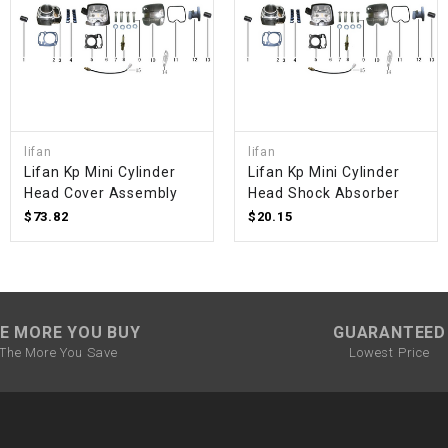
SPROCKET
STARTER
lifan
lifan
STARTER
Lifan Kp Mini Cylinder
Lifan Kp Mini Cylinder
MOTOR
Head Cover Assembly
Head Shock Absorber
$73.82
$20.15
STATOR
THROTTLE
E MORE YOU BUY
GUARANTEED
THROTTLE
The More You Save
Lowest Price
CABLE
TIRES