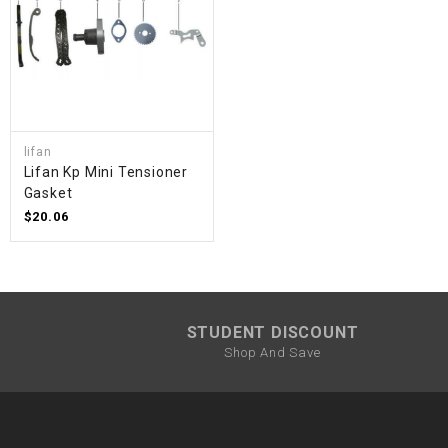
lifan
Lifan Kp Mini Tensioner
Gasket
$20.06
STUDENT DISCOUNT
Shop And Save