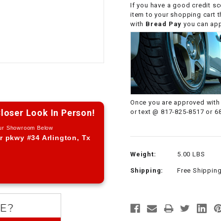
If you have a good credit sc
CHOKE CABLE
item to your shopping cart 
with
Bread Pay
you can appl
COIL
ASSEMBLY
COLLAR
CONTROL
Once you are approved with 
RELAY
loser Look In Person!
or text @ 817-825-8517 or 6
Our Showroom Below
DIODE
r pkwy #34 Arlington, Tx
Weight:
5.00 LBS
DRIVE CHAIN
Shipping:
Free Shippin
ECU
ELECTRIC