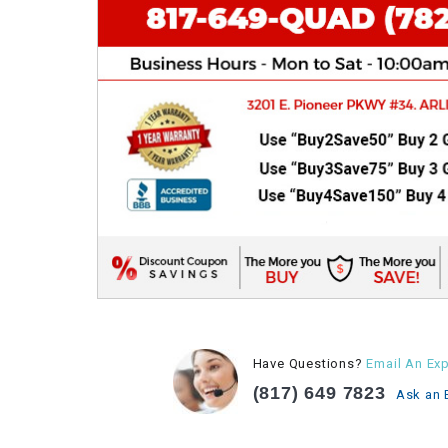
Have Questions?
Email An Exp
(817) 649 7823
Ask an 