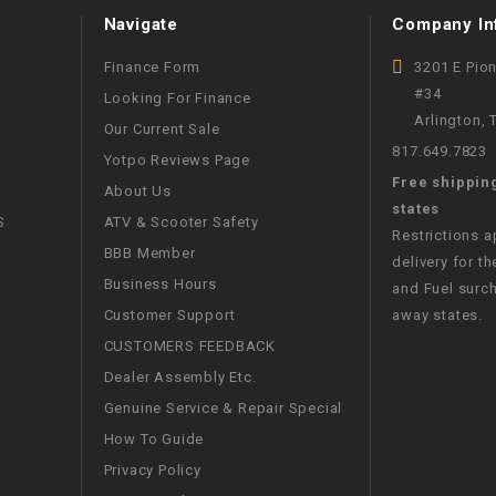
Navigate
Company In
WIRE HARNESS
Finance Form
3201 E Pio
#34
Looking For Finance
Arlington,
Our Current Sale
817.649.7823
Yotpo Reviews Page
Free shippin
About Us
states
S
ATV & Scooter Safety
Restrictions 
BBB Member
delivery for th
Business Hours
and Fuel surch
Customer Support
away states.
CUSTOMERS FEEDBACK
Dealer Assembly Etc.
Genuine Service & Repair Special
How To Guide
Privacy Policy