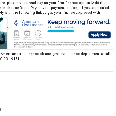
ore, please use Bread Pay as your first finance option (Add the
then choose Bread Pay as your payment option). If you are denied
y with the following link to get your finance approved with
American First Finance please give our Finance department a call
82-331-9451
g