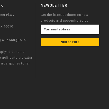
fo
NEWSLETTER
neer Pkwy
Get the latest updates on new
products and upcoming sales
 TX 76010
Email
Address
g 48 contiguous
apply* E.G. home
e golf carts are extra
arge applies to far