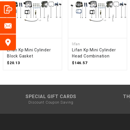
lifan
lifan
Lifan Kp Mini Cylinder
Lifan Kp Mini Cylinder
Block Gasket
Head Combination
$20.13
$146.57
SPECIAL GIFT CARDS
TH
Discount Coupon Saving