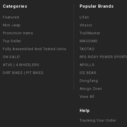
Categories
Popular Brands
Featured
Lifan
Mini Jeep
Vitacci
Promotion Items
TrailMaster
Top Seller
MASSIMO
Fully Assembled And Tested Units
TAOTAO
ON SALE!
RPS RICKY POWER SPORT
ATVS | 4 WHEELERS
APOLLO
DIRT BIKES | PIT BIKES
ICE BEAR
Dongfang
Amigo Znen
View All
Help
Tracking Your Order