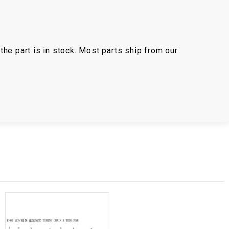
the part is in stock. Most parts ship from our