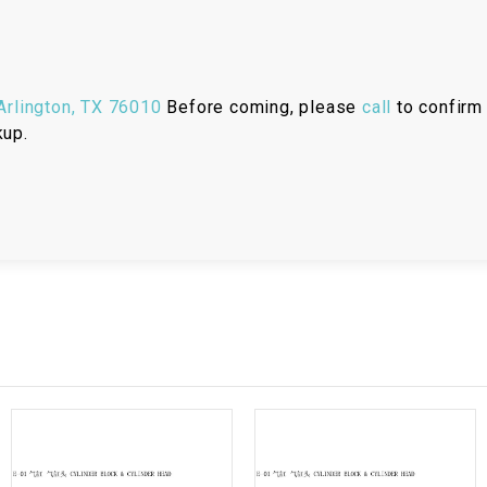
RESERVOIR
REVERSE
CABLE
rlington, TX 76010
Before coming, please
call
to confirm 
kup.
SEAT BELT
SENSOR
SENSOR
SWITCH
SHCOK
SPEEDOMETER
SPEEDOMETER
SENSOR