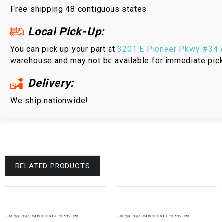
Free shipping 48 contiguous states
Local Pick-Up:
You can pick up your part at
3201 E Pioneer Pkwy #34 A
warehouse and may not be available for immediate pic
Delivery:
We ship nationwide!
RELATED PRODUCTS