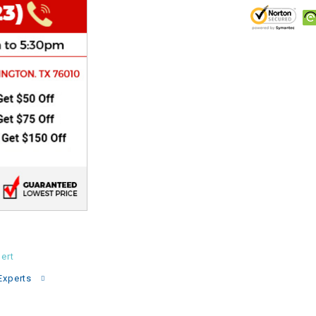
CHOKE
Electrical Kit
Engine
FENDER KIT
FLYWHEEL
GEAR BOX
IGNITION
ert
Experts
INNER TUBES