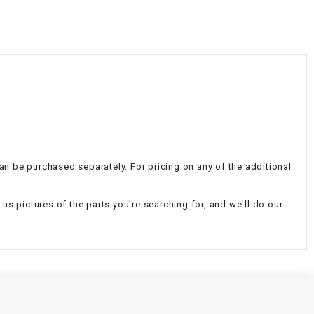
¡
 can be purchased separately. For pricing on any of the additional
d us pictures of the parts you're searching for, and we'll do our