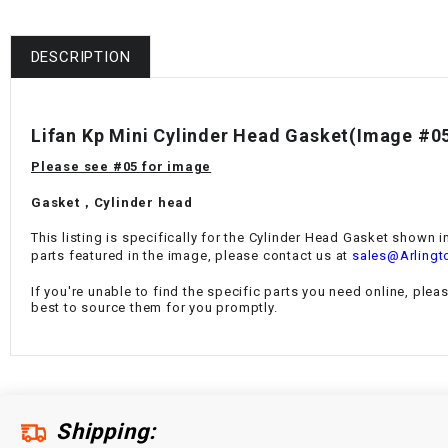
DESCRIPTION
Lifan Kp Mini Cylinder Head Gasket(Image #0
Please see #05 for image
Gasket，Cylinder head
This listing is specifically for the Cylinder Head Gasket shown i
parts featured in the image, please contact us at
sales@Arlingt
If you're unable to find the specific parts you need online, plea
best to source them for you promptly.
Shipping: