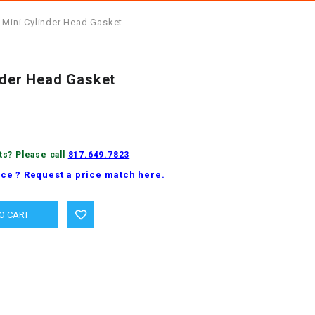
 Mini Cylinder Head Gasket
inder Head Gasket
ts? Please call
817.649.7823
ice ? Request a price match here.