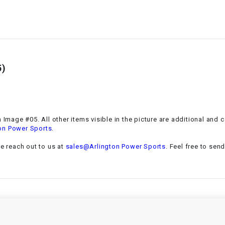
–
LIFAN GENUINE
PARTS
LIGHT BAR
5)
LOCK NUT
LOCKS,
ALARMS &
RADIO
n Image #05. All other items visible in the picture are additional and
.
on Power Sports
REAR
se reach out to us at
sales@Arlington Power Sports
. Feel free to sen
REGULATOR
RELAY