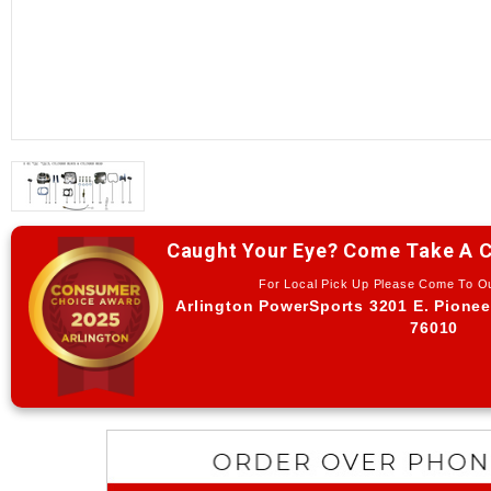
Caught Your Eye? Come Take A C
For Local Pick Up Please Come To 
Arlington PowerSports 3201 E. Pionee
76010