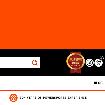
0
BLOG
30+ YEARS OF POWERSPORTS EXPERIENCE