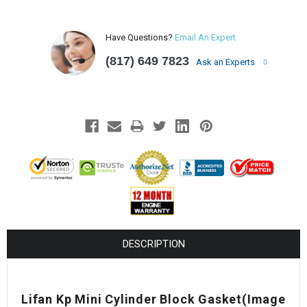
Have Questions?
Email An Expert
(817) 649 7823
Ask an Experts
DESCRIPTION
Lifan Kp Mini Cylinder Block Gasket(Image