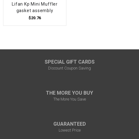
Lifan Kp Mini Muffler
gasket assembly
$20.76
SPECIAL GIFT CARDS
Discount Coupon Saving
THE MORE YOU BUY
The More You Save
GUARANTEED
Lowest Price