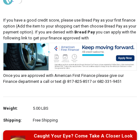
If you have a good credit score, please use Bread Pay as your first finance
option (Add the item to your shopping cart then choose Bread Pay as your
payment option). If you are denied with
Bread Pay
you can apply with the
following link to get your finance approved with
Once you are approved with American First Finance please give our
Finance department a call or text @ 817-825-8517 or 682-331-9451
Weight:
5.00 LBS
Shipping:
Free Shipping
Caught Your Eye? Come Take A Closer Look