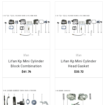
lifan
lifan
Lifan Kp Mini Cylinder
Lifan Kp Mini Cylinder
Block Combination
Head Gasket
$61.76
$33.72