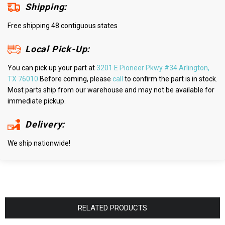
Shipping:
Free shipping 48 contiguous states
Local Pick-Up:
You can pick up your part at
3201 E Pioneer Pkwy #34 Arlington,
TX 76010
Before coming, please
call
to confirm the part is in stock.
Most parts ship from our warehouse and may not be available for
immediate pickup.
Delivery:
We ship nationwide!
RELATED PRODUCTS