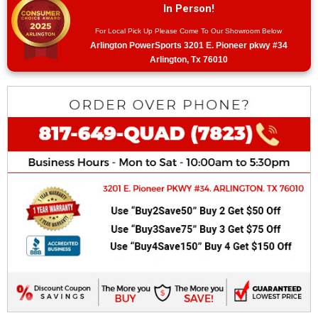
In Person!
For Local Pick Up Please Come To Our Showroom Below
Arlington PowerSports 3201 E. Pioneer pkwy #34
Arlington, Tx 76010