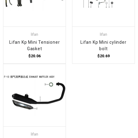
lifan
lifan
Lifan Kp Mini Tensioner
Lifan Kp Mini cylinder
Gasket
bolt
$20.06
$20.69
lifan