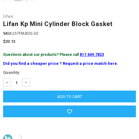
lifan
Lifan Kp Mini Cylinder Block Gasket
SKU:
157FMJE01-02
$20.13
Questions about our products? Please call
817.649.7823
Did you find a cheaper price ? Request a price match here.
Current
Quantity:
Stock:
DECREASE
INCREASE
QUANTITY:
QUANTITY: