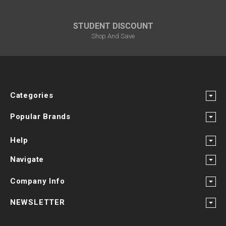
STUDENT DISCOUNT
Shop And Save
Categories
Popular Brands
Help
Navigate
Company Info
NEWSLETTER