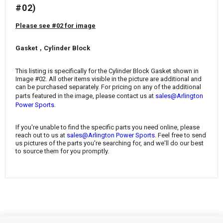
¡
#02)
Please see #02 for image
Gasket，Cylinder Block
This listing is specifically for the Cylinder Block Gasket shown in
Image #02. All other items visible in the picture are additional and
can be purchased separately. For pricing on any of the additional
parts featured in the image, please contact us at
sales@Arlington
.
Power Sports
If you're unable to find the specific parts you need online, please
reach out to us at
sales@Arlington Power Sports
. Feel free to send
us pictures of the parts you're searching for, and we'll do our best
to source them for you promptly.