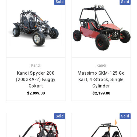
Sold
Sold
Kandi
Kandi
Kandi Spyder 200
Massimo GKM-125 Go
(200GKA-2) Buggy
Kart, 4-Strock, Single
Gokart
Cylinder
$2,999.00
$2,199.00
Sold
Sold