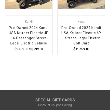
¡
Kandi
Kandi
Pre-Owned 2024 Kandi
Pre-Owned 2024 Kandi
USA Kruiser Electric 4P
USA Kruiser Electric 6P
– 4-Passenger Street-
– Street-Legal Electric
Legal Electric Vehicle
Golf Cart
$9,499.00
$8,999.00
$11,999.00
SPECIAL GIFT CARDS
Discount Coupon Saving