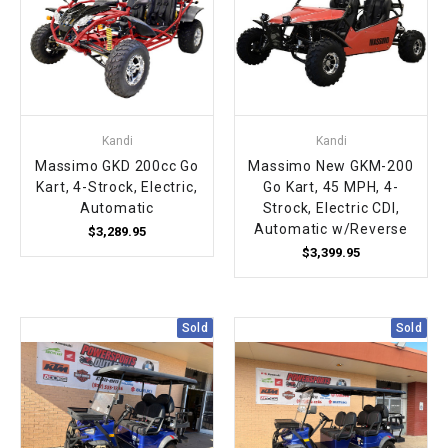
Kandi
Kandi
Massimo GKD 200cc Go
Massimo New GKM-200
Kart, 4-Strock, Electric,
Go Kart, 45 MPH, 4-
Automatic
Strock, Electric CDI,
Automatic w/Reverse
$3,289.95
$3,399.95
Sold
Sold