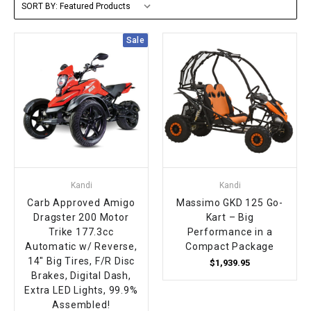
SORT BY:
FULLY ASSEMBLED AND TESTED ATVS
ENDURO STREET LEGAL BIKES
250cc
YOUTH GO KART
CA LEGAL UTVS
Sports Bike 150cc
FULLY ASSEMBLED AND TESTED MOTORCYCLES
Sale
300cc
ADULT GO KART
ELECTRIC UTVS
Sports Bike 250cc
FULLY ASSEMBLED AND TESTED SCOOTERS
ELECTRIC GO KART
MSU SERIES
Electronic Fuel Injection (EFI)
MINI JEEP
T-BOSS SERIES
ENDURO STREET LEGAL BIKES
Warrior SERIES
Kandi
Kandi
4-SEATER UTVS
Carb Approved Amigo
Massimo GKD 125 Go-
Dragster 200 Motor
Kart – Big
Trike 177.3cc
Performance in a
ELECTRONIC FUEL INJECTED
Automatic w/ Reverse,
Compact Package
14" Big Tires, F/R Disc
$1,939.95
Brakes, Digital Dash,
Extra LED Lights, 99.9%
Assembled!