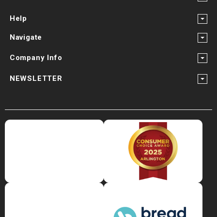
Help
Navigate
Company Info
NEWSLETTER