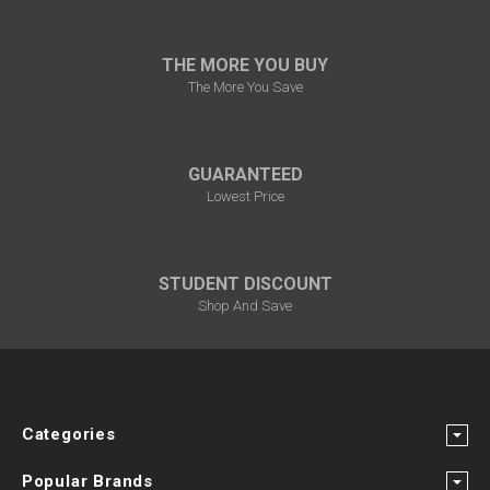
THE MORE YOU BUY
The More You Save
GUARANTEED
Lowest Price
STUDENT DISCOUNT
Shop And Save
Categories
Popular Brands