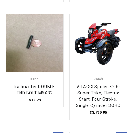
Kandi
Kandi
Trailmaster DOUBLE-
VITACCI Spider X200
END BOLT M6X32
Super Trike, Electric
Start, Four Stroke,
$12.78
Single Cylinder SOHC
$3,799.95