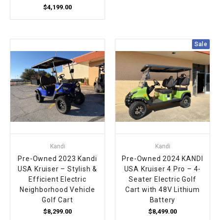
$4,199.00
Sale
Kandi
Kandi
Pre-Owned 2023 Kandi
Pre-Owned 2024 KANDI
USA Kruiser – Stylish &
USA Kruiser 4 Pro – 4-
Efficient Electric
Seater Electric Golf
Neighborhood Vehicle
Cart with 48V Lithium
Golf Cart
Battery
$8,299.00
$8,499.00