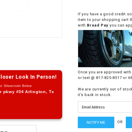
CHOKE CABLE
If you have a good credit sc
item to your shopping cart 
COIL
with
Bread Pay
you can appl
ASSEMBLY
COLLAR
CONTROL
RELAY
Once you are approved with 
loser Look In Person!
or text @ 817-825-8517 or 6
DIODE
Our Showroom Below
We are currently out of stoc
r pkwy #34 Arlington, Tx
it's back in stock.
DRIVE CHAIN
ECU
OR
ELECTRIC