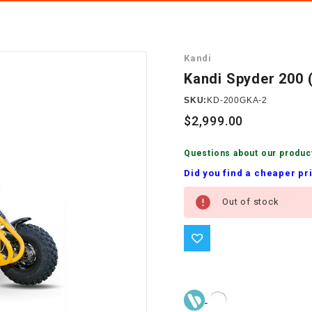
â
SCOOTER
GOLF CARTS
BRAKE PAD SET
300cc
ACCESSORIES
ELECTRIC TOY
Kandi
CARS
BRAKE
4x4 Atvs
MASSIMO
Kandi Spyder 200
STARTER
ELECTRIC
SKU:
KD-200GKA-2
500cc
TRAIL MASTER
TRIKES
$2,999.00
BUSHING
60cc
ELECTRIC UTV
Questions about our produc
BY STARTER
Did you find a cheaper pr
Electric Atv
Current
CABLE
Out of stock
Stock:
CDI
CHAIN
ADJUSTER