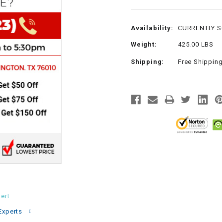
CHOKE
Availability:
CURRENTLY 
Electrical Kit
Weight:
425.00 LBS
Shipping:
Free Shippin
Engine
FENDER KIT
FLYWHEEL
GEAR BOX
IGNITION
ert
INNER TUBES
Experts