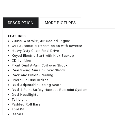
DESCRIPTION
MORE PICTURES
FEATURES:
200cc, 4-Stroke, Air-Cooled Engine
CVT Automatic Transmission with Reverse
Heavy Duty Chain Final Drive
Keyed Electric Start with Kick Backup
CDI Ignition
Front Dual A-Arm Coil over Shock
Rear Swing Arm Coil over Shock
Rack and Pinion Steering
Hydraulic Disc Brakes
Dual Adjustable Racing Seats
Dual 4-Point Safety Harness Restraint System
Dual Headlights
Tail Light
Padded Roll Bars
Tool Kit
Decals