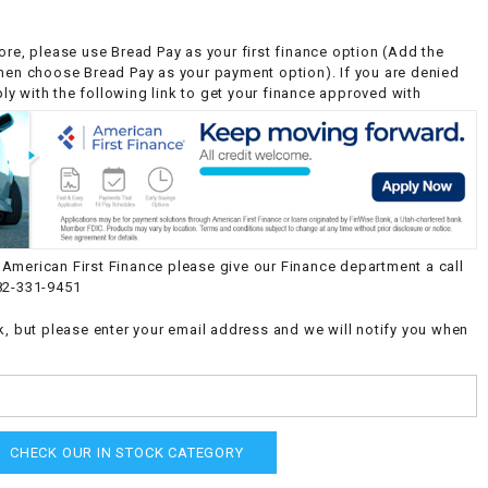
ore, please use Bread Pay as your first finance option (Add the
then choose Bread Pay as your payment option). If you are denied
y with the following link to get your finance approved with
American First Finance please give our Finance department a call
82-331-9451
k, but please enter your email address and we will notify you when
CHECK OUR IN STOCK CATEGORY