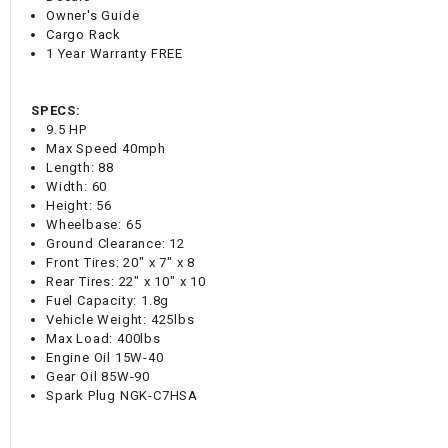
Owner's Guide
Cargo Rack
1 Year Warranty FREE
SPECS:
9.5 HP
Max Speed 40mph
Length: 88
Width: 60
Height: 56
Wheelbase: 65
Ground Clearance: 12
Front Tires: 20" x 7" x 8
Rear Tires: 22" x 10" x 10
Fuel Capacity: 1.8g
Vehicle Weight: 425lbs
Max Load: 400lbs
Engine Oil 15W-40
Gear Oil 85W-90
Spark Plug NGK-C7HSA