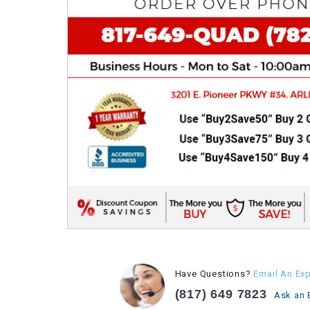
Have Questions?
Email An Exp
(817) 649 7823
Ask an 