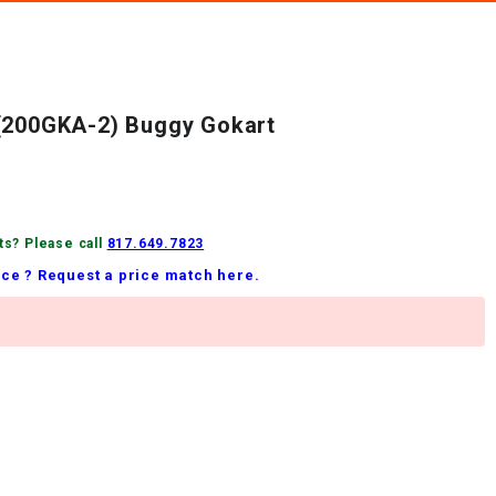
 (200GKA-2) Buggy Gokart
ts? Please call
817.649.7823
ice ? Request a price match here.