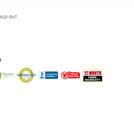
SOLD OUT
g