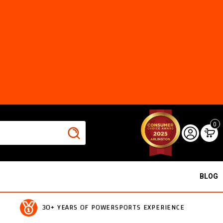
0
BLOG
30+ YEARS OF POWERSPORTS EXPERIENCE