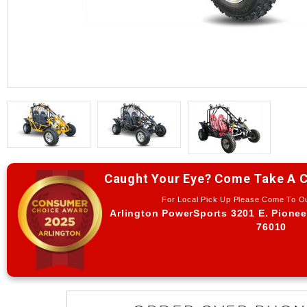
Caught Your Eye? Come Take A C
For Local Pick Up Please Come To 
Arlington PowerSports 3201 E. Pionee
76010