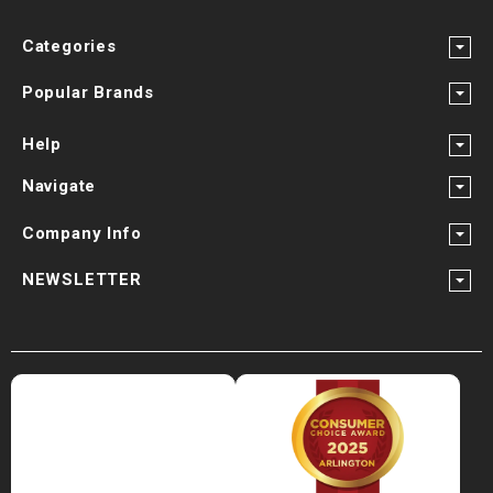
Categories
Popular Brands
Help
Navigate
Company Info
NEWSLETTER