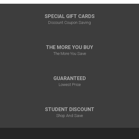
SPECIAL GIFT CARDS
Discount Coupon Saving
THE MORE YOU BUY
The More You Save
GUARANTEED
Lowest Price
STUDENT DISCOUNT
Shop And Save