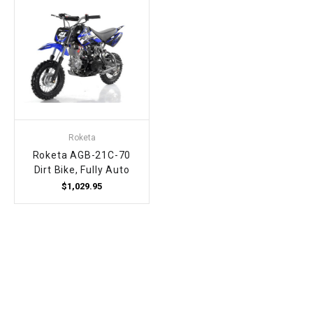
Roketa
Roketa AGB-21C-70
Dirt Bike, Fully Auto
$1,029.95