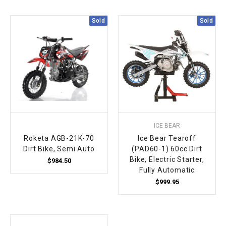
Sold
Sold
ICE BEAR
Roketa AGB-21K-70
Ice Bear Tearoff
Dirt Bike, Semi Auto
(PAD60-1) 60cc Dirt
Bike, Electric Starter,
$984.50
Fully Automatic
$999.95