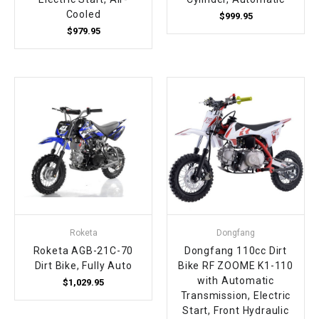
Cooled
$999.95
$979.95
Roketa
Dongfang
Roketa AGB-21C-70
Dongfang 110cc Dirt
Dirt Bike, Fully Auto
Bike RF ZOOME K1-110
with Automatic
$1,029.95
Transmission, Electric
Start, Front Hydraulic