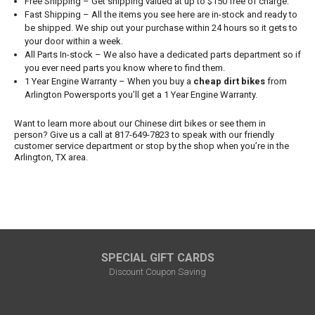
Free Shipping – Get shipping valued at up to $150 free of charge.
Fast Shipping – All the items you see here are in-stock and ready to
be shipped. We ship out your purchase within 24 hours so it gets to
your door within a week.
All Parts In-stock – We also have a dedicated parts department so if
you ever need parts you know where to find them.
1 Year Engine Warranty – When you buy a
cheap dirt bikes
from
Arlington Powersports you’ll get a 1 Year Engine Warranty.
Want to learn more about our Chinese dirt bikes or see them in
person? Give us a call at 817-649-7823 to speak with our friendly
customer service department or stop by the shop when you’re in the
Arlington, TX area.
SPECIAL GIFT CARDS
Discount Coupon Saving