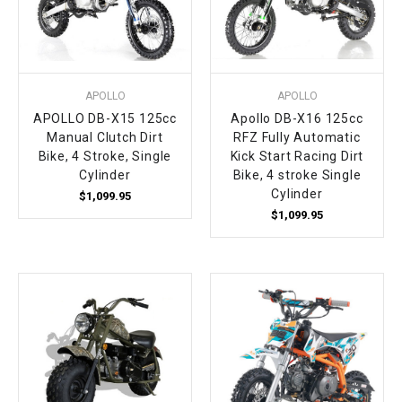
APOLLO
APOLLO
APOLLO DB-X15 125cc
Apollo DB-X16 125cc
Manual Clutch Dirt
RFZ Fully Automatic
Bike, 4 Stroke, Single
Kick Start Racing Dirt
Cylinder
Bike, 4 stroke Single
Cylinder
$1,099.95
$1,099.95