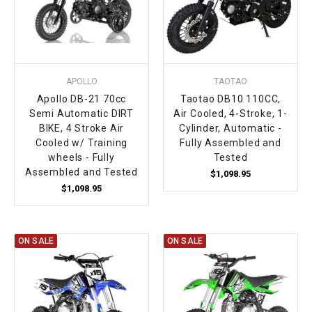
APOLLO
TAOTAO
Apollo DB-21 70cc
Taotao DB10 110CC,
Semi Automatic DIRT
Air Cooled, 4-Stroke, 1-
BIKE, 4 Stroke Air
Cylinder, Automatic -
Cooled w/ Training
Fully Assembled and
wheels - Fully
Tested
Assembled and Tested
$1,098.95
$1,098.95
ON SALE
ON SALE