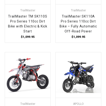
TrailMaster
TrailMaster
TrailMaster TM SK110S
TrailMaster SK110A
Pro Series 110cc Dirt
Pro Series 110cc Dirt
Bike with Electric & Kick
Bike – Fully Automatic
Start
Off-Road Power
$1,099.95
$1,099.95
TrailMaster
APOLLO