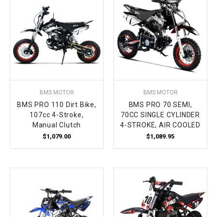
BMS MOTOR
BMS MOTOR
BMS PRO 110 Dirt Bike,
BMS PRO 70 SEMI,
107cc 4-Stroke,
70CC SINGLE CYLINDER
Manual Clutch
4-STROKE, AIR COOLED
$1,079.00
$1,089.95