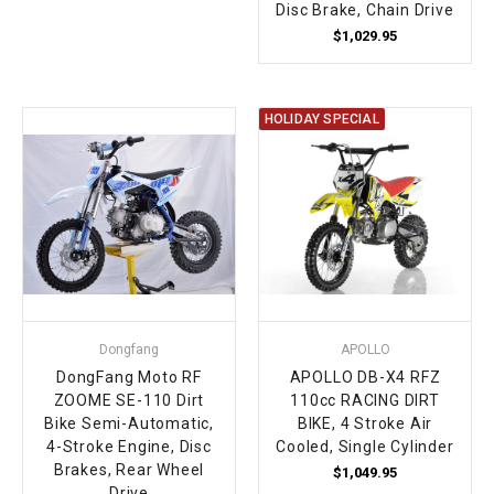
Disc Brake, Chain Drive
$1,029.95
HOLIDAY SPECIAL
Dongfang
APOLLO
DongFang Moto RF
APOLLO DB-X4 RFZ
ZOOME SE-110 Dirt
110cc RACING DIRT
Bike Semi-Automatic,
BIKE, 4 Stroke Air
4-Stroke Engine, Disc
Cooled, Single Cylinder
Brakes, Rear Wheel
$1,049.95
Drive