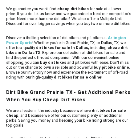
We guarantee you won’t find
cheap dirt bikes
for sale at a lower
price. If you do, let us know and we guarantee to beat our competitor’s
price. Need more than one dirt bike? We also offer a Multiple Unit
Discount for even bigger savings when you buy two or more dirt bikes.
Discover a thrilling selection of dirt bikes and pit bikes at
Arlington
Power Sports
! Whether you're in Grand Prairie, TX, or Dallas, TX, we
offer top-quality
dirt bikes for sale In Dallas,
including
cheap dirt
bikes in Dallas TX
. Explore our collection of dirt bikes for sale and
find the perfect off-road companion. With our convenient online
shopping, you can
buy dirt bikes
and pit bikes with ease. Don't miss
out on the chance to own a reliable and powerful
buy pit bike online
.
Browse our inventory now and experience the excitement of off-road
riding with our high-quality
dirt bikes for sale online
!
Dirt Bike Grand Prairie TX - Get Additional Perks
When You Buy Cheap Dirt Bikes
We are a leader in the industry because we have
dirt bikes for sale
cheap
, and because we offer our customers plenty of additional
perks. Saving you money and keeping your bike riding strong are our
top goals.