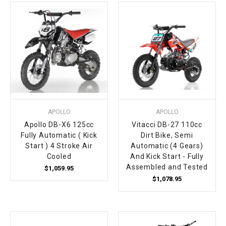
¡
APOLLO
APOLLO
Apollo DB-X6 125cc
Vitacci DB-27 110cc
Fully Automatic ( Kick
Dirt Bike, Semi
Start ) 4 Stroke Air
Automatic (4 Gears)
Cooled
And Kick Start - Fully
Assembled and Tested
$1,059.95
$1,078.95