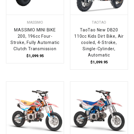
MASSIMO
TAOTAO
MASSIMO MINI BIKE
TaoTao New DB20
200, 196cc Four-
110cc Kids Dirt Bike, Air
Stroke, Fully Automatic
cooled, 4-Stroke,
Clutch Transmission
Single-Cylinder,
Automatic
$1,099.95
$1,099.95