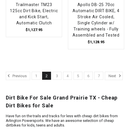
Trailmaster TM23
Apollo DB-25 70cc
125cc Dirt Bike, Electric
Automatic DIRT BIKE, 4
and Kick Start,
Stroke Air Cooled,
Automatic Clutch
Single Cylinder w/
Training wheels - Fully
$1,127.95
Assembled and Tested
$1,128.95
Previous
1
2
3
4
5
6
7
Next
Dirt Bike For Sale Grand Prairie TX - Cheap
Dirt Bikes for Sale
Have fun on the trails and tracks for less with cheap dirt bikes from
Arlington Powersports. We have an awesome selection of cheap
dirtbikes for kids, teens and adults.