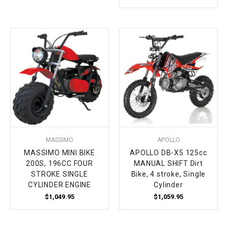
MASSIMO
APOLLO
MASSIMO MINI BIKE
APOLLO DB-X5 125cc
200S, 196CC FOUR
MANUAL SHIFT Dirt
STROKE SINGLE
Bike, 4 stroke, Single
CYLINDER ENGINE
Cylinder
$1,049.95
$1,059.95