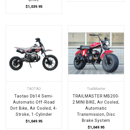
$1,039.95
TAOTAO
TrailMaster
Taotao Db14 Semi-
TRAILMASTER MB200-
Automatic Off-Road
2 MINI BIKE, Air Cooled,
Dirt Bike, Air Cooled, 4-
Automatic
Stroke, 1-Cylinder
Transmission, Disc
Brake System
$1,049.95
$1,049.95