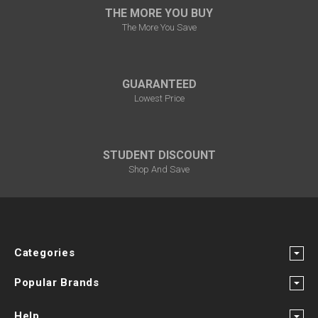
THE MORE YOU BUY
The More You Save
GUARANTEED
Lowest Price
STUDENT DISCOUNT
Shop And Save
Categories
Popular Brands
Help