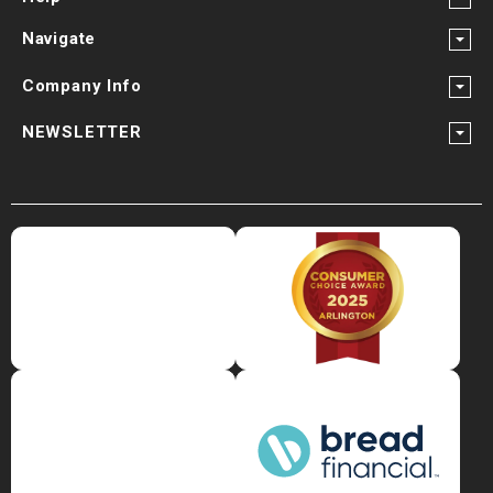
Navigate
Company Info
NEWSLETTER