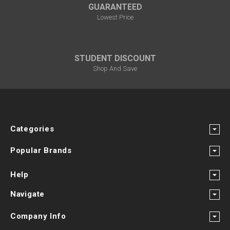
GUARANTEED
Lowest Price
STUDENT DISCOUNT
Shop And Save
Categories
Popular Brands
Help
Navigate
Company Info