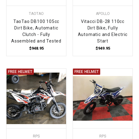
TAOTAO
APOLLO
TaoTao DB100 105cc
Vitacci DB-28 110cc
Dirt Bike, Automatic
Dirt Bike, Fully
Clutch - Fully
Automatic and Electric
Assembled and Tested
Start
$948.95
$949.95
FREE HELMET
FREE HELMET
RPS
RPS