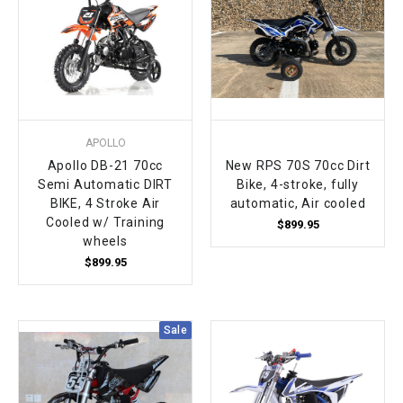
APOLLO
Apollo DB-21 70cc
New RPS 70S 70cc Dirt
Semi Automatic DIRT
Bike, 4-stroke, fully
BIKE, 4 Stroke Air
automatic, Air cooled
Cooled w/ Training
$899.95
wheels
$899.95
Sale