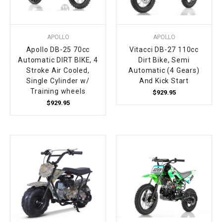
APOLLO
APOLLO
Apollo DB-25 70cc
Vitacci DB-27 110cc
Automatic DIRT BIKE, 4
Dirt Bike, Semi
Stroke Air Cooled,
Automatic (4 Gears)
Single Cylinder w/
And Kick Start
Training wheels
$929.95
$929.95