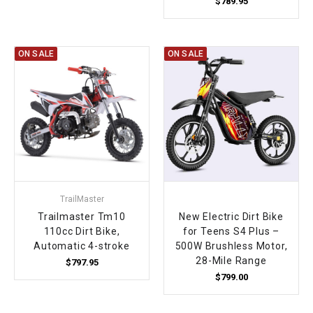
$789.95
ON SALE
ON SALE
TrailMaster
Trailmaster Tm10
New Electric Dirt Bike
110cc Dirt Bike,
for Teens S4 Plus –
Automatic 4-stroke
500W Brushless Motor,
28-Mile Range
$797.95
$799.00