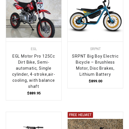
EGL
SRPNT
EGL Motor Pro 125Cc
SRPNT Big Boy Electric
Dirt Bike, Semi-
Bicycle – Brushless
automatic, Single
Motor, Disc Brakes,
cylinder, 4-stroke,air-
Lithium Battery
cooling, with balance
$899.00
shaft
$889.95
FREE HELMET