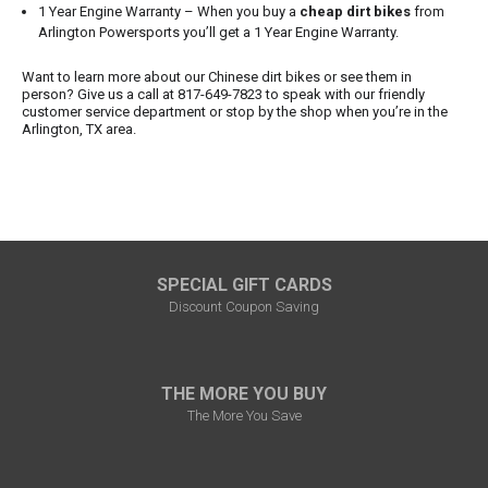
1 Year Engine Warranty – When you buy a
cheap dirt bikes
from
Arlington Powersports you’ll get a 1 Year Engine Warranty.
Want to learn more about our Chinese dirt bikes or see them in
person? Give us a call at 817-649-7823 to speak with our friendly
customer service department or stop by the shop when you’re in the
Arlington, TX area.
SPECIAL GIFT CARDS
Discount Coupon Saving
THE MORE YOU BUY
The More You Save