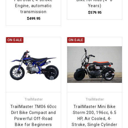
Engine, automatic
Years)
transmission
$579.95
$499.95
ON SALE
ON SALE
TrailMaster
TrailMaster
TrailMaster TM06 60cc
TrailMaster Mini Bike
Dirt Bike Compact and
Storm 200, 196cc, 6.5
Powerful Off-Road
HP, Air Cooled, 4-
Bike for Beginners
Stroke, Single Cylinder