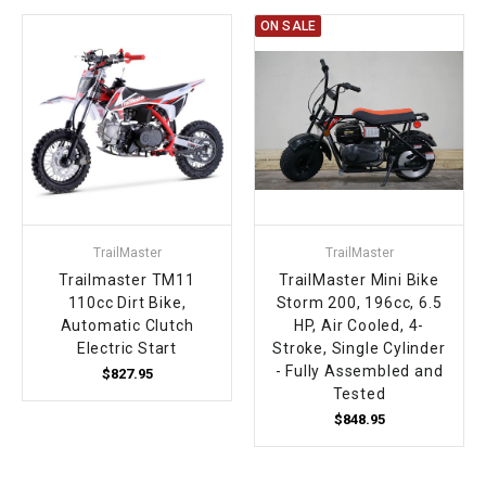
ON SALE
TrailMaster
TrailMaster
Trailmaster TM11
TrailMaster Mini Bike
110cc Dirt Bike,
Storm 200, 196cc, 6.5
Automatic Clutch
HP, Air Cooled, 4-
Electric Start
Stroke, Single Cylinder
- Fully Assembled and
$827.95
Tested
$848.95