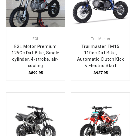
EGL
TrailMaster
EGL Motor Premium
Trailmaster TM15
125Cc Dirt Bike, Single
110cc Dirt Bike,
cylinder, 4-stroke, air-
Automatic Clutch Kick
cooling
& Electric Start
$899.95
$927.95