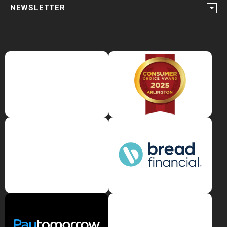
NEWSLETTER