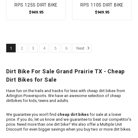
RPS 125S DIRT BIKE
RPS 110S DIRT BIKE
$949.95
$949.95
1
2
3
4
5
6
Next
Dirt Bike For Sale Grand Prairie TX - Cheap
Dirt Bikes for Sale
Have fun on the trails and tracks for less with cheap dirt bikes from
Arlington Powersports. We have an awesome selection of cheap
dirtbikes for kids, teens and adults.
We guarantee you won’t find
cheap dirt bikes
for sale at a lower
price. If you do, let us know and we guarantee to beat our competitor’s
price. Need more than one dirt bike? We also offer a Multiple Unit
Discount for even bigger savings when you buy two or more dirt bikes.