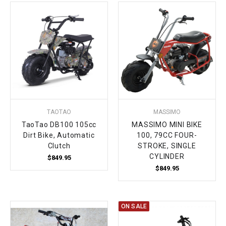
¡
TAOTAO
MASSIMO
TaoTao DB100 105cc
MASSIMO MINI BIKE
Dirt Bike, Automatic
100, 79CC FOUR-
Clutch
STROKE, SINGLE
CYLINDER
$849.95
$849.95
ON SALE