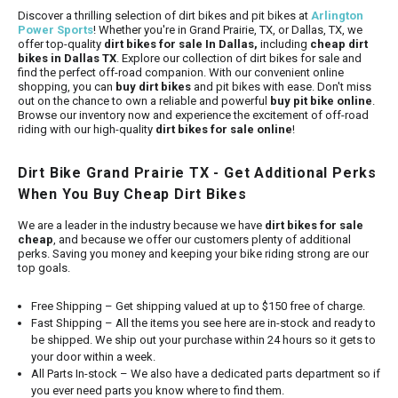
Discover a thrilling selection of dirt bikes and pit bikes at
Arlington
Power Sports
! Whether you're in Grand Prairie, TX, or Dallas, TX, we
offer top-quality
dirt bikes for sale In Dallas,
including
cheap dirt
bikes in Dallas TX
. Explore our collection of dirt bikes for sale and
find the perfect off-road companion. With our convenient online
shopping, you can
buy dirt bikes
and pit bikes with ease. Don't miss
out on the chance to own a reliable and powerful
buy pit bike online
.
Browse our inventory now and experience the excitement of off-road
riding with our high-quality
dirt bikes for sale online
!
Dirt Bike Grand Prairie TX - Get Additional Perks
When You Buy Cheap Dirt Bikes
We are a leader in the industry because we have
dirt bikes for sale
cheap
, and because we offer our customers plenty of additional
perks. Saving you money and keeping your bike riding strong are our
top goals.
Free Shipping – Get shipping valued at up to $150 free of charge.
Fast Shipping – All the items you see here are in-stock and ready to
be shipped. We ship out your purchase within 24 hours so it gets to
your door within a week.
All Parts In-stock – We also have a dedicated parts department so if
you ever need parts you know where to find them.