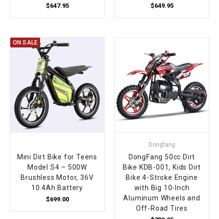
$647.95
$649.95
ON SALE
Dongfang
Mini Dirt Bike for Teens
DongFang 50cc Dirt
Model S4 – 500W
Bike KDB-001, Kids Dirt
Brushless Motor, 36V
Bike 4-Stroke Engine
10.4Ah Battery
with Big 10-Inch
Aluminum Wheels and
$699.00
Off-Road Tires