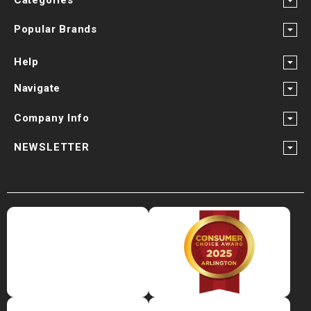
Popular Brands
Help
Navigate
Company Info
NEWSLETTER