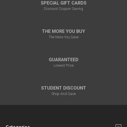
SPECIAL GIFT CARDS
Discount Coupon Saving
THE MORE YOU BUY
The More You Save
GUARANTEED
Lowest Price
STUDENT DISCOUNT
Shop And Save
Categories