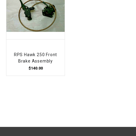
RPS Hawk 250 Front
Brake Assembly
$140.00