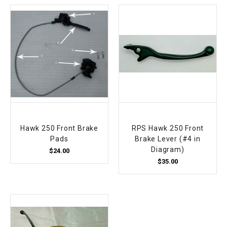
Hawk 250 Front Brake
RPS Hawk 250 Front
Pads
Brake Lever (#4 in
Diagram)
$24.00
$35.00