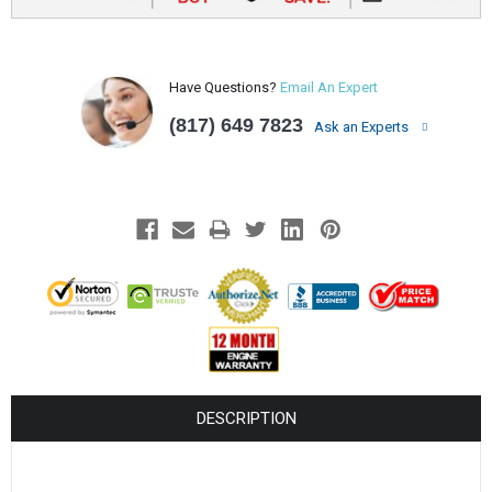
Have Questions?
Email An Expert
(817) 649 7823
Ask an Experts
DESCRIPTION