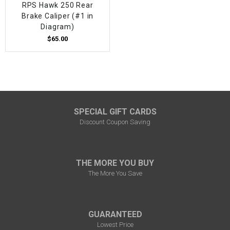
RPS Hawk 250 Rear
Brake Caliper (#1 in
Diagram)
$65.00
SPECIAL GIFT CARDS
Discount Coupon Saving
THE MORE YOU BUY
The More You Save
GUARANTEED
Lowest Price