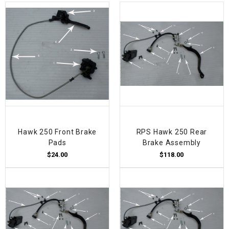
Hawk 250 Front Brake
RPS Hawk 250 Rear
Pads
Brake Assembly
$24.00
$118.00