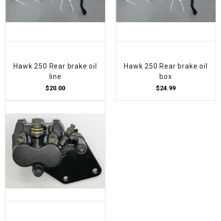
Hawk 250 Rear brake oil
Hawk 250 Rear brake oil
line
box
$20.00
$24.99