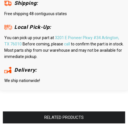
Shipping:
Free shipping 48 contiguous states
Local Pick-Up:
You can pick up your part at
3201 E Pioneer Pkwy #34 Arlington,
TX 76010
Before coming, please
call
to confirm the part is in stock.
Most parts ship from our warehouse and may not be available for
immediate pickup.
Delivery:
We ship nationwide!
RELATED PRODUCTS