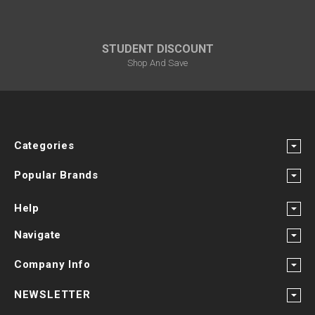
STUDENT DISCOUNT
Shop And Save
Categories
Popular Brands
Help
Navigate
Company Info
NEWSLETTER