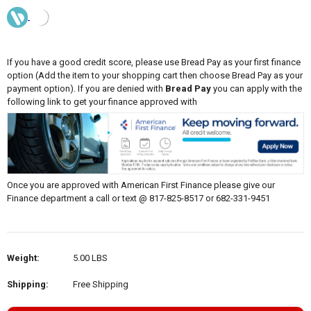
If you have a good credit score, please use Bread Pay as your first finance
option (Add the item to your shopping cart then choose Bread Pay as your
payment option). If you are denied with
Bread Pay
you can apply with the
following link to get your finance approved with
Once you are approved with American First Finance please give our
Finance department a call or text @ 817-825-8517 or 682-331-9451
Weight:
5.00 LBS
Shipping:
Free Shipping