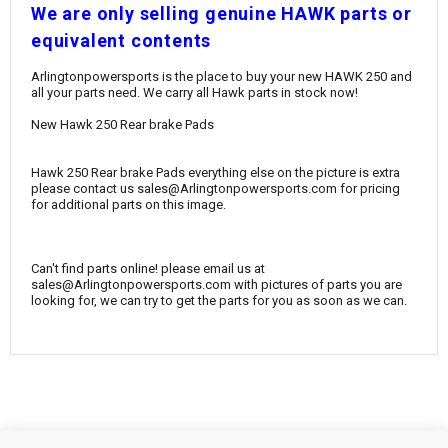
¡
W
e are only selling genuine HAWK parts or
equivalent contents
Arlingtonpowersports is the place to buy your new HAWK 250 and
all your parts need. We carry all Hawk parts in stock now!
New Hawk 250 Rear brake Pads
Hawk 250 Rear brake Pads everything else on the picture is extra
please contact us sales@Arlingtonpowersports.com for pricing
for additional parts on this image.
Can't find parts online! please email us at
sales@Arlingtonpowersports.com with pictures of parts you are
looking for, we can try to get the parts for you as soon as we can.