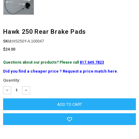
Hawk 250 Rear Brake Pads
SKU:
HS250Y-A.100047
$24.00
Questions about our products? Please call
817.649.7823
Did you find a cheaper price ? Request a price match here.
Current
Quantity:
Stock:
DECREASE
INCREASE
QUANTITY:
QUANTITY: