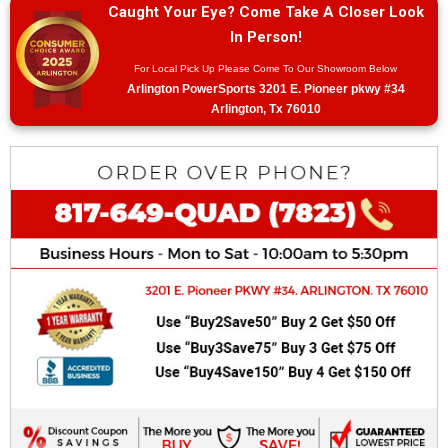
Caught Your Eye? Come Take A Closer Look
In Person!
For Local Pick Up Please Come To Our Showroom Below
Arlington PowerSports 3201 E. Pioneer pkwy #34
Arlington, Tx 76010