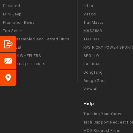
Featured
Lifan
Mini Jeep
Vitacci
Promotion Items
TrailMaster
Top Seller
MASSIMO
Fully Assembled And Tested Units
TAOTAO
ON SALE!
RPS RICKY POWER SPORT
ATVS | 4 WHEELERS
APOLLO
DIRT BIKES | PIT BIKES
ICE BEAR
Dongfang
Amigo Znen
View All
Help
Tracking Your Order
Tech Support Request Fo
MCO Request From