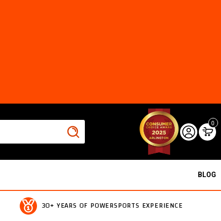
0
BLOG
30+ YEARS OF POWERSPORTS EXPERIENCE