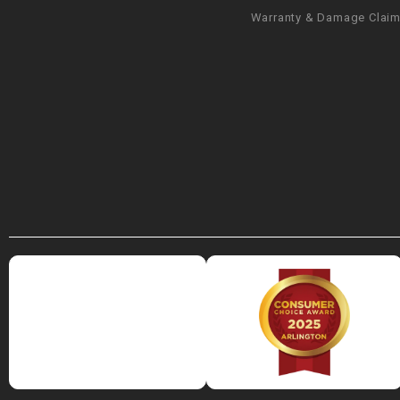
Warranty & Damage Clai