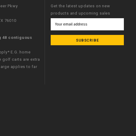
neer Pkwy
Get the latest updates on new
products and upcoming sales
 TX 76010
Email
Address
g 48 contiguous
apply* E.G. home
e golf carts are extra
arge applies to far