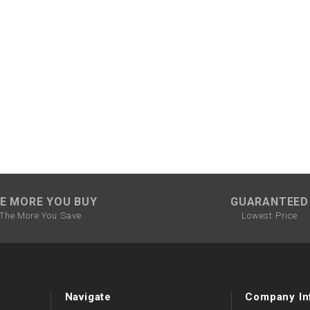
CHOKE CABLE
COIL
ASSEMBLY
COLLAR
CONTROL
RELAY
DIODE
E MORE YOU BUY
GUARANTEED
The More You Save
Lowest Price
DRIVE CHAIN
ECU
Navigate
Company In
ELECTRIC