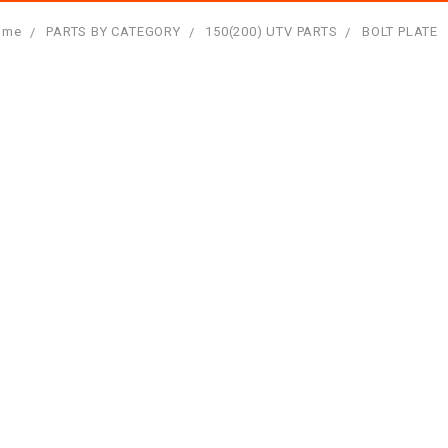
ome
PARTS BY CATEGORY
150(200) UTV PARTS
BOLT PLATE