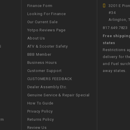
CHOKE
Finance Form
3201 E Pio
#34
Looking For Finance
Arlington,
Electrical Kit
Our Current Sale
817.649.7823
Yotpo Reviews Page
Free shippin
Engine
About Us
states
S
ATV & Scooter Safety
Restrictions 
FENDER KIT
BBB Member
delivery for th
Business Hours
and Fuel surch
FLYWHEEL
Customer Support
away states.
CUSTOMERS FEEDBACK
GEAR BOX
Dealer Assembly Etc.
Genuine Service & Repair Special
IGNITION
How To Guide
Privacy Policy
INNER TUBES
Returns Policy
rm
Review Us