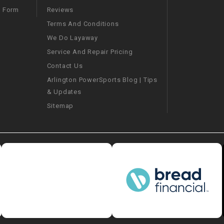
–
LIFAN GENUINE
Reviews
m Form
PARTS
Terms And Conditions
We Do Layaway
LIGHT BAR
Service And Repair Pricing
Contact Us
LOCK NUT
Arlington PowerSports Blog | Tips
& Updates
LOCKS,
ALARMS &
Sitemap
RADIO
REAR
REGULATOR
RELAY