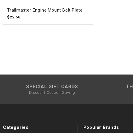
Trailmaster Engine Mount Bolt Plate
$22.58
SPECIAL GIFT CARDS
TH
Discount Coupon Saving
Categories
Popular Brands