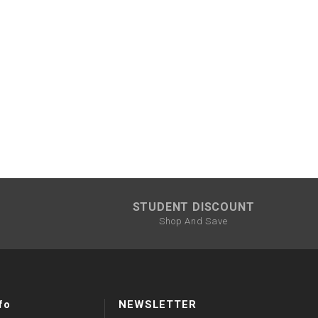
STUDENT DISCOUNT
Shop And Save
fo
NEWSLETTER