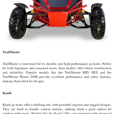
TrailMaster
TrailMaster is renowned for its durable and high-performance go-karts. Perfect
for both beginners and seasoned racers, their models offer robust construction
and reliability. Popular models like the TrailMaster MID XRX and the
TrailMaster Blazer 200R provide excellent performance and safety features,
making them ideal for all ages.
Kandi
Kandi go-karts offer a thrilling ride with powerful engines and rugged designs.
They are built to handle various terrains, making them a great option for
outdoor enthusiasts. Models like the Kandi 150cc are equipped with advanced