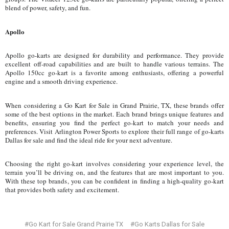
blend of power, safety, and fun.
Apollo
Apollo go-karts are designed for durability and performance. They provide
excellent off-road capabilities and are built to handle various terrains. The
Apollo 150cc go-kart is a favorite among enthusiasts, offering a powerful
engine and a smooth driving experience.
When considering a Go Kart for Sale in Grand Prairie, TX, these brands offer
some of the best options in the market. Each brand brings unique features and
benefits, ensuring you find the perfect go-kart to match your needs and
preferences. Visit Arlington Power Sports to explore their full range of go-karts
Dallas for sale and find the ideal ride for your next adventure.
Choosing the right go-kart involves considering your experience level, the
terrain you’ll be driving on, and the features that are most important to you.
With these top brands, you can be confident in finding a high-quality go-kart
that provides both safety and excitement.
#Go Kart for Sale Grand Prairie TX
#Go Karts Dallas for Sale