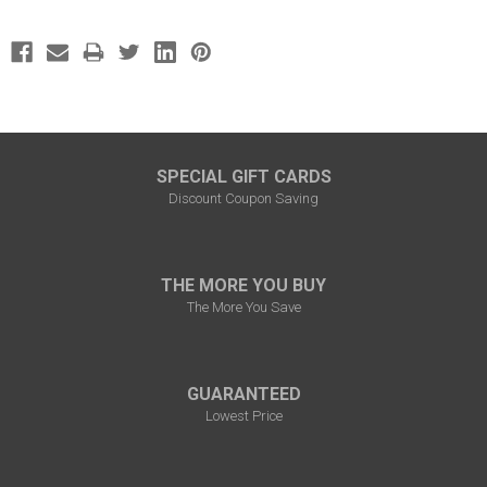
SPECIAL GIFT CARDS
Discount Coupon Saving
THE MORE YOU BUY
The More You Save
GUARANTEED
Lowest Price