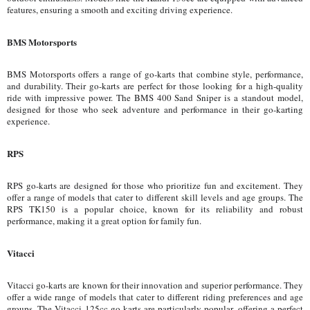
features, ensuring a smooth and exciting driving experience.
BMS Motorsports
BMS Motorsports offers a range of go-karts that combine style, performance,
and durability. Their go-karts are perfect for those looking for a high-quality
ride with impressive power. The BMS 400 Sand Sniper is a standout model,
designed for those who seek adventure and performance in their go-karting
experience.
RPS
RPS go-karts are designed for those who prioritize fun and excitement. They
offer a range of models that cater to different skill levels and age groups. The
RPS TK150 is a popular choice, known for its reliability and robust
performance, making it a great option for family fun.
Vitacci
Vitacci go-karts are known for their innovation and superior performance. They
offer a wide range of models that cater to different riding preferences and age
groups. The Vitacci 125cc go-karts are particularly popular, offering a perfect