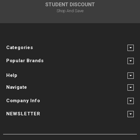
¡
STUDENT DISCOUNT
Shop And Save
Categories
Popular Brands
Help
Navigate
Company Info
NEWSLETTER