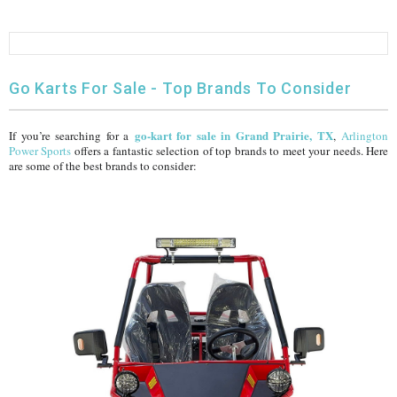
FULLY ASSEMBLED AND TESTED ATVS
ENDURO STREET LEGAL BIKES
250cc
YOUTH GO KART
CA LEGAL UTVS
Sports Bike 150cc
FULLY ASSEMBLED AND TESTED MOTORCYCLES
300cc
ADULT GO KART
ELECTRIC UTVS
Sports Bike 250cc
Go Karts For Sale - Top Brands To Consider
FULLY ASSEMBLED AND TESTED SCOOTERS
ELECTRIC GO KART
MSU SERIES
Electronic Fuel Injection (EFI)
go-kart for sale in Grand Prairie, TX
If you’re searching for a
,
Arlington
Power Sports
offers a fantastic selection of top brands to meet your needs. Here
are some of the best brands to consider:
MINI JEEP
T-BOSS SERIES
ENDURO STREET LEGAL BIKES
Warrior SERIES
4-SEATER UTVS
ELECTRONIC FUEL INJECTED