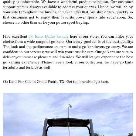
quality is unbeatable. We have a wonderful product selection. Our customer
support team is always available to address your queries. Hence, we will be by
your side throughout the buying and even after that. We ship orders quickly so
that customers get to enjoy their favorite power sports ride super soon. So,
choose no other than us for your power sport buying.
Find excellent
Go Karts Dallas for sale
here at our store. You can make your
choice from a wide range of go karts. Our every product is of the best quality.
The look and the performance are sure to make go kart lovers go crazy. We are
confident in our services; we will win your trust for sure. Our go karts are sure to
deliver you immense pleasure and fun rides. We will let you experience the best
go karting experience. Please have a look at our collection, we have go karts
for adults and for kids as well.
Go Karts For Sale in Grand Prairie TX: Get top brands of go karts.