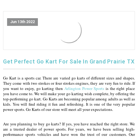
FULLY ASSEMBLED AND TESTED ATVS
ENDURO STREET LEGAL BIKES
250cc
YOUTH GO KART
CA LEGAL UTVS
Sports Bike 150cc
FULLY ASSEMBLED AND TESTED MOTORCYCLES
Jun 13th 2022
300cc
ADULT GO KART
ELECTRIC UTVS
Sports Bike 250cc
FULLY ASSEMBLED AND TESTED SCOOTERS
ELECTRIC GO KART
MSU SERIES
Electronic Fuel Injection (EFI)
MINI JEEP
T-BOSS SERIES
ENDURO STREET LEGAL BIKES
Get Perfect Go Kart For Sale In Grand Prairie TX
Warrior SERIES
Go Kart is a sports car. There are varied go karts of different sizes and shapes.
They come with two strokes or four strokes engines, they are very fun to ride. If
you want to enjoy, go karting then
Arlington Power Sports
is the right place
4-SEATER UTVS
you have come to. We will make your go karting wish complete, by offering the
top-performing go kart. Go Karts are becoming popular among adults as well as
ELECTRONIC FUEL INJECTED
kids. You will find riding it fun and refreshing. It is one of the very popular
power sports. Go Karts of our store will meet all your expectations.
Are you planning to buy go karts? If yes, you have reached the right store. We
are a trusted dealer of power sports. For years, we have been selling high-
performance sports vehicles and have won the trust of our customers. Our