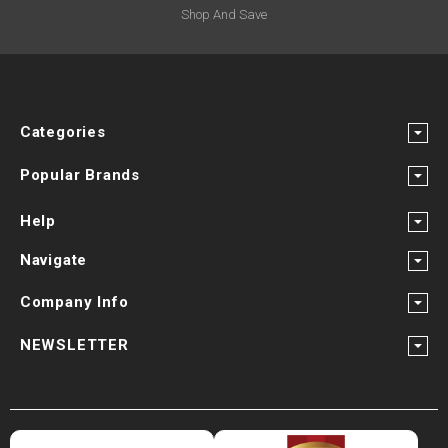
¡
Shop And Save
Categories
Popular Brands
Help
Navigate
Company Info
NEWSLETTER