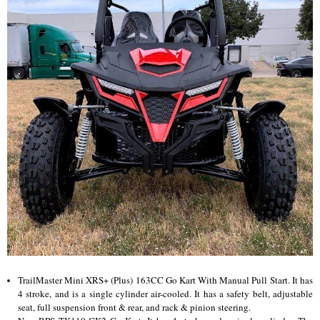
TrailMaster Mini XRS+ (Plus) 163CC Go Kart With Manual Pull Start. It has
4 stroke, and is a single cylinder air-cooled. It has a safety belt, adjustable
seat, full suspension front & rear, and rack & pinion steering.