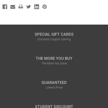
SPECIAL GIFT CARDS
Discount Coupon Saving
THE MORE YOU BUY
The More You Save
GUARANTEED
Lowest Price
STUDENT DISCOUNT