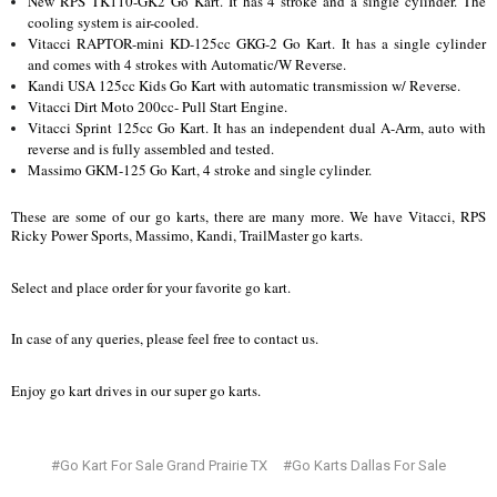
New RPS TK110-GK2 Go Kart. It has 4 stroke and a single cylinder. The
cooling system is air-cooled.
Vitacci RAPTOR-mini KD-125cc GKG-2 Go Kart. It has a single cylinder
and comes with 4 strokes with Automatic/W Reverse.
Kandi USA 125cc Kids Go Kart with automatic transmission w/ Reverse.
Vitacci Dirt Moto 200cc- Pull Start Engine.
Vitacci Sprint 125cc Go Kart. It has an independent dual A-Arm, auto with
reverse and is fully assembled and tested.
Massimo GKM-125 Go Kart, 4 stroke and single cylinder.
These are some of our go karts, there are many more. We have Vitacci, RPS
Ricky Power Sports, Massimo, Kandi, TrailMaster go karts.
Select and place order for your favorite go kart.
In case of any queries, please feel free to contact us.
Enjoy go kart drives in our super go karts.
#Go Kart For Sale Grand Prairie TX
#Go Karts Dallas For Sale