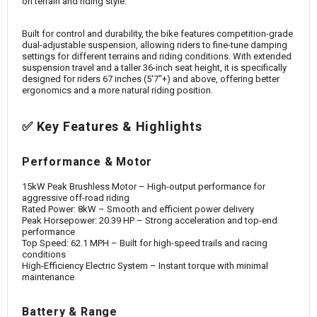
on terrain and riding style.
Built for control and durability, the bike features competition-grade
dual-adjustable suspension, allowing riders to fine-tune damping
settings for different terrains and riding conditions. With extended
suspension travel and a taller 36-inch seat height, it is specifically
designed for riders 67 inches (5'7"+) and above, offering better
ergonomics and a more natural riding position.
✅ Key Features & Highlights
Performance & Motor
15kW Peak Brushless Motor – High-output performance for
aggressive off-road riding
Rated Power: 8kW – Smooth and efficient power delivery
Peak Horsepower: 20.39 HP – Strong acceleration and top-end
performance
Top Speed: 62.1 MPH – Built for high-speed trails and racing
conditions
High-Efficiency Electric System – Instant torque with minimal
maintenance
Battery & Range