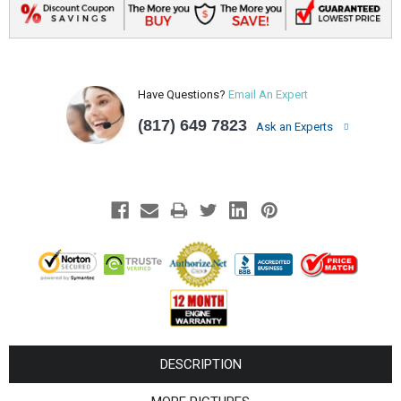
Have Questions?
Email An Expert
(817) 649 7823
Ask an Experts
DESCRIPTION