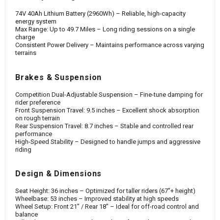
74V 40Ah Lithium Battery (2960Wh) – Reliable, high-capacity
energy system
Max Range: Up to 49.7 Miles – Long riding sessions on a single
charge
Consistent Power Delivery – Maintains performance across varying
terrains
Brakes & Suspension
Competition Dual-Adjustable Suspension – Fine-tune damping for
rider preference
Front Suspension Travel: 9.5 inches – Excellent shock absorption
on rough terrain
Rear Suspension Travel: 8.7 inches – Stable and controlled rear
performance
High-Speed Stability – Designed to handle jumps and aggressive
riding
Design & Dimensions
Seat Height: 36 inches – Optimized for taller riders (67”+ height)
Wheelbase: 53 inches – Improved stability at high speeds
Wheel Setup: Front 21” / Rear 18” – Ideal for off-road control and
balance