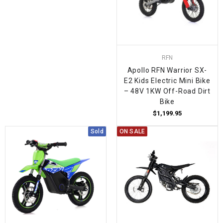
RFN
Apollo RFN Warrior SX-
E2 Kids Electric Mini Bike
– 48V 1KW Off-Road Dirt
Bike
$1,199.95
Sold
ON SALE