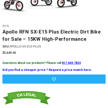
RFN
Apollo RFN SX-E15 Plus Electric Dirt Bike
for Sale – 15KW High-Performance
SKU:
APOLLO-SX-E15-PLUS
$5,649.00
Questions about our products? Please call
817.649.7823
Did you find a cheaper price ? Request a price match here.
Current
Stock: