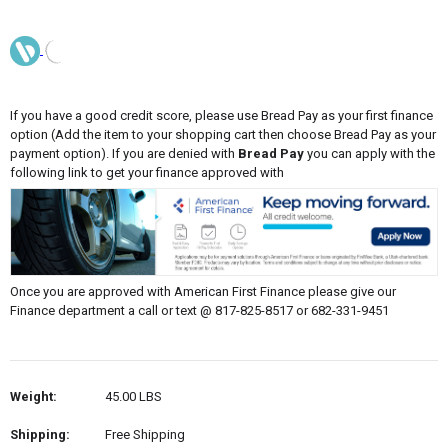
If you have a good credit score, please use Bread Pay as your first finance
option (Add the item to your shopping cart then choose Bread Pay as your
payment option). If you are denied with
Bread Pay
you can apply with the
following link to get your finance approved with
Once you are approved with American First Finance please give our
Finance department a call or text @ 817-825-8517 or 682-331-9451
Weight:
45.00 LBS
Shipping:
Free Shipping