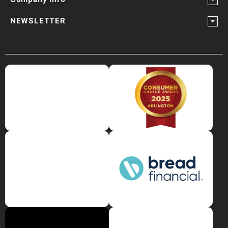
NEWSLETTER