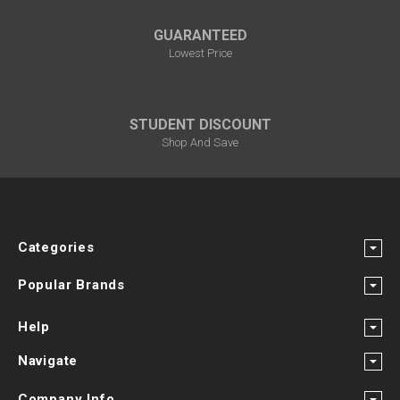
GUARANTEED
Lowest Price
STUDENT DISCOUNT
Shop And Save
Categories
Popular Brands
Help
Navigate
Company Info