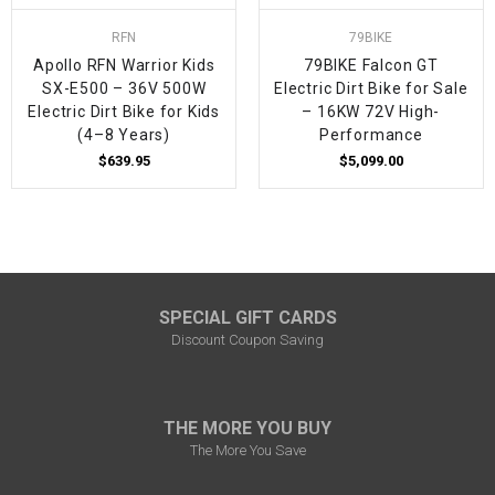
RFN
79BIKE
Apollo RFN Warrior Kids
79BIKE Falcon GT
SX-E500 – 36V 500W
Electric Dirt Bike for Sale
Electric Dirt Bike for Kids
– 16KW 72V High-
(4–8 Years)
Performance
$639.95
$5,099.00
SPECIAL GIFT CARDS
Discount Coupon Saving
THE MORE YOU BUY
The More You Save