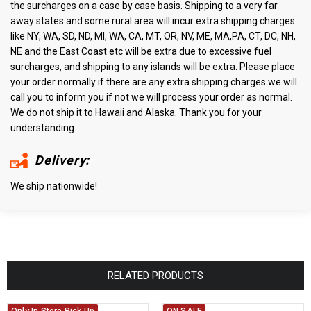
the surcharges on a case by case basis. Shipping to a very far
away states and some rural area will incur extra shipping charges
like NY, WA, SD, ND, MI, WA, CA, MT, OR, NV, ME, MA,PA, CT, DC, NH,
NE and the East Coast etc will be extra due to excessive fuel
surcharges, and shipping to any islands will be extra. Please place
your order normally if there are any extra shipping charges we will
call you to inform you if not we will process your order as normal.
We do not ship it to Hawaii and Alaska. Thank you for your
understanding.
Delivery:
We ship nationwide!
RELATED PRODUCTS