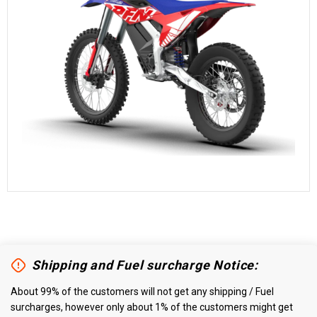
Shipping and Fuel surcharge Notice:
About 99% of the customers will not get any shipping / Fuel
surcharges, however only about 1% of the customers might get