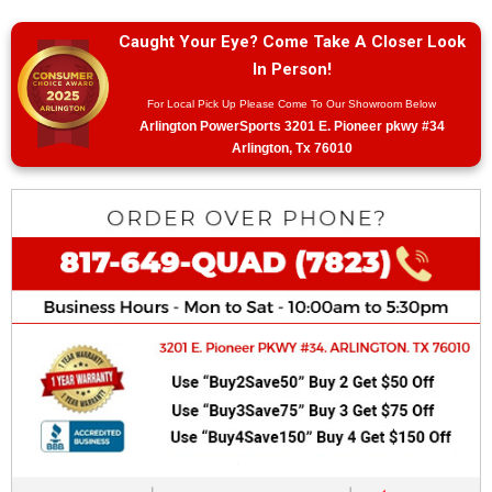
Caught Your Eye? Come Take A Closer Look
In Person!
For Local Pick Up Please Come To Our Showroom Below
Arlington PowerSports 3201 E. Pioneer pkwy #34
Arlington, Tx 76010