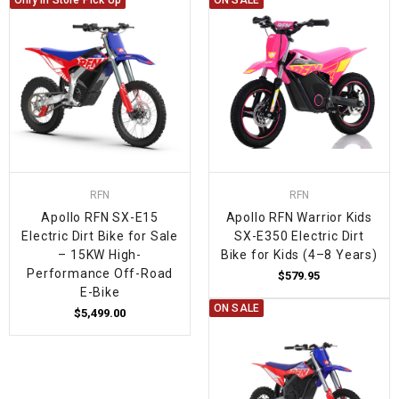
Only In Store Pick Up
ON SALE
RFN
RFN
Apollo RFN SX-E15
Apollo RFN Warrior Kids
Electric Dirt Bike for Sale
SX-E350 Electric Dirt
– 15KW High-
Bike for Kids (4–8 Years)
Performance Off-Road
$579.95
E-Bike
ON SALE
$5,499.00