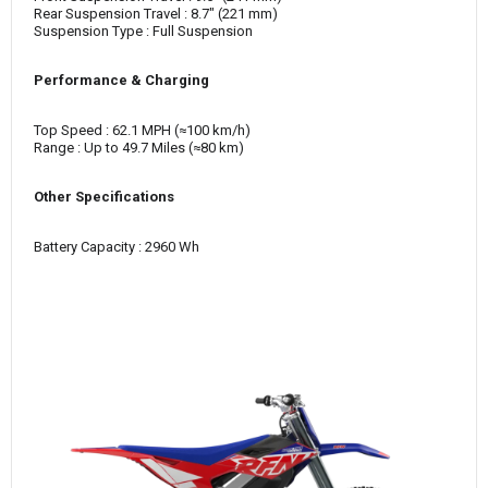
Rear Suspension Travel : 8.7" (221 mm)
Suspension Type : Full Suspension
Performance & Charging
Top Speed : 62.1 MPH (≈100 km/h)
Range : Up to 49.7 Miles (≈80 km)
Other Specifications
Battery Capacity : 2960 Wh