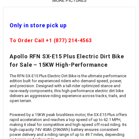
¡
MORE PICTURES
Only in store pick up
To Order Call +1 (877) 214-4563
Apollo
RFN SX-E15 Plus Electric Dirt Bike
for Sale – 15KW High-Performance
The RFN SX-E15 Plus Electric Dirt Bike is the ultimate performance
edition built for experienced riders who demand speed, power,
and precision. Designed with a tall-rider optimized stance and
race-ready components, this high-performance electric dirt bike
delivers an aggressive riding experience across tracks, trails, and
open terrain.
Powered by a 15KW peak brushless motor, the SX-E15 Plus offers
rapid acceleration and reaches a top speed of up to 62.1 MPH,
making it ideal for competitive and high-speed off-road riding. Its
high-capacity 74V 40Ah (2960Wh) battery ensures consistent
power delivery and a riding range of up to 49.7 miles, depending