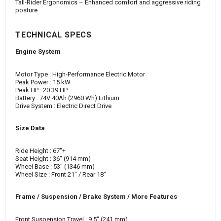
Tall-Rider Ergonomics – Enhanced comfort and aggressive riding
posture
TECHNICAL SPECS
Engine System
Motor Type : High-Performance Electric Motor
Peak Power : 15 kW
Peak HP : 20.39 HP
Battery : 74V 40Ah (2960 Wh) Lithium
Drive System : Electric Direct Drive
Size Data
Ride Height : 67"+
Seat Height : 36" (914 mm)
Wheel Base : 53" (1346 mm)
Wheel Size : Front 21" / Rear 18"
Frame / Suspension / Brake System / More Features
Front Suspension Travel : 9.5" (241 mm)