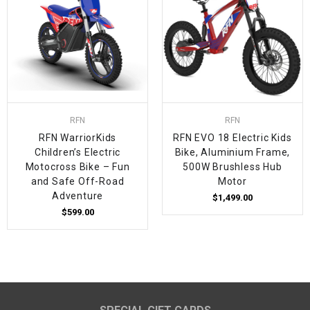
RFN
RFN
RFN WarriorKids
RFN EVO 18 Electric Kids
Children’s Electric
Bike, Aluminium Frame,
Motocross Bike – Fun
500W Brushless Hub
and Safe Off-Road
Motor
Adventure
$1,499.00
$599.00