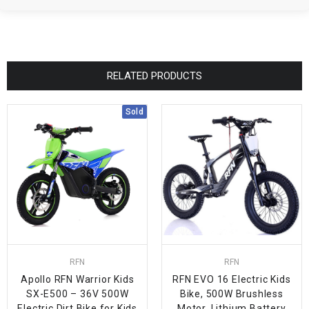
RELATED PRODUCTS
Sold
RFN
RFN
Apollo RFN Warrior Kids
RFN EVO 16 Electric Kids
SX-E500 – 36V 500W
Bike, 500W Brushless
Electric Dirt Bike for Kids
Motor, Lithium Battery