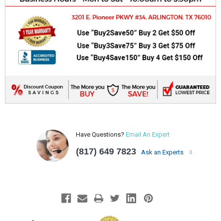
Have Questions?
Email An Expert
(817) 649 7823
Ask an Experts