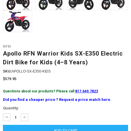
RFN
Apollo RFN Warrior Kids SX-E350 Electric
Dirt Bike for Kids (4–8 Years)
SKU:
APOLLO-SX-E350-KIDS
$579.95
Questions about our products? Please call
817.649.7823
Did you find a cheaper price ? Request a price match here.
Current
Quantity:
Stock:
DECREASE
INCREASE
QUANTITY:
QUANTITY: