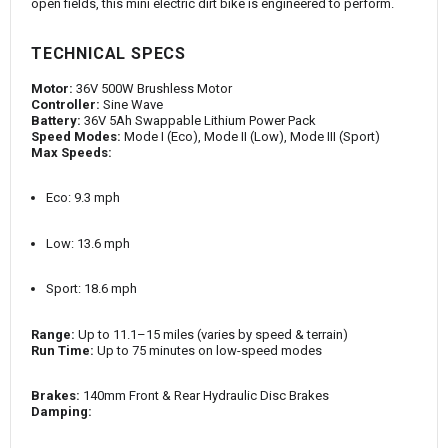
open fields, this mini electric dirt bike is engineered to perform.
TECHNICAL SPECS
Motor:
36V 500W Brushless Motor
Controller:
Sine Wave
Battery:
36V 5Ah Swappable Lithium Power Pack
Speed Modes:
Mode I (Eco), Mode II (Low), Mode III (Sport)
Max Speeds:
Eco: 9.3 mph
Low: 13.6 mph
Sport: 18.6 mph
Range:
Up to 11.1–15 miles (varies by speed & terrain)
Run Time:
Up to 75 minutes on low-speed modes
Brakes:
140mm Front & Rear Hydraulic Disc Brakes
Damping: