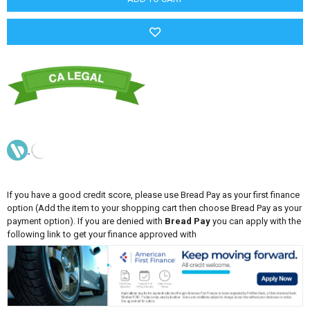
If you have a good credit score, please use Bread Pay as your first finance
option (Add the item to your shopping cart then choose Bread Pay as your
payment option). If you are denied with
Bread Pay
you can apply with the
following link to get your finance approved with