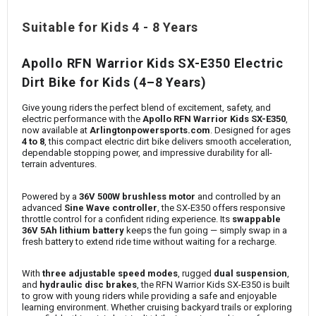
Suitable for Kids 4 - 8 Years
Apollo RFN Warrior Kids SX-E350 Electric
Dirt Bike for Kids (4–8 Years)
Give young riders the perfect blend of excitement, safety, and
electric performance with the
Apollo RFN Warrior Kids SX-E350
,
now available at
Arlingtonpowersports.com
. Designed for ages
4 to 8
, this compact electric dirt bike delivers smooth acceleration,
dependable stopping power, and impressive durability for all-
terrain adventures.
Powered by a
36V 500W brushless motor
and controlled by an
advanced
Sine Wave controller
, the SX-E350 offers responsive
throttle control for a confident riding experience. Its
swappable
36V 5Ah lithium battery
keeps the fun going — simply swap in a
fresh battery to extend ride time without waiting for a recharge.
With
three adjustable speed modes
, rugged
dual suspension
,
and
hydraulic disc brakes
, the RFN Warrior Kids SX-E350 is built
to grow with young riders while providing a safe and enjoyable
learning environment. Whether cruising backyard trails or exploring