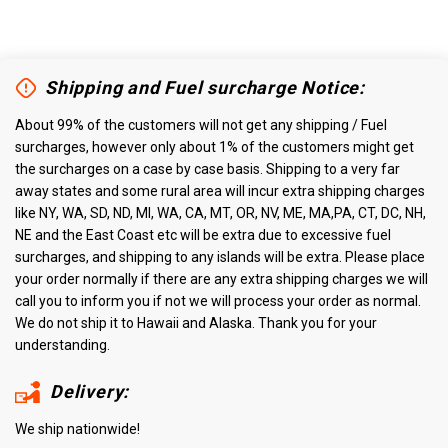
Shipping and Fuel surcharge Notice:
About 99% of the customers will not get any shipping / Fuel
surcharges, however only about 1% of the customers might get
the surcharges on a case by case basis. Shipping to a very far
away states and some rural area will incur extra shipping charges
like NY, WA, SD, ND, MI, WA, CA, MT, OR, NV, ME, MA,PA, CT, DC, NH,
NE and the East Coast etc will be extra due to excessive fuel
surcharges, and shipping to any islands will be extra. Please place
your order normally if there are any extra shipping charges we will
call you to inform you if not we will process your order as normal.
We do not ship it to Hawaii and Alaska. Thank you for your
understanding.
Delivery:
We ship nationwide!