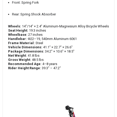
Front: Spring Fork
Rear: Spring Shock Absorber
Wheels:
14"/14" × 2.4” Aluminum-Magnesium Alloy Bicycle Wheels
Seat Height:
19.3 inches
Wheelbase:
27 inches
Handlebar:
Φ22–19, 540mm Aluminum 6061
Frame Material:
Steel
Vehicle Dimensions:
41.1" × 22.7" × 26.6"
Package Dimensions:
34.2" × 10.6" × 18.5"
Net Weight:
41.8 lbs
Gross Weight:
48.5 lbs
Recommended Age:
4–8 years
Rider Height Range:
39.3" – 47.2"