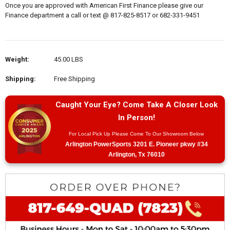
Once you are approved with American First Finance please give our
Finance department a call or text @ 817-825-8517 or 682-331-9451
Weight:
45.00 LBS
Shipping:
Free Shipping
Caught Your Eye? Come Take A Closer Look
In Person!
For Local Pick Up Please Come To Our Showroom Below
Arlington PowerSports 3201 E. Pioneer pkwy #34
Arlington, Tx 76010