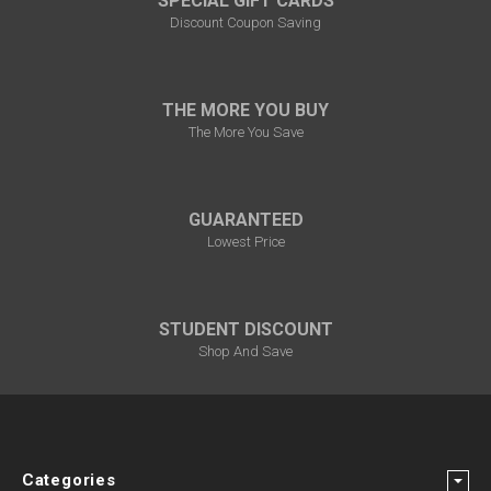
SPECIAL GIFT CARDS
Discount Coupon Saving
THE MORE YOU BUY
The More You Save
GUARANTEED
Lowest Price
STUDENT DISCOUNT
Shop And Save
Categories