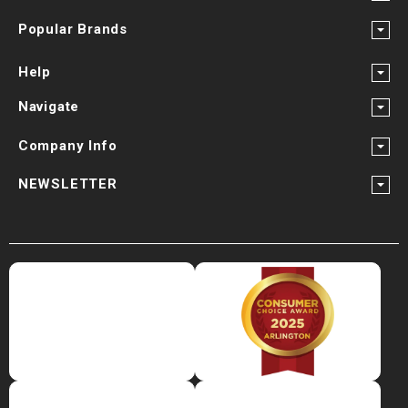
Popular Brands
Help
Navigate
Company Info
NEWSLETTER