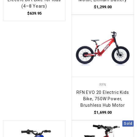
(4–8 Years)
$1,299.00
$639.95
RFN
RFN EVO 20 Electric Kids
Bike, 750W Power,
Brushless Hub Motor
$1,699.00
Sold