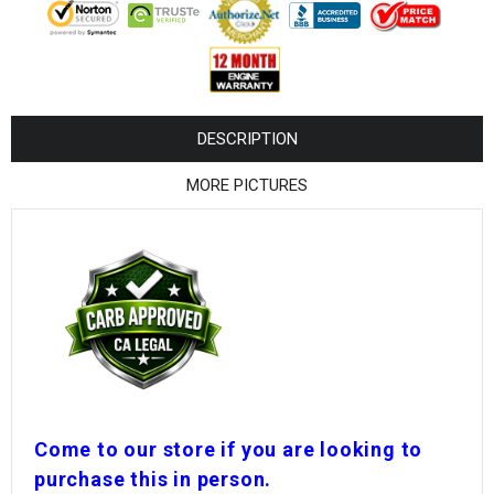
¡
DESCRIPTION
MORE PICTURES
Come to our store if you are looking to
purchase this in person.