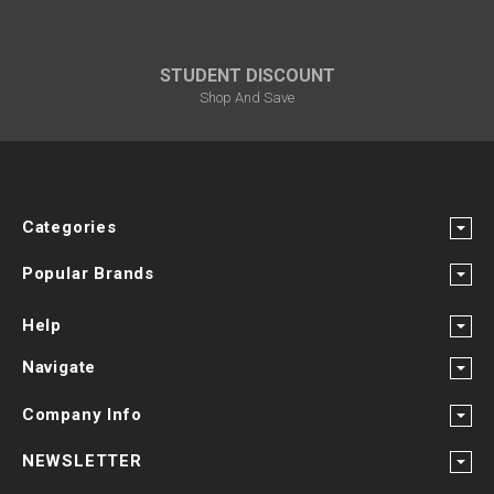
STUDENT DISCOUNT
Shop And Save
Categories
Popular Brands
Help
Navigate
Company Info
NEWSLETTER