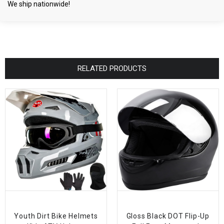
We ship nationwide!
RELATED PRODUCTS
Youth Dirt Bike Helmets
Gloss Black DOT Flip-Up