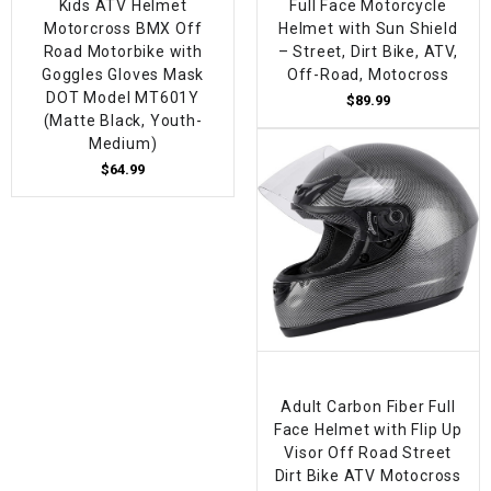
Kids ATV Helmet
Full Face Motorcycle
Motorcross BMX Off
Helmet with Sun Shield
Road Motorbike with
– Street, Dirt Bike, ATV,
Goggles Gloves Mask
Off-Road, Motocross
DOT Model MT601Y
$89.99
(Matte Black, Youth-
Medium)
$64.99
Adult Carbon Fiber Full
Face Helmet with Flip Up
Visor Off Road Street
Dirt Bike ATV Motocross