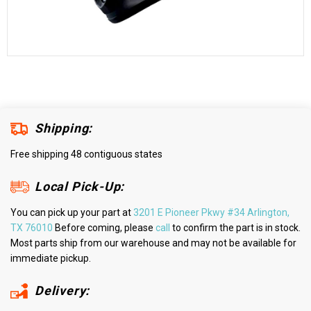
Shipping:
Free shipping 48 contiguous states
Local Pick-Up:
You can pick up your part at
3201 E Pioneer Pkwy #34 Arlington,
TX 76010
Before coming, please
call
to confirm the part is in stock.
Most parts ship from our warehouse and may not be available for
immediate pickup.
Delivery: