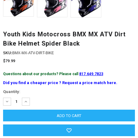
Youth Kids Motocross BMX MX ATV Dirt
Bike Helmet Spider Black
SKU:
BMX-MX-ATV-DIRT-BIKE
$79.99
Questions about our products? Please call
817.649.7823
Did you find a cheaper price ? Request a price match here.
Current
Quantity:
Stock:
DECREASE
INCREASE
QUANTITY:
QUANTITY: