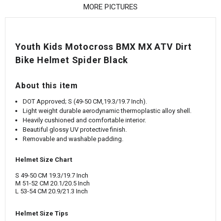
¡
MORE PICTURES
Youth Kids Motocross BMX MX ATV Dirt
Bike Helmet Spider Black
About this item
DOT Approved; S (49-50 CM,19.3/19.7 Inch).
Light weight durable aerodynamic thermoplastic alloy shell.
Heavily cushioned and comfortable interior.
Beautiful glossy UV protective finish.
Removable and washable padding.
Helmet Size Chart
S 49-50 CM 19.3/19.7 Inch
M 51-52 CM 20.1/20.5 Inch
L 53-54 CM 20.9/21.3 Inch
Helmet Size Tips