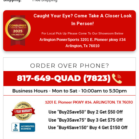
Caught Your Eye? Come Take A Closer Look
In Person!
For Local Pick Up Please Come To Our Showroom Below
Arlington PowerSports 3201 E. Pioneer pkwy #34
Arlington, Tx 76010