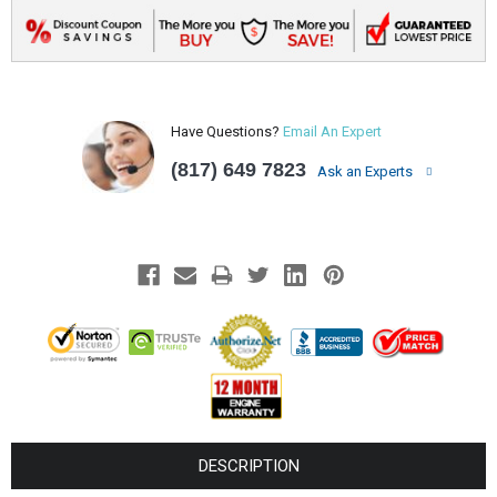
Have Questions?
Email An Expert
(817) 649 7823
Ask an Experts
DESCRIPTION