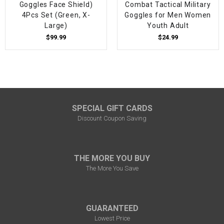
Goggles Face Shield)
Combat Tactical Military
4Pcs Set (Green, X-
Goggles for Men Women
Large)
Youth Adult
$99.99
$24.99
SPECIAL GIFT CARDS
Discount Coupon Saving
THE MORE YOU BUY
The More You Save
GUARANTEED
Lowest Price