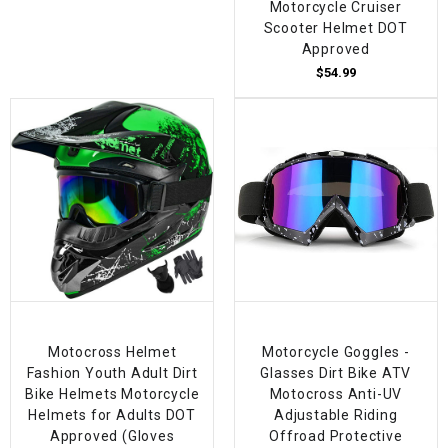
Motorcycle Cruiser
Scooter Helmet DOT
Approved
$54.99
Motocross Helmet
Motorcycle Goggles -
Fashion Youth Adult Dirt
Glasses Dirt Bike ATV
Bike Helmets Motorcycle
Motocross Anti-UV
Helmets for Adults DOT
Adjustable Riding
Approved (Gloves
Offroad Protective