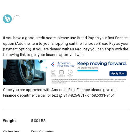
If you have a good credit score, please use Bread Pay as your first finance
option (Add the item to your shopping cart then choose Bread Pay as your
payment option). If you are denied with
Bread Pay
you can apply with the
following link to get your finance approved with
Once you are approved with American First Finance please give our
Finance department a call or text @ 817-825-8517 or 682-331-9451
Weight:
5.00 LBS
Shipping:
Free Shipping