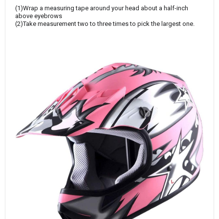
(1)Wrap a measuring tape around your head about a half-inch
above eyebrows
(2)Take measurement two to three times to pick the largest one.