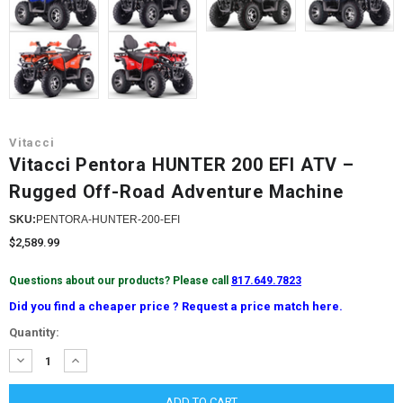
Vitacci
Vitacci Pentora HUNTER 200 EFI ATV –
Rugged Off-Road Adventure Machine
SKU:
PENTORA-HUNTER-200-EFI
$2,589.99
Questions about our products? Please call
817.649.7823
Did you find a cheaper price ? Request a price match here.
Current
Quantity:
Stock:
DECREASE
INCREASE
QUANTITY:
QUANTITY: