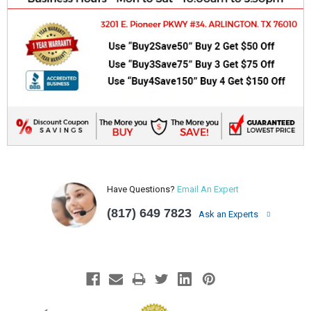
Have Questions?
Email An Expert
(817) 649 7823
Ask an Experts