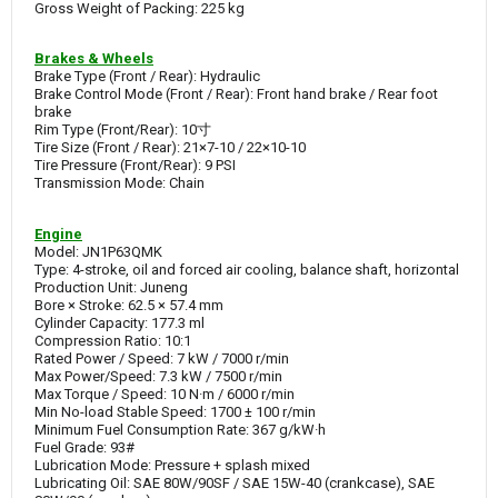
Gross Weight of Packing: 225 kg
Brakes & Wheels
Brake Type (Front / Rear): Hydraulic
Brake Control Mode (Front / Rear): Front hand brake / Rear foot
brake
Rim Type (Front/Rear): 10寸
Tire Size (Front / Rear): 21×7-10 / 22×10-10
Tire Pressure (Front/Rear): 9 PSI
Transmission Mode: Chain
Engine
Model: JN1P63QMK
Type: 4-stroke, oil and forced air cooling, balance shaft, horizontal
Production Unit: Juneng
Bore × Stroke: 62.5 × 57.4 mm
Cylinder Capacity: 177.3 ml
Compression Ratio: 10:1
Rated Power / Speed: 7 kW / 7000 r/min
Max Power/Speed: 7.3 kW / 7500 r/min
Max Torque / Speed: 10 N·m / 6000 r/min
Min No-load Stable Speed: 1700 ± 100 r/min
Minimum Fuel Consumption Rate: 367 g/kW·h
Fuel Grade: 93#
Lubrication Mode: Pressure + splash mixed
Lubricating Oil: SAE 80W/90SF / SAE 15W-40 (crankcase), SAE