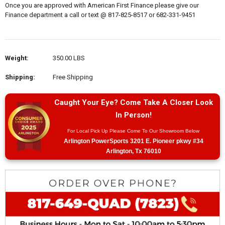
Once you are approved with American First Finance please give our
Finance department a call or text @ 817-825-8517 or 682-331-9451
Weight:
350.00 LBS
Shipping:
Free Shipping
Caught Your Eye? Come Take A Closer Look
In Person!
For Local Pick Up Please Come To Our Showroom Below
Arlington PowerSports 3201 E. Pioneer pkwy #34
Arlington, Tx 76010