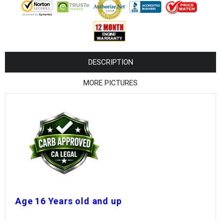
¡
DESCRIPTION
MORE PICTURES
Age 16 Years old and up