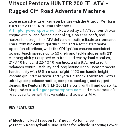
Vitacci Pentora HUNTER 200 EFI ATV –
Rugged Off-Road Adventure Machine
Experience adventure like never before with the
Vitacci Pentora
HUNTER 200 EFI ATV
, available now at
Arlingtonpowersports.com
. Powered by a 177.3cc four-stroke
engine with oil and forced air cooling, a balance shaft, and
horizontal design, this ATV delivers smooth, reliable performance.
The automatic centrifugal dry clutch and electric start make
operation effortless, while the CDI ignition ensures consistent
power. Reach speeds up to 60 km/h and tackle slopes with 21°
climbing ability. Equipped with front and rear hydraulic brakes,
21×7-10 front and 22×10-10 rear tires, and a 9.7L fuel tank, it
balances control, stability, and long-lasting rides. Comfort meets
functionality with 835mm seat height, 1120mm handle height,
265mm ground clearance, and hydraulic shock absorbers. With a
tube-type impedance muffler, compact package, and rugged
design, the Pentora HUNTER 200 EFI is built for thrill and durability.
Shop today at
Arlingtonpowersports.com
and elevate your off-
road adventures with this versatile and powerful ATV.
KEY FEATURES
✔️ Electronic Fuel Injection for Smooth Performance
✔️ Front & Rear Hydraulic Disc Brakes for Reliable Stopping Power