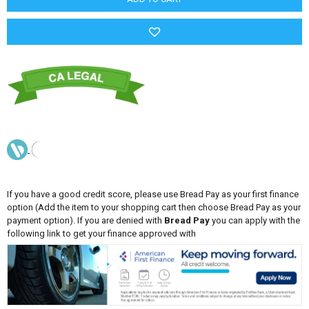
If you have a good credit score, please use Bread Pay as your first finance
option (Add the item to your shopping cart then choose Bread Pay as your
payment option). If you are denied with
Bread Pay
you can apply with the
following link to get your finance approved with