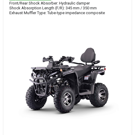
Front/Rear Shock Absorber: Hydraulic damper
Shock Absorption Length (F/R): 345 mm / 350 mm
Exhaust Muffler Type: Tube-type impedance composite