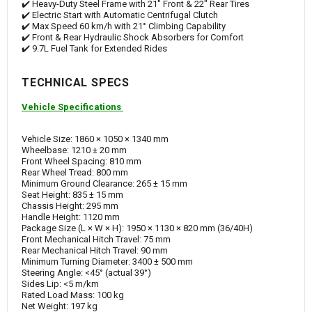
✔️ Heavy-Duty Steel Frame with 21" Front & 22" Rear Tires
✔️ Electric Start with Automatic Centrifugal Clutch
✔️ Max Speed 60 km/h with 21° Climbing Capability
✔️ Front & Rear Hydraulic Shock Absorbers for Comfort
✔️ 9.7L Fuel Tank for Extended Rides
TECHNICAL SPECS
Vehicle Specifications
Vehicle Size: 1860 × 1050 × 1340 mm
Wheelbase: 1210 ± 20 mm
Front Wheel Spacing: 810 mm
Rear Wheel Tread: 800 mm
Minimum Ground Clearance: 265 ± 15 mm
Seat Height: 835 ± 15 mm
Chassis Height: 295 mm
Handle Height: 1120 mm
Package Size (L × W × H): 1950 × 1130 × 820 mm (36/40H)
Front Mechanical Hitch Travel: 75 mm
Rear Mechanical Hitch Travel: 90 mm
Minimum Turning Diameter: 3400 ± 500 mm
Steering Angle: <45° (actual 39°)
Sides Lip: <5 m/km
Rated Load Mass: 100 kg
Net Weight: 197 kg