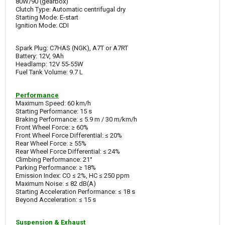
80W/90 (gearbox)
Clutch Type: Automatic centrifugal dry
Starting Mode: E-start
Ignition Mode: CDI
Spark Plug: C7HAS (NGK), A7T or A7RT
Battery: 12V, 9Ah
Headlamp: 12V 55-55W
Fuel Tank Volume: 9.7 L
Performance
Maximum Speed: 60 km/h
Starting Performance: 15 s
Braking Performance: ≤ 5.9 m / 30 m/km/h
Front Wheel Force: ≥ 60%
Front Wheel Force Differential: ≤ 20%
Rear Wheel Force: ≥ 55%
Rear Wheel Force Differential: ≤ 24%
Climbing Performance: 21°
Parking Performance: ≥ 18%
Emission Index: CO ≤ 2%, HC ≤ 250 ppm
Maximum Noise: ≤ 82 dB(A)
Starting Acceleration Performance: ≤ 18 s
Beyond Acceleration: ≤ 15 s
Suspension & Exhaust