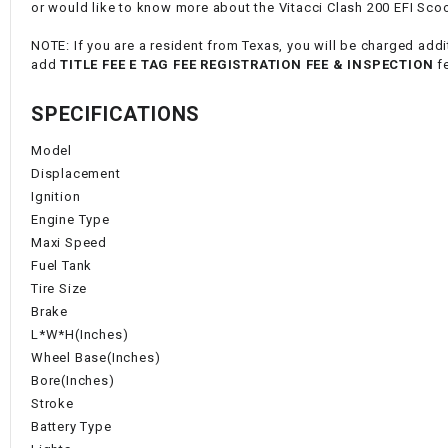
or would like to know more about the Vitacci Clash 200 EFI Scoot
NOTE: If you are a resident from Texas, you will be charged addit
add
TITLE FEE E TAG FEE REGISTRATION FEE & INSPECTION
f
SPECIFICATIONS
Model
Displacement
Ignition
Engine Type
Maxi Speed
Fuel Tank
Tire Size
Brake
L*W*H(Inches)
Wheel Base(Inches)
Bore(Inches)
Stroke
Battery Type