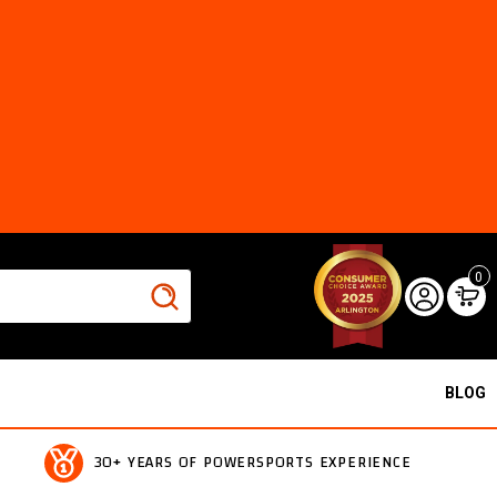
0
BLOG
30+ YEARS OF POWERSPORTS EXPERIENCE