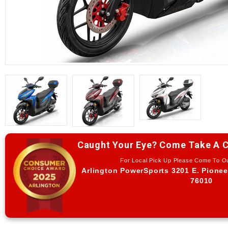
Caught Your Eye? Come Take A C
For Local Pick Up Please Come To 
Arlington PowerSports 3201 E. Pionee
76010