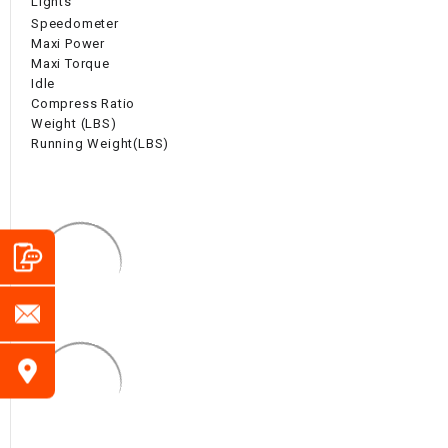
Lights
Speedometer
Maxi Power
Maxi Torque
Idle
Compress Ratio
Weight (LBS)
Running Weight(LBS)