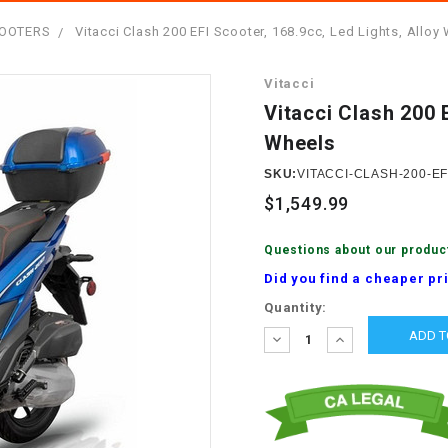
â
SCOOTER
GOLF CARTS
SCOOTERS
Vitacci Clash 200 EFI Scooter, 168.9cc, Led Lights, Alloy
BRAKE PAD SET
300cc
ACCESSORIES
ELECTRIC TOY
Vitacci
CARS
BRAKE
4x4 Atvs
MASSIMO
Vitacci Clash 200 
STARTER
Wheels
ELECTRIC
500cc
TRAIL MASTER
TRIKES
SKU:
VITACCI-CLASH-200-EF
BUSHING
$1,549.99
60cc
ELECTRIC UTV
BY STARTER
Questions about our produc
Electric Atv
Did you find a cheaper pr
CABLE
Current
Quantity:
Stock:
DECREASE
INCREASE
CDI
QUANTITY:
QUANTITY:
CHAIN
ADJUSTER