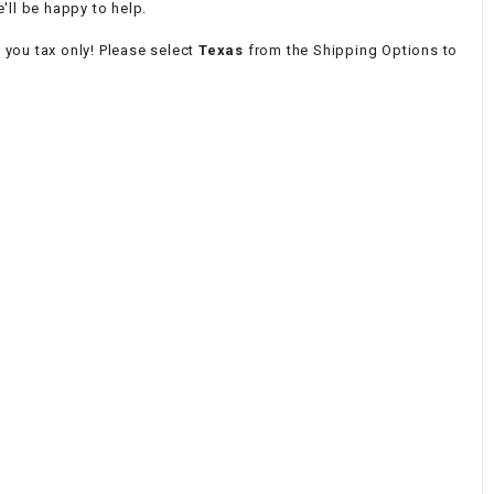
'll be happy to help.
e you tax only! Please select
Texas
from the Shipping Options to