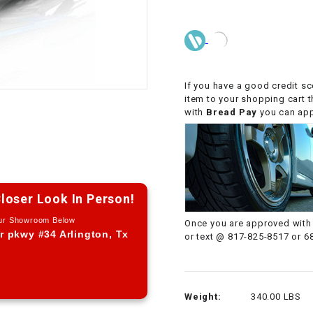
CHOKE CABLE
COIL
ASSEMBLY
If you have a good credit sc
item to your shopping cart 
COLLAR
with
Bread Pay
you can appl
CONTROL
RELAY
DIODE
loser Look In Person!
Our Showroom Below
Once you are approved with 
DRIVE CHAIN
r pkwy #34 Arlington, Tx
or text @ 817-825-8517 or 6
ECU
Weight:
340.00 LBS
ELECTRIC