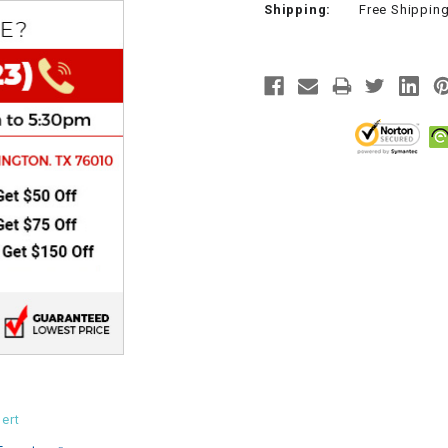
Shipping:
Free Shippin
CHOKE
Electrical Kit
Engine
FENDER KIT
FLYWHEEL
GEAR BOX
IGNITION
INNER TUBES
ert