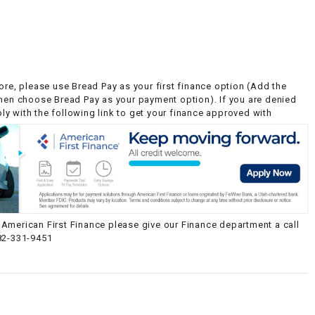
ore, please use Bread Pay as your first finance option (Add the
then choose Bread Pay as your payment option). If you are denied
y with the following link to get your finance approved with
American First Finance please give our Finance department a call
82-331-9451