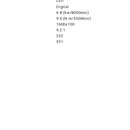
LED
Digital
6.8 (kw/8000min)
SPROCKET
9.6 (N.m/5500min)
1600±100
9.2:1
STARTER
232
331
STARTER
MOTOR
STATOR
THROTTLE
THROTTLE
CABLE
TIRES