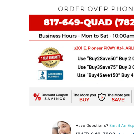
Have Questions?
Email An Exp