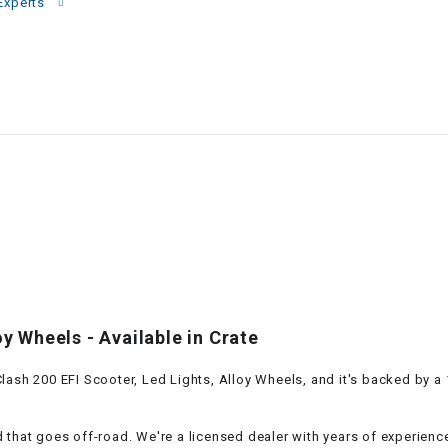
–
Experts
LIFAN GENUINE
PARTS
LIGHT BAR
LOCK NUT
LOCKS,
ALARMS &
RADIO
REAR
oy Wheels - Available in Crate
REGULATOR
ash 200 EFI Scooter, Led Lights, Alloy Wheels, and it's backed by a 1
RELAY
 that goes off-road. We're a licensed dealer with years of experienc