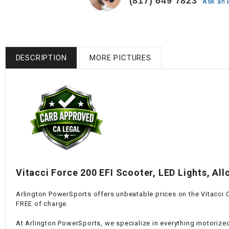
(817) 649 7823
Ask an 
DESCRIPTION
MORE PICTURES
Vitacci Force 200 EFI Scooter, LED Lights, All
Arlington PowerSports offers unbeatable prices on the Vitacci Cl
FREE of charge.
At Arlington PowerSports, we specialize in everything motorized