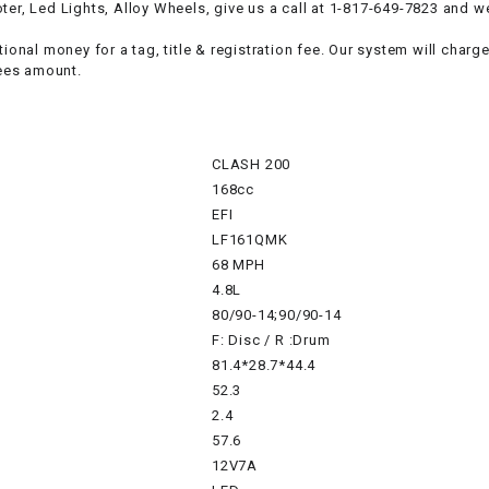
RESERVOIR
er, Led Lights, Alloy Wheels, give us a call at 1-817-649-7823 and we
ional money for a tag, title & registration fee. Our system will charg
REVERSE
ees amount.
CABLE
SEAT BELT
CLASH 200
168cc
SENSOR
EFI
LF161QMK
SENSOR
68 MPH
SWITCH
4.8L
80/90-14;90/90-14
F: Disc / R :Drum
SHCOK
81.4*28.7*44.4
52.3
SPEEDOMETER
2.4
57.6
SPEEDOMETER
12V7A
SENSOR