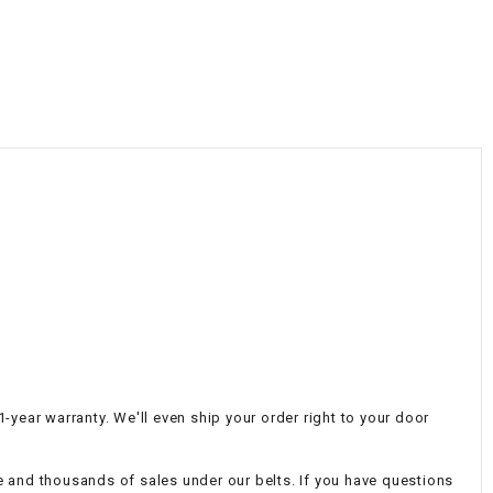
¡
-year warranty. We'll even ship your order right to your door
e and thousands of sales under our belts. If you have questions