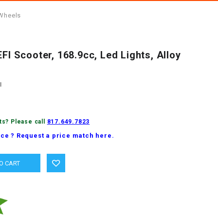
 Wheels
EFI Scooter, 168.9cc, Led Lights, Alloy
I
ts? Please call
817.649.7823
ice ? Request a price match here.