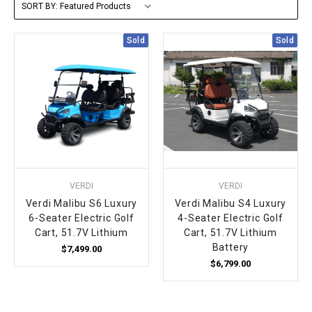
SORT BY:
FULLY ASSEMBLED AND TESTED ATVS
ENDURO STREET LEGAL BIKES
250cc
YOUTH GO KART
CA LEGAL UTVS
Sports Bike 150cc
FULLY ASSEMBLED AND TESTED MOTORCYCLES
Sold
Sold
300cc
ADULT GO KART
ELECTRIC UTVS
Sports Bike 250cc
FULLY ASSEMBLED AND TESTED SCOOTERS
ELECTRIC GO KART
MSU SERIES
Electronic Fuel Injection (EFI)
MINI JEEP
T-BOSS SERIES
ENDURO STREET LEGAL BIKES
Warrior SERIES
VERDI
VERDI
4-SEATER UTVS
Verdi Malibu S6 Luxury
Verdi Malibu S4 Luxury
6-Seater Electric Golf
4-Seater Electric Golf
Cart, 51.7V Lithium
Cart, 51.7V Lithium
ELECTRONIC FUEL INJECTED
Battery
$7,499.00
$6,799.00