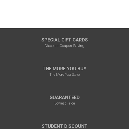
SPECIAL GIFT CARDS
Discount Coupon Saving
THE MORE YOU BUY
The More You Save
GUARANTEED
Lowest Price
STUDENT DISCOUNT