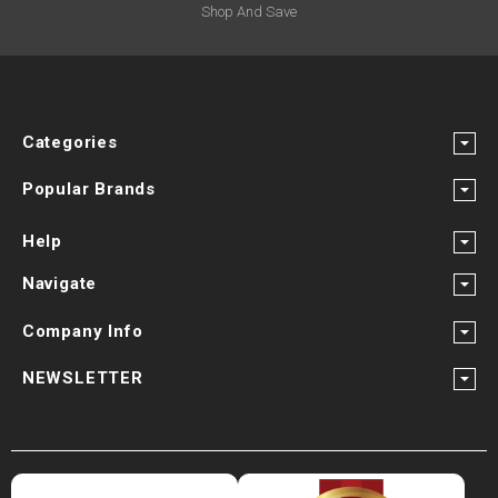
Shop And Save
Categories
Popular Brands
Help
Navigate
Company Info
NEWSLETTER